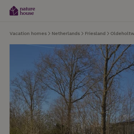
Vacation homes
Netherlands
Friesland
Oldeholt