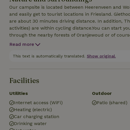
Our campsite is located between Heerenveen and Wolve
and easily get to tourist locations in Friesland. Gie
are about 30 minutes driving distance. In addition, T
activities) are within cycling distance.You can start 
through the nearby forests of Oranjewoud or of course 
the surroundings by bike, this is certainly possible, in
Read more
campsite is a route of the cycling network. In addition
Netherlands" also passes our campsite. Just 300 meter
This text is automatically translated.
Show original.
also sailing water (Turfroute). Within walking distance
Facilities
Utilities
Outdoor
Internet access (WiFi)
Patio (shared)
Heating (electric)
Car charging station
Drinking water