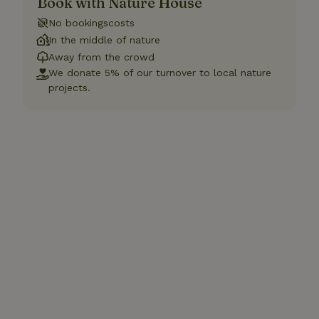
Book with Nature House
No bookingscosts
In the middle of nature
Away from the crowd
We donate 5% of our turnover to local nature
projects.