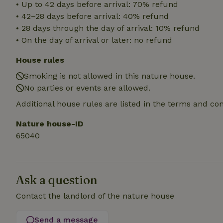
• Up to 42 days before arrival: 70% refund
• 42–28 days before arrival: 40% refund
_nhft_translation
• 28 days through the day of arrival: 10% refund
• On the day of arrival or later: no refund
_nhft_new-calend
House rules
Smoking is not allowed in this nature house.
_nhft_open-gds-o
No parties or events are allowed.
Additional house rules are listed in the terms and co
_nhftconstraint_t
search
Nature house-ID
_nhft_search-low
65040
_nhft_user-creat
Ask a question
recently_viewed
Contact the landlord of the nature house
_nhft_term-searc
Send a message