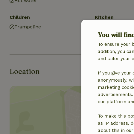
Hot water
Children
Kitchen
Trampoline
Kitchen
You will fin
Fridge/freezer
Gas stove
To ensure your 
addition, you c
and tailor your 
Location
If you give your
anonymously, wit
marketing cooki
advertisements.
our platform and
To make this pos
Show 
as IP address, d
about this in ou