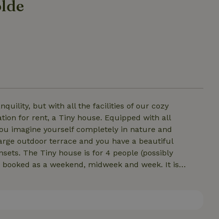
olde
ility, but with all the facilities of our cozy
on for rent, a Tiny house. Equipped with all
 you imagine yourself completely in nature and
 large outdoor terrace and you have a beautiful
sets. The Tiny house is for 4 people (possibly
 booked as a weekend, midweek and week. It is
hower, toilet and sinkA 2 person place to sleep via a
 staircaseOptional sofa bed for 2 persons Towels and
k breakfast (reserve upon arrival) No pets allowed