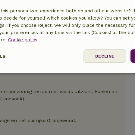
this personalized experience both on and off our website? If 
o decide for yourself which cookies you allow? You can set 
ngs. If you choose Reject, we will only place the necessary fun
our preferences at any time via the link (Cookies) at the bo
ere:
Cookie policy
LS
DECLINE
ssary
Performance
Targeting
F
n mooi zonnig terras met weids uitzicht, koeien en
 ( koekoek)
Strictly necessary
Performance
Targeting
Functionality
jonge en het bosrijke Oranjewoud.
 cookies allow core website functionality such as user login and account mana
erly without strictly necessary cookies.