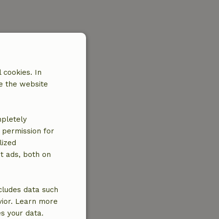
 cookies. In
e the website
mpletely
e permission for
lized
t ads, both on
cludes data such
vior. Learn more
es your data.