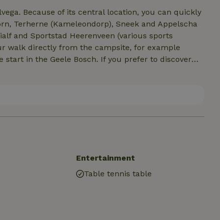
ga. Because of its central location, you can quickly
thoorn, Terherne (Kameleondorp), Sneek and Appelscha
hialf and Sportstad Heerenveen (various sports
your walk directly from the campsite, for example
start in the Geele Bosch. If you prefer to discover
 the vicinity are beautiful bike routes and along our
, the LF3 route of "the long distance bicycle route
s away is the Tjonger, here you can fish and it is
 you can visit the gardens of Le Roy.
Entertainment
Table tennis table