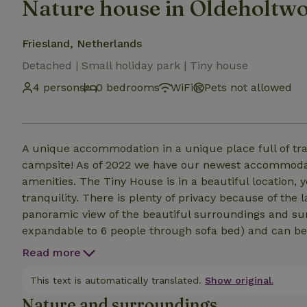
Nature house in Oldeholtw
Friesland, Netherlands
Detached | Small holiday park | Tiny house
4 persons
0 bedrooms
WiFi
Pets not allowed
A unique accommodation in a unique place full of tranqu
campsite! As of 2022 we have our newest accommodati
amenities. The Tiny House is in a beautiful location,
tranquility. There is plenty of privacy because of the
panoramic view of the beautiful surroundings and sun
expandable to 6 people through sofa bed) and can be
equipped with: Fully equipped kitchen Bathroom with s
Read more
fixed staircaseA 2 person place to sleep via a mobile
bed linen can be booked in addition Possibility to boo
This text is automatically translated.
Show original.
Nature and surroundings