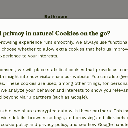
Bathroom
Bathroom (1x)
d privacy in nature! Cookies on the go?
Shower
Toilet
browsing experience runs smoothly, we always use functional
an choose whether to allow extra cookies that help us improv
experience to your interests.
 consent, we will place statistical cookies that provide us, co
h insight into how visitors use our website. You can also giv
es. These cookies are used, among other things, for persona
 We analyze your behavior and interests to show you relevan
 beyond via 13 partners (such as Google).
sible, we share encrypted data with these partners. This in
location
evice details, browser settings, and browsing and click beha
r cookie policy and privacy policy, and see how Google handl