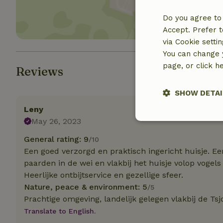
Do you agree to 
Accept. Prefer t
via Cookie setti
You can change y
page, or click h
Reviews
SHOW DETAI
Leny
May 26, 2023
Strictly nece
General rating: 9
/10
Een goed verzorgd en praktisch ingericht huisje. Ee
paarden in de wei en vlakbij het huisje volop vogels
Heerlijke ontbijtservice en gezellige sfeer.
Nature, peace & environment: 5
/5
Prachtige omgeving, landelijk gelegen vlakbij de Ts
Translate to English.
Strictly necessary
cannot be used prop