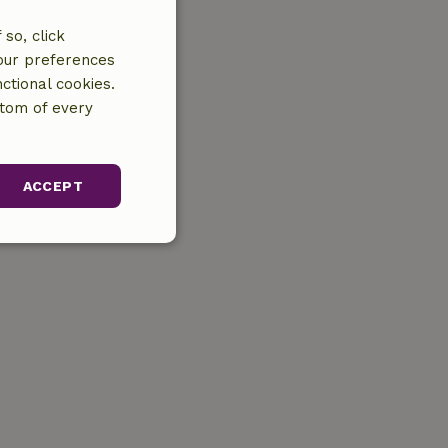
so, click
your preferences
ctional cookies.
ttom of every
ACCEPT
unctionality
gement. The website