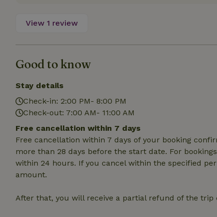
Name
View 1 review
CookieScriptCons
Good to know
Name
Stay details
Name
Provider
/
Name
_nhft_search-geo
Domain
Check-in: 2:00 PM- 8:00 PM
_ga_JRK1QL37RY
Check-out: 7:00 AM- 11:00 AM
FPID
Google
.nature.h
_nhftconstraint_s
_ga
Free cancellation within 7 days
group-locations
Free cancellation within 7 days of your booking conf
more than 28 days before the start date. For bookings 
_nhft_privacy-pol
within 24 hours. If you cancel within the specified per
amount.
_nhftconstraint_s
deposit-refund
After that, you will receive a partial refund of the tri
_nhft_search-gro
locations