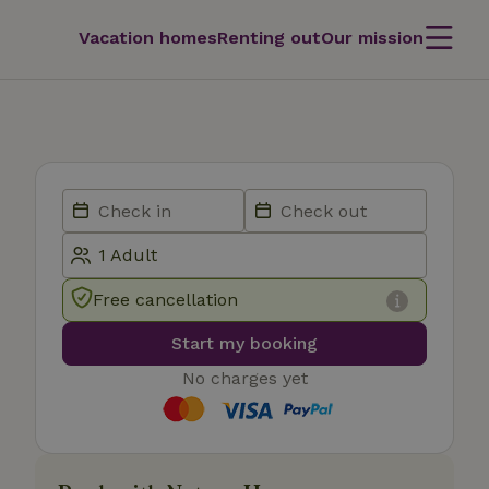
Vacation homes
Renting out
Our mission
Free cancellation
Start my booking
No charges yet