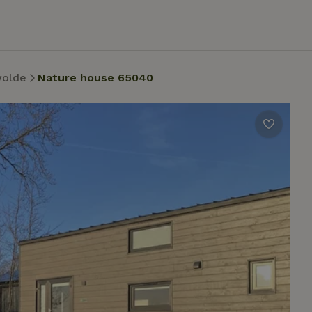
wolde
Nature house 65040