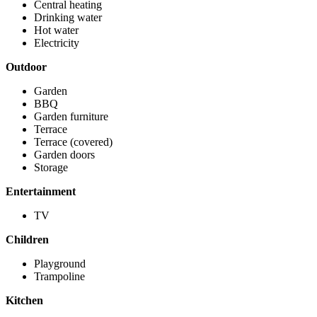
Central heating
Drinking water
Hot water
Electricity
Outdoor
Garden
BBQ
Garden furniture
Terrace
Terrace (covered)
Garden doors
Storage
Entertainment
TV
Children
Playground
Trampoline
Kitchen