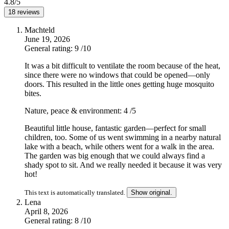
4.8/5
18 reviews
Machteld
June 19, 2026
General rating: 9
/10
It was a bit difficult to ventilate the room because of the heat,
since there were no windows that could be opened—only
doors. This resulted in the little ones getting huge mosquito
bites.
Nature, peace & environment: 4
/5
Beautiful little house, fantastic garden—perfect for small
children, too. Some of us went swimming in a nearby natural
lake with a beach, while others went for a walk in the area.
The garden was big enough that we could always find a
shady spot to sit. And we really needed it because it was very
hot!
This text is automatically translated.
Show original.
Lena
April 8, 2026
General rating: 8
/10