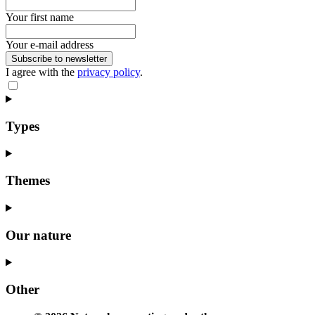
Your first name
Your e-mail address
Subscribe to newsletter
I agree with the
privacy policy
.
Types
Themes
Our nature
Other