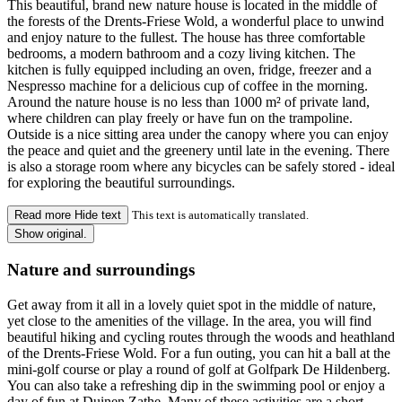
This beautiful, brand new nature house is located in the middle of
the forests of the Drents-Friese Wold, a wonderful place to unwind
and enjoy nature to the fullest. The house has three comfortable
bedrooms, a modern bathroom and a cozy living kitchen. The
kitchen is fully equipped including an oven, fridge, freezer and a
Nespresso machine for a delicious cup of coffee in the morning.
Around the nature house is no less than 1000 m² of private land,
where children can play freely or have fun on the trampoline.
Outside is a nice sitting area under the canopy where you can enjoy
the peace and quiet and the greenery until late in the evening. There
is also a storage room where any bicycles can be safely stored - ideal
for exploring the beautiful surroundings.
Read more
Hide text
This text is automatically translated.
Show original.
Nature and surroundings
Get away from it all in a lovely quiet spot in the middle of nature,
yet close to the amenities of the village. In the area, you will find
beautiful hiking and cycling routes through the woods and heathland
of the Drents-Friese Wold. For a fun outing, you can hit a ball at the
mini-golf course or play a round of golf at Golfpark De Hildenberg.
You can also take a refreshing dip in the swimming pool or enjoy a
day of fun at Duinen Zathe. Many of these activities are a short