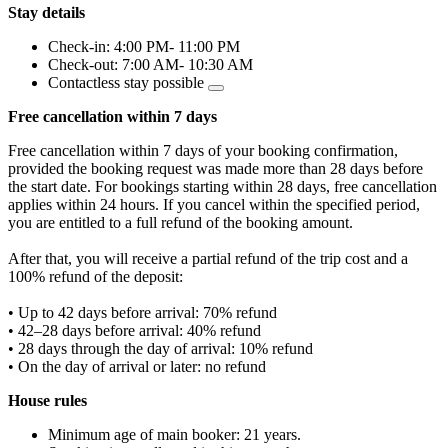
Stay details
Check-in: 4:00 PM- 11:00 PM
Check-out: 7:00 AM- 10:30 AM
Contactless stay possible
Free cancellation within 7 days
Free cancellation within 7 days of your booking confirmation,
provided the booking request was made more than 28 days before
the start date. For bookings starting within 28 days, free cancellation
applies within 24 hours. If you cancel within the specified period,
you are entitled to a full refund of the booking amount.
After that, you will receive a partial refund of the trip cost and a
100% refund of the deposit:
• Up to 42 days before arrival: 70% refund
• 42–28 days before arrival: 40% refund
• 28 days through the day of arrival: 10% refund
• On the day of arrival or later: no refund
House rules
Minimum age of main booker: 21 years.