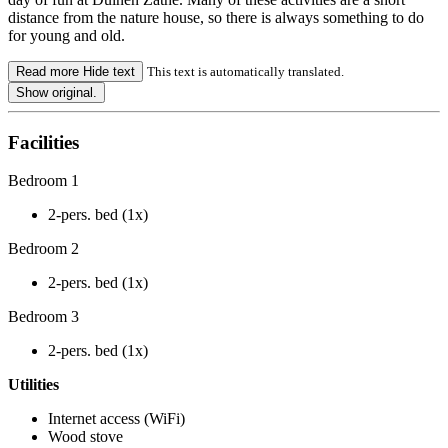
distance from the nature house, so there is always something to do
for young and old.
Read more
Hide text
This text is automatically translated.
Show original.
Facilities
Bedroom 1
2-pers. bed (1x)
Bedroom 2
2-pers. bed (1x)
Bedroom 3
2-pers. bed (1x)
Utilities
Internet access (WiFi)
Wood stove