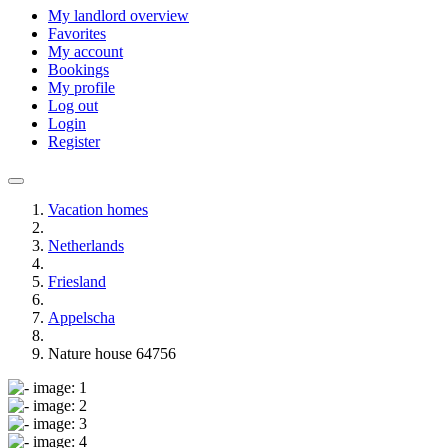
My landlord overview
Favorites
My account
Bookings
My profile
Log out
Login
Register
Vacation homes
Netherlands
Friesland
Appelscha
Nature house 64756