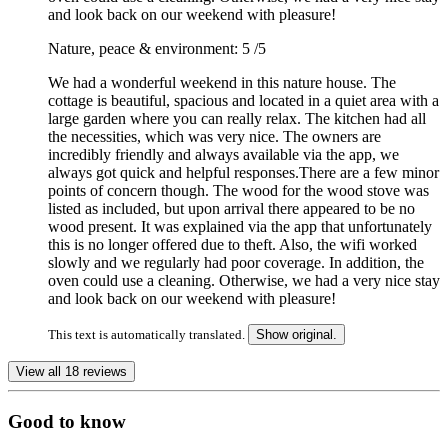
and look back on our weekend with pleasure!
Nature, peace & environment: 5
/5
We had a wonderful weekend in this nature house. The
cottage is beautiful, spacious and located in a quiet area with a
large garden where you can really relax. The kitchen had all
the necessities, which was very nice. The owners are
incredibly friendly and always available via the app, we
always got quick and helpful responses.There are a few minor
points of concern though. The wood for the wood stove was
listed as included, but upon arrival there appeared to be no
wood present. It was explained via the app that unfortunately
this is no longer offered due to theft. Also, the wifi worked
slowly and we regularly had poor coverage. In addition, the
oven could use a cleaning. Otherwise, we had a very nice stay
and look back on our weekend with pleasure!
This text is automatically translated.
Show original.
View all 18 reviews
Good to know