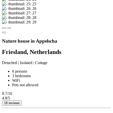
Nature house in Appelscha
Friesland, Netherlands
Detached | Isolated | Cottage
6 persons
3 bedrooms
WiFi
Pets not allowed
8.7/10
4.8/5
18 reviews