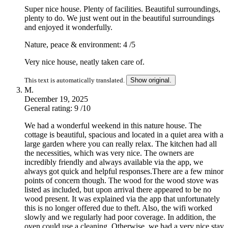
Super nice house. Plenty of facilities. Beautiful surroundings,
plenty to do. We just went out in the beautiful surroundings
and enjoyed it wonderfully.
Nature, peace & environment: 4
/5
Very nice house, neatly taken care of.
This text is automatically translated.
Show original.
M.
December 19, 2025
General rating: 9
/10
We had a wonderful weekend in this nature house. The
cottage is beautiful, spacious and located in a quiet area with a
large garden where you can really relax. The kitchen had all
the necessities, which was very nice. The owners are
incredibly friendly and always available via the app, we
always got quick and helpful responses.There are a few minor
points of concern though. The wood for the wood stove was
listed as included, but upon arrival there appeared to be no
wood present. It was explained via the app that unfortunately
this is no longer offered due to theft. Also, the wifi worked
slowly and we regularly had poor coverage. In addition, the
oven could use a cleaning. Otherwise, we had a very nice stay