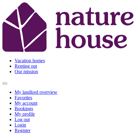
Vacation homes
Renting out
Our mission
My landlord overview
Favorites
My account
Bookings
My profile
Log out
Login
Register