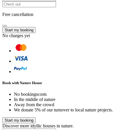
Free cancellation
Start my booking
No charges yet
Book with Nature House
No bookingscosts
In the middle of nature
Away from the crowd
We donate 5% of our turnover to local nature projects.
Start my booking
Discover more idyllic houses in nature.