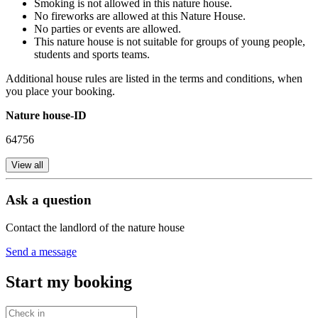
Smoking is not allowed in this nature house.
No fireworks are allowed at this Nature House.
No parties or events are allowed.
This nature house is not suitable for groups of young people,
students and sports teams.
Additional house rules are listed in the terms and conditions, when
you place your booking.
Nature house-ID
64756
View all
Ask a question
Contact the landlord of the nature house
Send a message
Start my booking