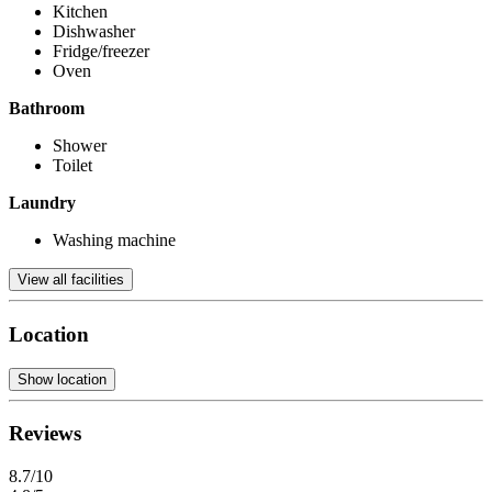
Kitchen
Dishwasher
Fridge/freezer
Oven
Bathroom
Shower
Toilet
Laundry
Washing machine
View all facilities
Location
Show location
Reviews
8.7/10