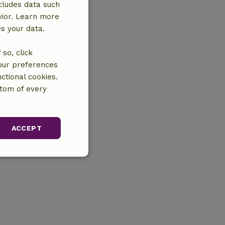
cludes data such
vior. Learn more
es your data.
so, click
your preferences
ctional cookies.
ttom of every
ACCEPT
unctionality