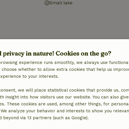
Small lake
d privacy in nature! Cookies on the go?
browsing experience runs smoothly, we always use functional
an choose whether to allow extra cookies that help us improv
experience to your interests.
 consent, we will place statistical cookies that provide us, co
h insight into how visitors use our website. You can also giv
es. These cookies are used, among other things, for persona
 We analyze your behavior and interests to show you relevan
 beyond via 13 partners (such as Google).
location