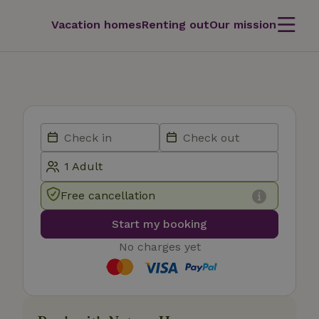
Vacation homes
Renting out
Our mission
Free cancellation
Start my booking
No charges yet