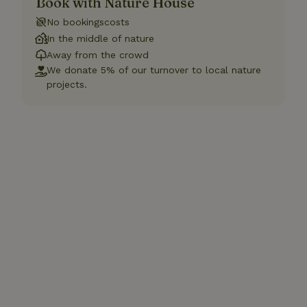
Book with Nature House
No bookingscosts
In the middle of nature
Away from the crowd
We donate 5% of our turnover to local nature
projects.