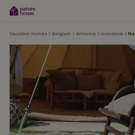
Vacation homes
Belgium
Antwerp
Arendonk
Na