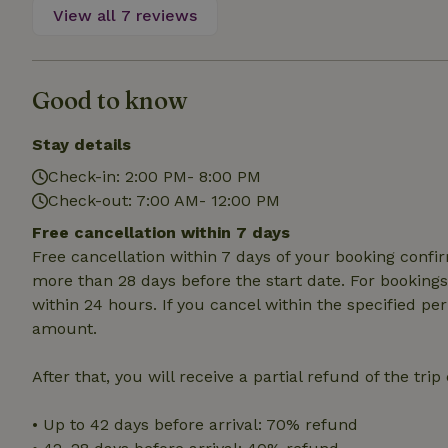
deposit-refund
View all 7 reviews
_nhft_search-gro
locations
Good to know
_nhft_translation
Stay details
_nhft_new-calend
Check-in: 2:00 PM- 8:00 PM
Check-out: 7:00 AM- 12:00 PM
_nhft_open-gds-o
Free cancellation within 7 days
Free cancellation within 7 days of your booking conf
_nhftconstraint_t
more than 28 days before the start date. For bookings 
search
within 24 hours. If you cancel within the specified per
amount.
_nhft_search-low
After that, you will receive a partial refund of the tri
_nhft_user-creat
• Up to 42 days before arrival: 70% refund
recently_viewed