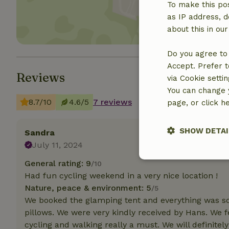
To make this pos
as IP address, d
about this in ou
Do you agree to 
Accept. Prefer t
Reviews
via Cookie setti
You can change y
8.7/10
4.6/5
7 reviews
page, or click h
SHOW DETAI
Sandra
July 11, 2024
Strictly nece
General rating: 9
/10
Had fun cycling weekend in a very nice location !
Nature, peace & environment: 5
/5
We booked the glamping tent and everything was sq
pillows. We were very kindly received by Hans. We 
cycling and walking really a must. We will definite