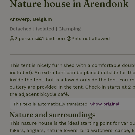
Nature house in Arendonk
Antwerp, Belgium
Detached | Isolated | Glamping
2 persons
1 bedroom
Pets not allowed
This tent is nicely furnished with a comfortable dou
included). An extra tent can be placed outside for the
inside the tent, but is allowed outside the tent. You
cutlery are provided in the tent. Check-in starts at 2 
the adjacent bicycle café.
This text is automatically translated.
Show original.
Nature and surroundings
This nature house is the ideal starting point for variou
hikers, anglers, nature lovers, bird watchers, canoe, k