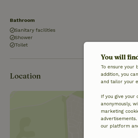
Bathroom
Sanitary facilities
Shower
Toilet
You will fin
To ensure your 
Location
addition, you c
and tailor your 
If you give your
anonymously, wit
marketing cooki
advertisements.
our platform and
Show 