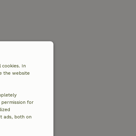
 cookies. In
e the website
mpletely
e permission for
lized
t ads, both on