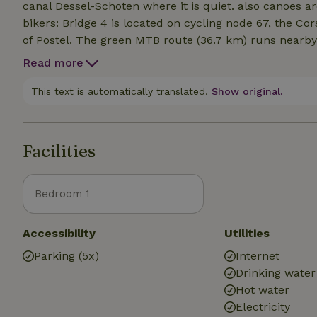
canal Dessel-Schoten where it is quiet. also canoes ar
bikers: Bridge 4 is located on cycling node 67, the C
of Postel. The green MTB route (36.7 km) runs nearby
from Ravels, Oud-Turnhout, Retie or Reusel (NL).Hike
Read more
reserve De Hooyput, where Natuurpunt creates a biot
other nature reserves in the vicinity: Het Goorken an
This text is automatically translated.
Show original.
' the borderland path ' stage 14, the large route path
passes our door.
Facilities
Bedroom 1
Accessibility
Utilities
Parking (5x)
Internet
Drinking water
Hot water
Electricity