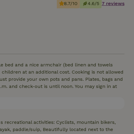
8.7/10
4.6/5
7 reviews
ble bed and a nice armchair (bed linen and towels
 children at an additional cost. Cooking is not allowed
 must provide your own pots and pans. Plates, bags and
p.m. and check-out is until noon. You may sign in at
s recreational activities: Cyclists, mountain bikers,
ayak, paddle/suip, Beautifully located next to the