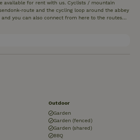
e available for rent with us. Cyclists / mountain
orsendonk-route and the cycling loop around the abbey
 and you can also connect from here to the routes
rs: From hiking node 58 you can reach the nature
ope to grow orchids, among other things. There are
d the Reuselse Moeren.The long distance walking route
 (LF35) through Flanders and the variant of the GR 565
Outdoor
Garden
Garden (fenced)
Garden (shared)
BBQ