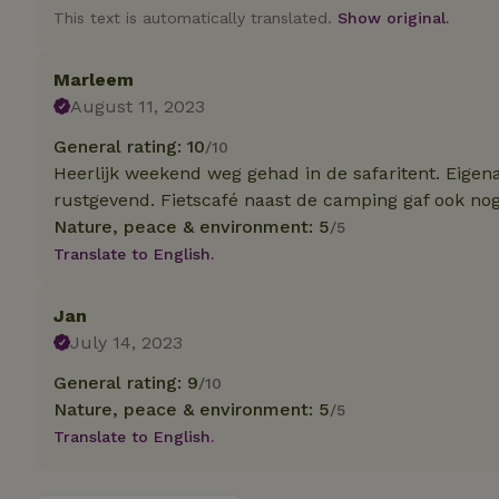
This text is automatically translated.
Show original.
Strictly necessary
cannot be used prop
Marleem
August 11, 2023
Name
General rating: 10
/10
CookieScriptCons
Heerlijk weekend weg gehad in de safaritent. Eigena
rustgevend. Fietscafé naast de camping gaf ook nog
Nature, peace & environment: 5
/5
Translate to English.
Name
Name
Provider
/
Name
_nhft_search-geo
Domain
Jan
_ga_JRK1QL37RY
FPID
Google
July 14, 2023
.nature.h
_nhftconstraint_s
_ga
group-locations
General rating: 9
/10
Nature, peace & environment: 5
/5
_nhft_privacy-pol
Translate to English.
_nhftconstraint_s