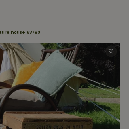
ture house 63780