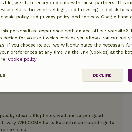
sible, we share encrypted data with these partners. This in
evice details, browser settings, and browsing and click beha
r cookie policy and privacy policy, and see how Google handl
this personalized experience both on and off our website? If 
o decide for yourself which cookies you allow? You can set 
ngs. If you choose Reject, we will only place the necessary fun
our preferences at any time via the link (Cookies) at the bo
ere:
Cookie policy
LS
DECLINE
ssary
Performance
Targeting
F
ueaky clean . Slept very well and super good
felt very WELCOME here. Beautiful surroundings for
ly come back.