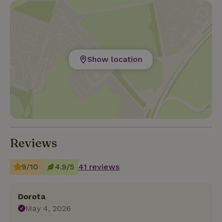
Show location
Reviews
9/10
4.9/5
41 reviews
Dorota
May 4, 2026