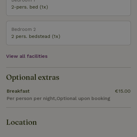
history of WW1 through the death wire route, The
2-pers. bed (1x)
famous bike path the "Bels Lijntje"; which connects
Tilburg to Turnhout and takes you through the
enclave community of Baarle-hertog/ Nassau.
Bedroom 2
Turnhout, Lier, Herentals and Hoogstraten are also
2 pers. bedstead (1x)
worth visiting.
View all facilities
Optional extras
Breakfast
€15.00
Per person per night,Optional upon booking
Location