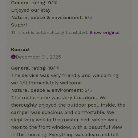
General rating: 9
/10
Enjoyed our stay
Nature, peace & environment: 5
/5
Super!
This text is automatically translated.
Show original.
Konrad
December 31, 2025
General rating: 10
/10
The service was very friendly and welcoming,
we felt immediately welcome.
Nature, peace & environment: 5
/5
The motorhome was very luxurious. We
thoroughly enjoyed the outdoor pool. Inside, the
camper was spacious and comfortable. We
slept very well in the master bed, which was
next to the front window, with a beautiful view
in the morning. Everything was clean and felt