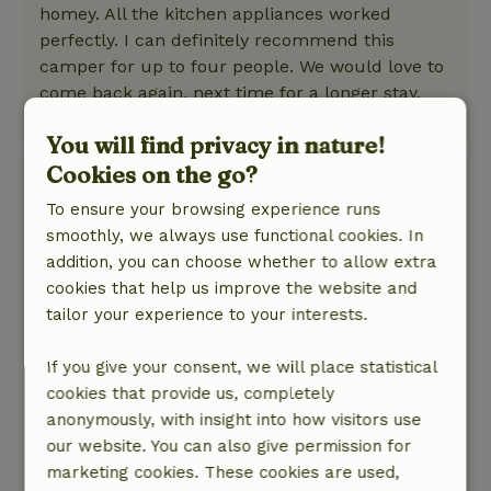
homey. All the kitchen appliances worked
perfectly. I can definitely recommend this
camper for up to four people. We would love to
come back again, next time for a longer stay.
This text is automatically translated.
Show original.
You will find privacy in nature!
Cookies on the go?
Hava
December 21, 2025
To ensure your browsing experience runs
smoothly, we always use functional cookies. In
General rating: 9
/10
addition, you can choose whether to allow extra
Soothing !
cookies that help us improve the website and
Nature, peace & environment: 5
/5
tailor your experience to your interests.
We had a very nice time in the mobile home.
Everything was very clean and it was
If you give your consent, we will place statistical
wonderfully relaxing. Our 4 year old loved it,
cookies that provide us, completely
which was extra important for us. The kitchen
anonymously, with insight into how visitors use
was fully equipped with all the necessary
our website. You can also give permission for
utensils. The hosts were also extremely friendly.
marketing cookies. These cookies are used,
Definitely highly recommended!