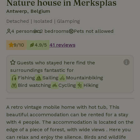
Nature house in Merksplas
Antwerp, Belgium
Detached | Isolated | Glamping
4 persons
2 bedrooms
Pets not allowed
9/10
4.9/5
41 reviews
Guests who stayed here find the
surroundings fantastic for
Fishing
Sailing
Mountainbiking
Bird watching
Cycling
Hiking
A retro vintage mobile home with hot tub, This
beautiful accommodation can be rented for a stay
with 4 people. The accommodation is located on the
edge of a piece of forest, with wide views . Here you
can relax and enjoy the silence. Birds and wildlife