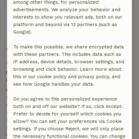
among other things, for personalized
This text is automatically translated.
Show original.
advertisements. We analyze your behavior and
interests to show you relevant ads, both on our
platform and beyond via 13 partners (such as
View all 41 reviews
Google).
To make this possible, we share encrypted data
Good to know
with these partners. This includes data such as
IP address, device details, browser settings, and
Stay details
browsing and click behavior. Learn more about
Check-in: 4:30 PM- 8:00 PM
this in our cookie policy and privacy policy, and
Check-out: 7:00 AM- 10:00 AM
see how Google handles your data.
Free cancellation within 7 days
Free cancellation within 7 days of your booking
Do you agree to this personalized experience
confirmation, provided the booking request was
both on and off our website? If so, click Accept.
made more than 28 days before the start date. For
Prefer to decide for yourself which cookies you
bookings starting within 28 days, free cancellation
allow? You can set your preferences via Cookie
applies within 24 hours. If you cancel within the
settings. If you choose Reject, we will only place
specified period, you are entitled to a full refund of
the necessary functional cookies. You can change