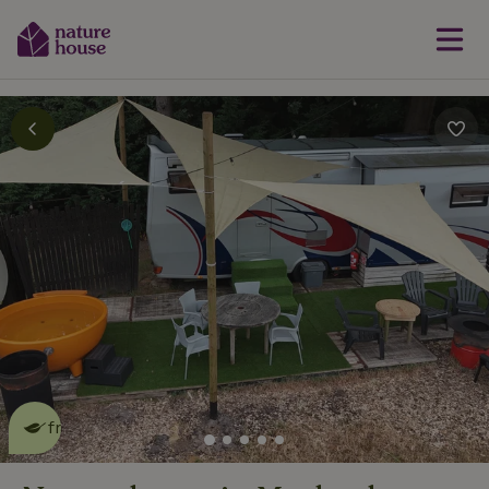
This nature house is eco-
friendly
read more