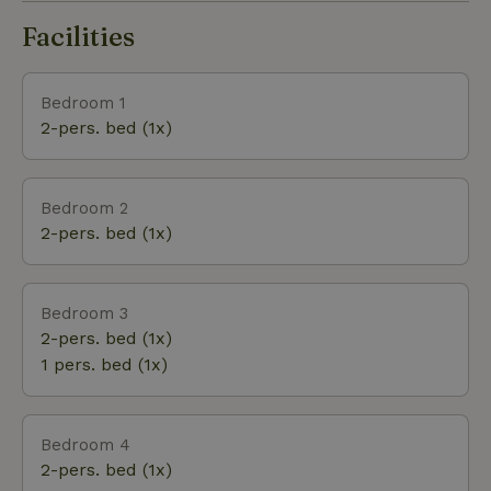
Facilities
Bedroom 1
2-pers. bed (1x)
Bedroom 2
2-pers. bed (1x)
Bedroom 3
2-pers. bed (1x)
1 pers. bed (1x)
Bedroom 4
2-pers. bed (1x)