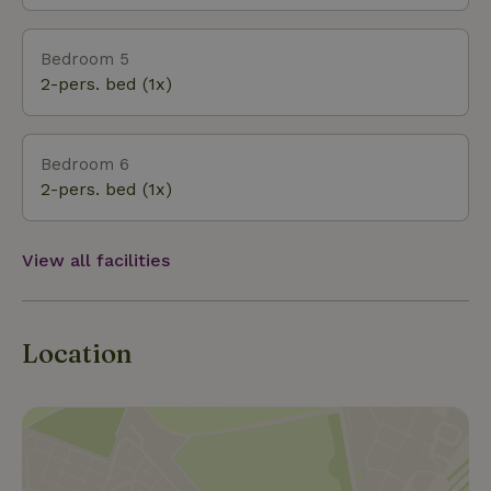
Bedroom 5
2-pers. bed (1x)
Bedroom 6
2-pers. bed (1x)
View all facilities
Location