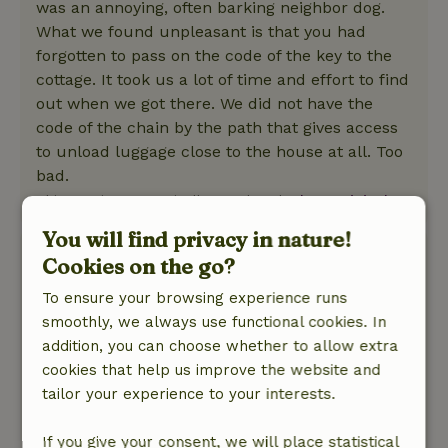
was an annoying, often barking neighbor dog.
What we found unpleasant is that you had
forgotten to pass on the code of the key to the
cottage. It took us a lot of time and effort to find
out when we got there. We did not have the
code of the chain by the path that gives access
to unload luggage close to the house at all. Too
bad.
This text is automatically translated.
Show original.
You will find privacy in nature!
Shirley
Cookies on the go?
April 14, 2023
To ensure your browsing experience runs
General rating: 8
/10
smoothly, we always use functional cookies. In
Het huis is erg mooi ingericht met kwalitatief
addition, you can choose whether to allow extra
goede meubelen, mooie ruime slaapkamers
cookies that help us improve the website and
met goed geoutilleerde badkamers en zeer
tailor your experience to your interests.
goed uitgeruste keuken.
Nature, peace & environment: 5
/5
If you give your consent, we will place statistical