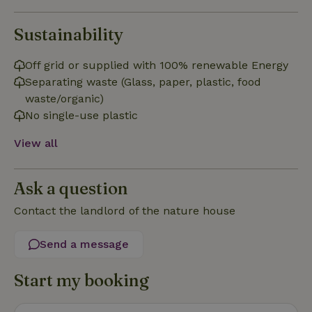
Sustainability
Off grid or supplied with 100% renewable Energy
Strictly necessary
Performance
Targeting
Separating waste (Glass, paper, plastic, food
Functionality
waste/organic)
No single-use plastic
Strictly necessary cookies allow core website functionality
such as user login and account management. The website
cannot be used properly without strictly necessary cookies.
View all
Provider
/
Name
Expiration
Description
Domain
Ask a question
CookieScriptConsent
CookieScript
4 weeks
This cookie
.nature.house
2 days
is used by
Contact the landlord of the nature house
Cookie-
Script.com
service to
remember
Send a message
visitor
cookie
consent
Start my booking
preferences.
It is
necessary
for Cookie-