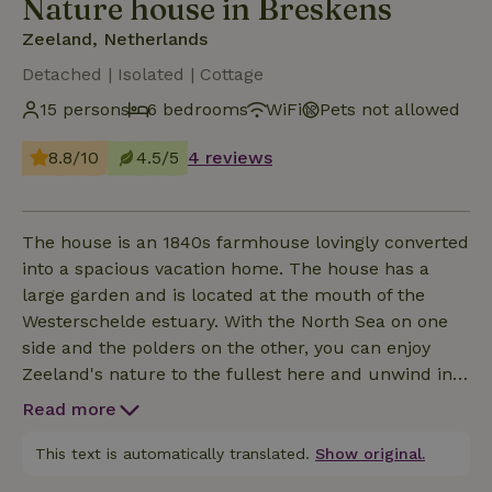
Nature house in Breskens
Zeeland, Netherlands
Detached | Isolated | Cottage
15 persons
6 bedrooms
WiFi
Pets not allowed
8.8/10
4.5/5
4 reviews
The house is an 1840s farmhouse lovingly converted
into a spacious vacation home. The house has a
large garden and is located at the mouth of the
Westerschelde estuary. With the North Sea on one
side and the polders on the other, you can enjoy
Zeeland's nature to the fullest here and unwind in a
stylish living environment that can accommodate
Read more
up to 15 people.
This text is automatically translated.
Show original.