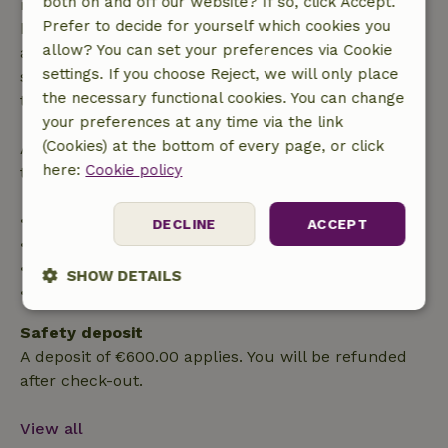
both on and off our website? If so, click Accept.
made more than 28 days before the start date. For
Prefer to decide for yourself which cookies you
bookings starting within 28 days, free cancellation
allow? You can set your preferences via Cookie
applies within 24 hours. If you cancel within the
settings. If you choose Reject, we will only place
specified period, you are entitled to a full refund of
the necessary functional cookies. You can change
the booking amount.
your preferences at any time via the link
(Cookies) at the bottom of every page, or click
After that, you will receive a partial refund of the
here:
Cookie policy
trip cost and a 100% refund of the deposit:
• Up to 42 days before arrival: 70% refund
DECLINE
ACCEPT
• 42–28 days before arrival: 40% refund
• 28 days through the day of arrival: 10% refund
SHOW DETAILS
• On the day of arrival or later: no refund
Strictly
Performance
Targeting
Safety deposit
necessary
A deposit of €600.00 applies. You will be refunded
after check-out.
Functionality
View all