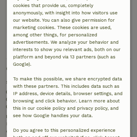
Super! Heerlijk afgelegen met paarden die
cookies that provide us, completely
achter het huis lopen, mooie ruime tuin met
anonymously, with insight into how visitors use
diverse attributen voor de kinderen.
our website. You can also give permission for
Translate to English.
marketing cookies. These cookies are used,
among other things, for personalized
advertisements. We analyze your behavior and
View all 4 reviews
interests to show you relevant ads, both on our
platform and beyond via 13 partners (such as
Google).
Good to know
To make this possible, we share encrypted data
Stay details
with these partners. This includes data such as
Check-in: 5:00 PM- 10:00 PM
IP address, device details, browser settings, and
Check-out: 9:00 AM- 10:00 AM
browsing and click behavior. Learn more about
Contactless stay possible
this in our cookie policy and privacy policy, and
see how Google handles your data.
Free cancellation within 7 days
Free cancellation within 7 days of your booking
Do you agree to this personalized experience
confirmation, provided the booking request was