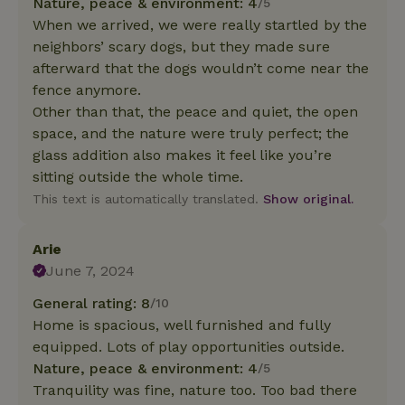
Nature, peace & environment: 4
/5
When we arrived, we were really startled by the
neighbors’ scary dogs, but they made sure
afterward that the dogs wouldn’t come near the
fence anymore.
Other than that, the peace and quiet, the open
space, and the nature were truly perfect; the
glass addition also makes it feel like you’re
sitting outside the whole time.
This text is automatically translated.
Show original.
Arie
June 7, 2024
General rating: 8
/10
Home is spacious, well furnished and fully
equipped. Lots of play opportunities outside.
Nature, peace & environment: 4
/5
Tranquility was fine, nature too. Too bad there