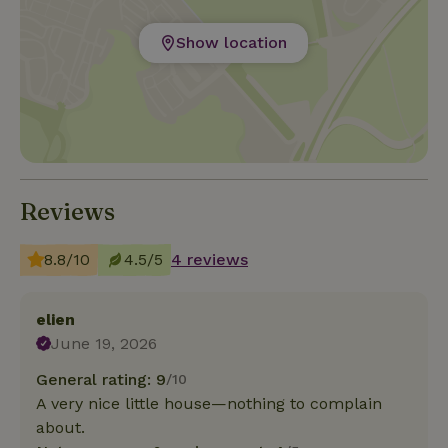
Show location
Reviews
8.8/10
4.5/5
4 reviews
elien
June 19, 2026
General rating: 9
/10
A very nice little house—nothing to complain
about.