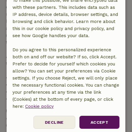
To make this possible, we share encrypted data
confirmation, provided the booking request was
with these partners. This includes data such as
made more than 28 days before the start date. For
IP address, device details, browser settings, and
bookings starting within 28 days, free cancellation
browsing and click behavior. Learn more about
applies within 24 hours. If you cancel within the
this in our cookie policy and privacy policy, and
specified period, you are entitled to a full refund of
see how Google handles your data.
the booking amount.
Do you agree to this personalized experience
After that, you will receive a partial refund of the
both on and off our website? If so, click Accept.
trip cost and a 100% refund of the deposit:
Prefer to decide for yourself which cookies you
allow? You can set your preferences via Cookie
• Up to 42 days before arrival: 70% refund
settings. If you choose Reject, we will only place
• 42–28 days before arrival: 40% refund
the necessary functional cookies. You can change
• 28 days through the day of arrival: 10% refund
your preferences at any time via the link
• On the day of arrival or later: no refund
(Cookies) at the bottom of every page, or click
here:
Cookie policy
Safety deposit
A deposit of €250.00 applies. You will be refunded
DECLINE
ACCEPT
after check-out.