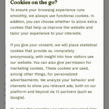
Cookies on the go?
Nature, peace & environment: 5
/5
Beautiful, quiet surroundings. A place in
To ensure your browsing experience runs
Belgium that we did not know. the cottage was
smoothly, we always use functional cookies. In
clean, nicely decorated and pleasant owners.
addition, you can choose whether to allow extra
worth repeating!
cookies that help us improve the website and
This text is automatically translated.
Show original.
tailor your experience to your interests.
If you give your consent, we will place statistical
View all 10 reviews
cookies that provide us, completely
anonymously, with insight into how visitors use
our website. You can also give permission for
Good to know
marketing cookies. These cookies are used,
among other things, for personalized
Stay details
advertisements. We analyze your behavior and
Check-in: 4:00 PM- 10:00 PM
interests to show you relevant ads, both on our
Check-out: 7:00 AM- 11:00 AM
platform and beyond via 13 partners (such as
Contactless stay possible
Google).
Free cancellation within 7 days
Free cancellation within 7 days of your booking