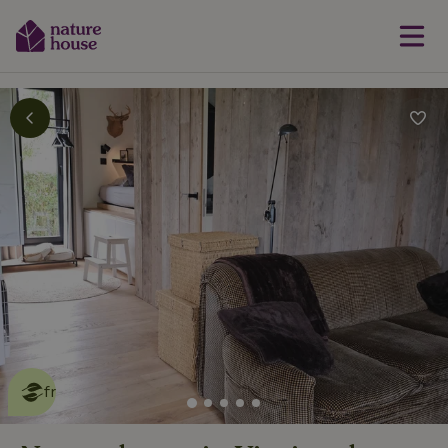
This nature house is eco-
friendly
read more