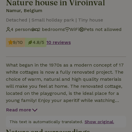
Nature house in Viroinval
Namur, Belgium
Detached | Small holiday park | Tiny house
4 persons
2 bedrooms
WiFi
Pets not allowed
9/10
4.8/5
10 reviews
What began in the 1970s as a modern concept of 17
white cottages is now a fully renovated project. The
choice of warm, natural and high quality materials
will make you feel at home. The renovated cottage,
located on the playground, is the ideal place for a
young family! Enjoy your aperitif while watching
your kids romp from the cozy sofa or from the
Read more
private garden. Plan adventurous hikes starting
from the cottage, watch the many birds of prey
This text is automatically translated.
Show original.
hovering over the surrounding nature...Book with