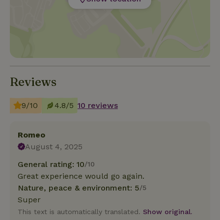
Reviews
9/10
4.8/5
10 reviews
Romeo
August 4, 2025
General rating: 10
/10
Great experience would go again.
Nature, peace & environment: 5
/5
Super
This text is automatically translated.
Show original.