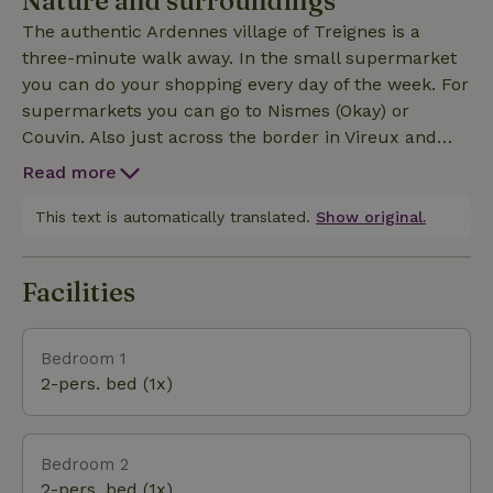
Nature and surroundings
friends or family our 2nd cottage O'Blanche, and
The authentic Ardennes village of Treignes is a
provide cozy moments together, and yet separately...
three-minute walk away. In the small supermarket
Mountain biking, hiking, rock climbing ... the ideal
you can do your shopping every day of the week. For
vacation destination!
supermarkets you can go to Nismes (Okay) or
Couvin. Also just across the border in Vireux and
Givet you can go to the Intermarché, and all this at
Read more
max 15 km.3.5 kilometers away you drive across the
French border, where you can find the best
This text is automatically translated.
Show original.
baguettes in the world. Choice of 3 bakeries... Vtt
and other bikes for rent in the region. Along the
Facilities
Meuse (Voie Verte) possibility of flat cycling ...In the
village are 4 museums, so even in rainy weather
there is always something to do.Especially the
Bedroom 1
railroad museum with the steam train is a crowd
2-pers. bed (1x)
puller.Hiking trails are plentiful, always starting at
the church, also in all surrounding villages.
Bedroom 2
2-pers. bed (1x)