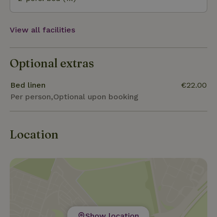
View all facilities
Optional extras
Bed linen
€22.00
Per person,Optional upon booking
Location
Show location