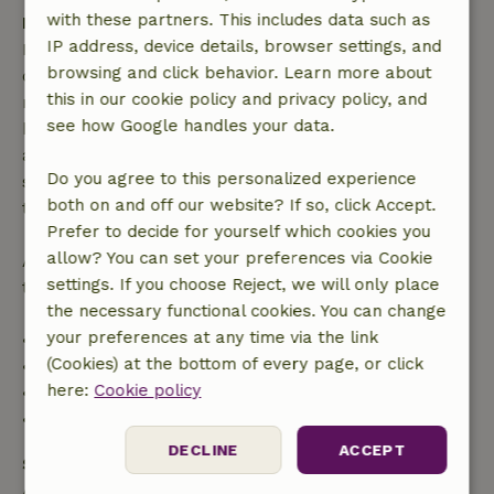
with these partners. This includes data such as
Free cancellation within 7 days
IP address, device details, browser settings, and
Free cancellation within 7 days of your booking
browsing and click behavior. Learn more about
confirmation, provided the booking request was
this in our cookie policy and privacy policy, and
made more than 28 days before the start date. For
see how Google handles your data.
bookings starting within 28 days, free cancellation
applies within 24 hours. If you cancel within the
Do you agree to this personalized experience
specified period, you are entitled to a full refund of
both on and off our website? If so, click Accept.
the booking amount.
Prefer to decide for yourself which cookies you
allow? You can set your preferences via Cookie
After that, you will receive a partial refund of the
settings. If you choose Reject, we will only place
trip cost and a 100% refund of the deposit:
the necessary functional cookies. You can change
your preferences at any time via the link
• Up to 42 days before arrival: 70% refund
(Cookies) at the bottom of every page, or click
• 42–28 days before arrival: 40% refund
here:
Cookie policy
• 28 days through the day of arrival: 10% refund
• On the day of arrival or later: no refund
DECLINE
ACCEPT
Safety deposit
A deposit of €200.00 applies. You will be refunded