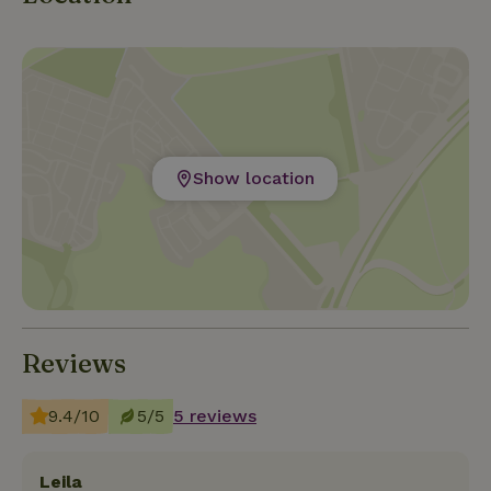
Show location
Reviews
9.4/10
5/5
5 reviews
Leila