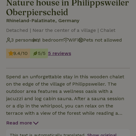
Nature house in Philippsweiler
Oberpierscheid
Rhineland-Palatinate, Germany
Detached | Near the center of a village | Chalet
3 persons
1 bedroom
WiFi
Pets not allowed
9.4/10
5/5
5 reviews
Spend an unforgettable stay in this wooden chalet
on the edge of the village of Philippsweiler. The
outdoor area features a wellness oasis with a
jacuzzi and log cabin sauna. After a sauna session
or a dip in the whirlpool, you can relax on the
terrace with a view of the forest while reading a
good book.
Read more
This text is automatically translated.
Show original.