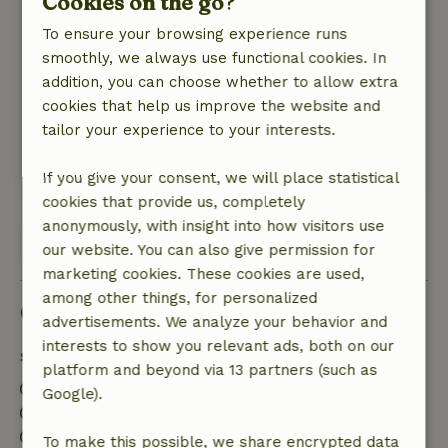
Cookies on the go?
April 17, 2022
To ensure your browsing experience runs
General rating: 10
/10
smoothly, we always use functional cookies. In
Simply great to come down and switch off.
addition, you can choose whether to allow extra
Wellness is a top priority.
cookies that help us improve the website and
Nature, peace & environment: 5
/5
tailor your experience to your interests.
Fantastic view of the countryside.
This text is automatically translated.
Show original.
If you give your consent, we will place statistical
cookies that provide us, completely
anonymously, with insight into how visitors use
View all 5 reviews
our website. You can also give permission for
marketing cookies. These cookies are used,
among other things, for personalized
Good to know
advertisements. We analyze your behavior and
interests to show you relevant ads, both on our
Stay details
platform and beyond via 13 partners (such as
Check-in: 3:00 PM- 10:00 PM
Google).
Check-out: 8:00 AM- 10:00 AM
Contactless stay possible
To make this possible, we share encrypted data