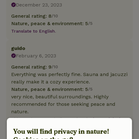
December 23, 2023
General rating: 8
/10
Nature, peace & environment: 5
/5
Translate to English.
guido
February 6, 2023
General rating: 9
/10
Everything was perfectly fine. Sauna and jacuzzi
really make it a cozy experience.
Nature, peace & environment: 5
/5
very nice, beautiful surroundings. Highly
recommended for those seeking peace and
nature.
This text is automatically translated.
Show original.
You will find privacy in nature!
Michael