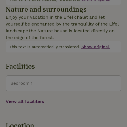
Nature and surroundings
Enjoy your vacation in the Eifel chalet and let
yourself be enchanted by the tranquility of the Eifel
landscape.the Nature house is located directly on
the edge of the forest.
This text is automatically translated.
Show original.
Facilities
Bedroom 1
View all facilities
Location