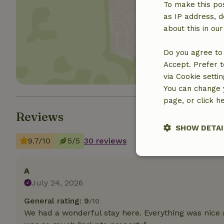
To make this pos
as IP address, d
Show 
about this in ou
Do you agree to 
Accept. Prefer t
via Cookie setti
You can change y
page, or click h
Reviews
SHOW DETAI
9.7/10
5/5
30 reviews
Strictly nece
A
July 24, 2026
General rating: 9
/10
We had a wonderful stay here. Everything was nice 