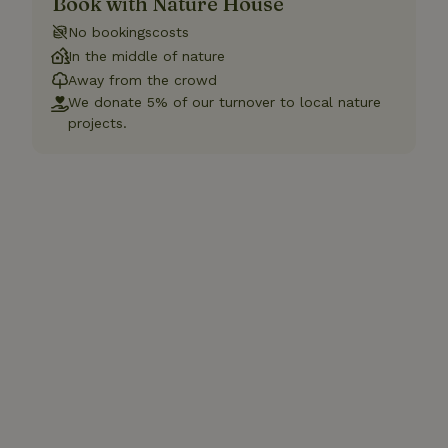
Book with Nature House
No bookingscosts
In the middle of nature
Away from the crowd
We donate 5% of our turnover to local nature
projects.