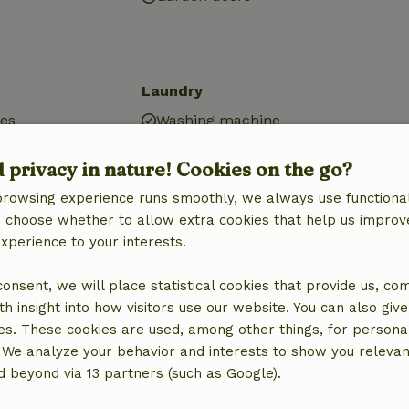
Laundry
ies
Washing machine
d privacy in nature! Cookies on the go?
browsing experience runs smoothly, we always use functional
an choose whether to allow extra cookies that help us improv
experience to your interests.
 consent, we will place statistical cookies that provide us, co
h insight into how visitors use our website. You can also giv
es. These cookies are used, among other things, for persona
 We analyze your behavior and interests to show you relevan
 beyond via 13 partners (such as Google).