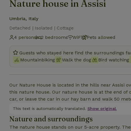
Nature house in Assisi
Umbria, Italy
Detached | Isolated | Cottage
4 persons
2 bedrooms
WiFi
Pets allowed
Guests who stayed here find the surroundings fan
Mountainbiking
Walk the dog
Bird watching
Our Nature House is located in the hills near Assisi 
this nature house. Our nature house is at the end of 
car, or leave the car in our hay barn and walk 50 met
This text is automatically translated.
Show original.
Nature and surroundings
The nature house stands on our 5-acre property. The 