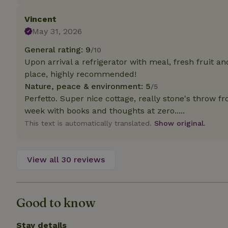
deposit-refund
Vincent
_nhft_search-gro
May 31, 2026
locations
General rating: 9
/10
_nhft_translation
Upon arrival a refrigerator with meal, fresh fruit a
place, highly recommended!
_nhft_new-calend
Nature, peace & environment: 5
/5
Perfetto. Super nice cottage, really stone's throw f
week with books and thoughts at zero.....
_nhft_open-gds-o
This text is automatically translated.
Show original.
_nhftconstraint_t
search
View all 30 reviews
_nhft_search-low
Good to know
_nhft_user-creat
Stay details
recently_viewed