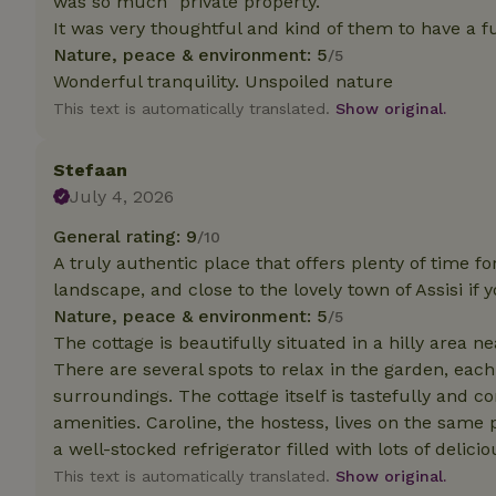
was so much "private property."
It was very thoughtful and kind of them to have a fu
Strictly necessary
Nature, peace & environment: 5
/5
cannot be used prop
Wonderful tranquility. Unspoiled nature
This text is automatically translated.
Show original.
Name
CookieScriptCons
Stefaan
July 4, 2026
General rating: 9
/10
A truly authentic place that offers plenty of time for
Name
Name
Provider
/
landscape, and close to the lovely town of Assisi if y
Name
_nhft_search-geo
Domain
Nature, peace & environment: 5
/5
_ga_JRK1QL37RY
FPID
Google
The cottage is beautifully situated in a hilly area n
.nature.h
_nhftconstraint_s
_ga
There are several spots to relax in the garden, ea
group-locations
surroundings. The cottage itself is tastefully and c
amenities. Caroline, the hostess, lives on the same 
_nhft_privacy-pol
a well-stocked refrigerator filled with lots of deli
This text is automatically translated.
Show original.
_nhftconstraint_s