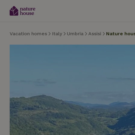
Vacation homes
Italy
Umbria
Assisi
Nature hou