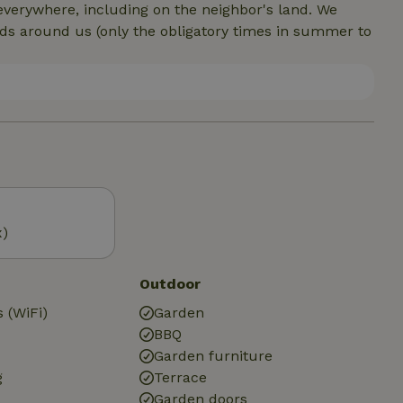
everywhere, including on the neighbor's land. We
lds around us (only the obligatory times in summer to
x)
Outdoor
 (WiFi)
Garden
BBQ
Garden furniture
g
Terrace
Garden doors