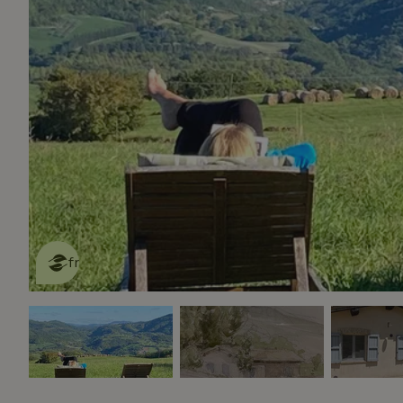
This nature house is eco-
friendly
read more