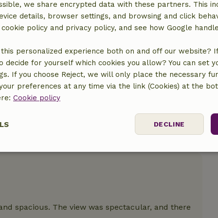
sible, we share encrypted data with these partners. This in
evice details, browser settings, and browsing and click beha
location
r cookie policy and privacy policy, and see how Google handl
this personalized experience both on and off our website? If 
o decide for yourself which cookies you allow? You can set 
ngs. If you choose Reject, we will only place the necessary fun
our preferences at any time via the link (Cookies) at the bo
ere:
Cookie policy
LS
DECLINE
ssary
Performance
Targeting
F
and spacious. The view was spectacular, and there