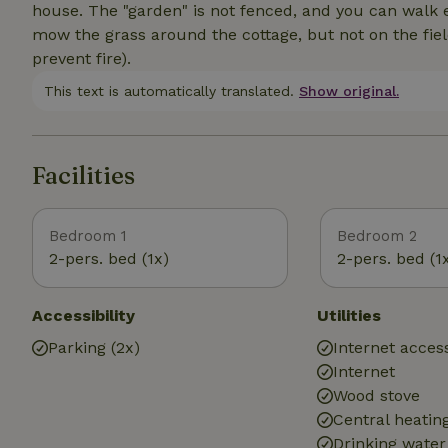
house. The "garden" is not fenced, and you can walk 
mow the grass around the cottage, but not on the fie
prevent fire).
This text is automatically translated.
Show original.
Facilities
Bedroom 1
Bedroom 2
2-pers. bed (1x)
2-pers. bed (1
Accessibility
Utilities
Parking (2x)
Internet access
Internet
Wood stove
Central heatin
Drinking water