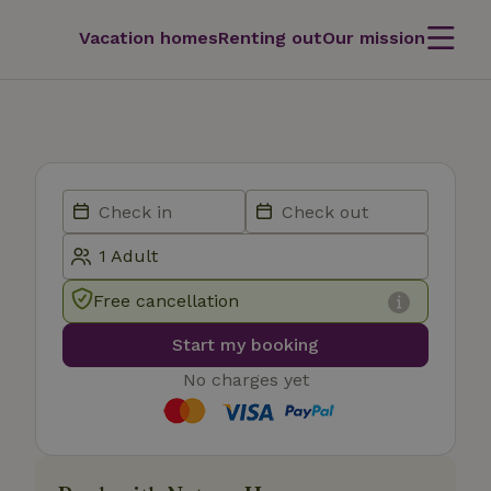
Vacation homes
Renting out
Our mission
Free cancellation
Start my booking
No charges yet