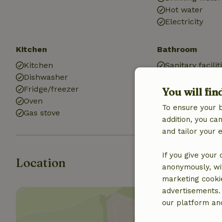
Hot water
Electricity
Kitchen
Bathroom
Kitchen
Sanitary facilit
Dishwasher
Bathroom (2x)
Fridge/freezer
Bath
You will fin
Oven
Shower
To ensure your 
Gas stove
Toilet
addition, you c
and tailor your 
If you give your
Location
anonymously, wit
marketing cooki
advertisements.
our platform and