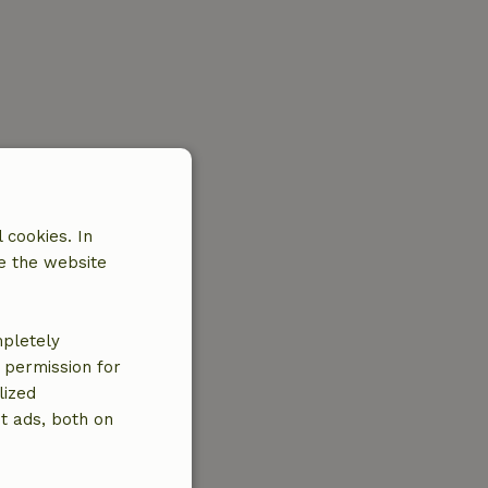
 cookies. In
e the website
mpletely
e permission for
lized
t ads, both on