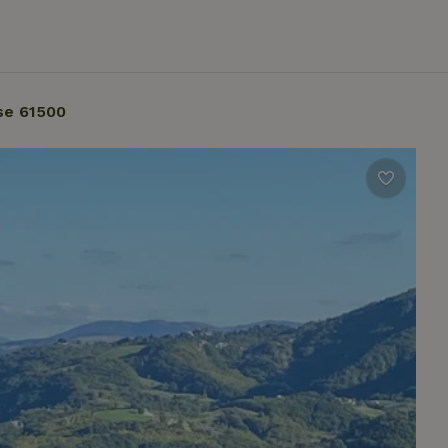
se 61500