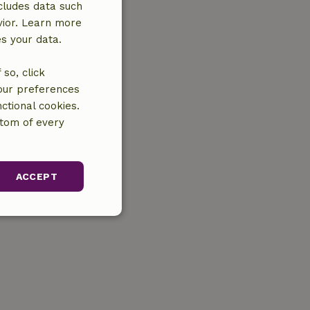
cludes data such
vior. Learn more
es your data.
so, click
your preferences
ctional cookies.
ttom of every
ACCEPT
unctionality