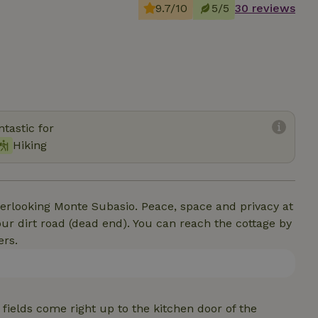
9.7/10
5/5
30 reviews
tastic for
Hiking
overlooking Monte Subasio. Peace, space and privacy at
our dirt road (dead end). You can reach the cottage by
ers.
fields come right up to the kitchen door of the