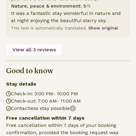
Nature, peace & environment: 5
/5
It was a fantastic stay wonderful in nature and
at night enjoying the beautiful starry sky.
This text is automatically translated.
Show original.
View all 3 reviews
Good to know
Stay details
Check-in: 3:00 PM- 10:00 PM
Check-out: 7:00 AM- 11:00 AM
Contactless stay possible
Free cancellation within 7 days
Free cancellation within 7 days of your booking
confirmation, provided the booking request was