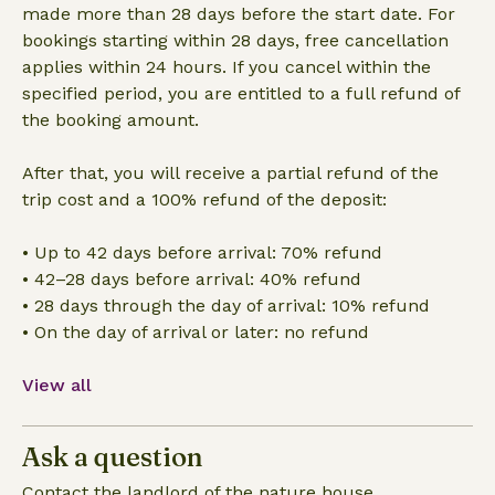
made more than 28 days before the start date. For
bookings starting within 28 days, free cancellation
applies within 24 hours. If you cancel within the
specified period, you are entitled to a full refund of
the booking amount.
After that, you will receive a partial refund of the
trip cost and a 100% refund of the deposit:
• Up to 42 days before arrival: 70% refund
• 42–28 days before arrival: 40% refund
• 28 days through the day of arrival: 10% refund
• On the day of arrival or later: no refund
View all
Ask a question
Contact the landlord of the nature house