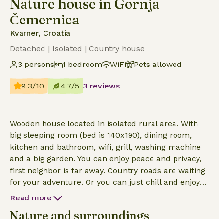
Nature house in Gornja
Čemernica
Kvarner, Croatia
Detached | Isolated | Country house
3 persons
1 bedroom
WiFi
Pets allowed
9.3/10
4.7/5
3 reviews
Wooden house located in isolated rural area. With
big sleeping room (bed is 140x190), dining room,
kitchen and bathroom, wifi, grill, washing machine
and a big garden. You can enjoy peace and privacy,
first neighbor is far away. Country roads are waiting
for your adventure. Or you can just chill and enjoy
the peace. The house is almost 100 years old and
Read more
renovated 2 years ago. Most of the furniture is also
Nature and surroundings
renovated as we try to reuse and recycle as much