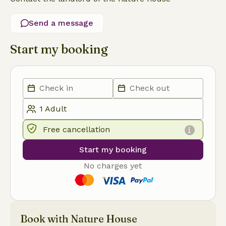
Send a message
Start my booking
Free cancellation
Start my booking
No charges yet
Book with Nature House