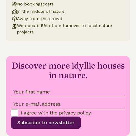
No bookingscosts
In the middle of nature
Away from the crowd
We donate 5% of our turnover to local nature
projects.
Discover more idyllic houses
in nature.
Your first name
Your e-mail address
I agree with the
privacy policy
.
Subscribe to newsletter