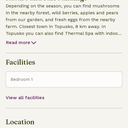
as we can.
Depending on the season, you can find mushrooms
in the nearby forest, wild berries, apples and pears
from our garden, and fresh eggs from the nearby
farm. Closest town in Topusko, 8 km away. In
Topusko you can also find Thermal Spa with indoor
and outdoor pools. Although you will find the spa
Read more
quite simple and minimalistic, it is one of the top 3
healing thermal waters in Europe. Also close is
mountain Petrova Gora with hiking trails and
Facilities
historical points. Special spot for summer is a
nearby wild lake that not many people know about
Bedroom 1
so you are most likely to enjoy it by yourself.
View all facilities
Location