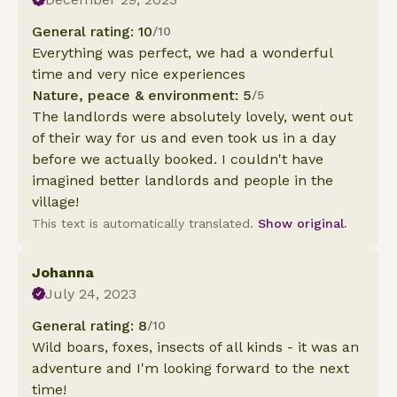
General rating: 10
/10
Everything was perfect, we had a wonderful
time and very nice experiences
Nature, peace & environment: 5
/5
The landlords were absolutely lovely, went out
of their way for us and even took us in a day
before we actually booked. I couldn't have
imagined better landlords and people in the
village!
This text is automatically translated.
Show original.
Johanna
July 24, 2023
General rating: 8
/10
Wild boars, foxes, insects of all kinds - it was an
adventure and I'm looking forward to the next
time!