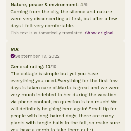
Nature, peace & environment: 4
/5
Coming from the city, the silence and nature
were very disconcerting at first, but after a few
days I felt very comfortable.
This text is automatically translated.
Show original.
M.v.
September 19, 2022
General rating: 10
/10
The cottage is simple but yet you have
everything you need.Everything for the first few
days is taken care of.Marta is great and we were
very much indebted to her during the vacation
via phone contact, no question is too much! We
will definitely be going here again! Small tip for
people with long-haired dogs, there are many
plants with tangle balls in the fall, so make sure
you have a comb to take them out :).