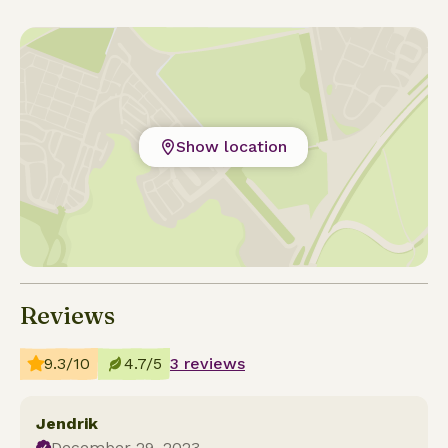
Show location
Reviews
9.3/10
4.7/5
3 reviews
Jendrik
December 29, 2023