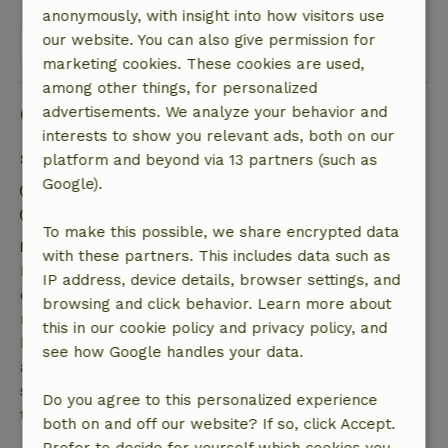
anonymously, with insight into how visitors use
our website. You can also give permission for
View all 55 reviews
marketing cookies. These cookies are used,
among other things, for personalized
Good to know
advertisements. We analyze your behavior and
interests to show you relevant ads, both on our
Stay details
platform and beyond via 13 partners (such as
Google).
Check-in: 3:00 PM- 9:00 PM
Check-out: 7:00 AM- 12:00 PM
To make this possible, we share encrypted data
Free cancellation within 7 days
with these partners. This includes data such as
Free cancellation within 7 days of your booking
IP address, device details, browser settings, and
confirmation, provided the booking request was
browsing and click behavior. Learn more about
made more than 28 days before the start date. For
this in our cookie policy and privacy policy, and
bookings starting within 28 days, free cancellation
see how Google handles your data.
applies within 24 hours. If you cancel within the
specified period, you are entitled to a full refund of
Do you agree to this personalized experience
the booking amount.
both on and off our website? If so, click Accept.