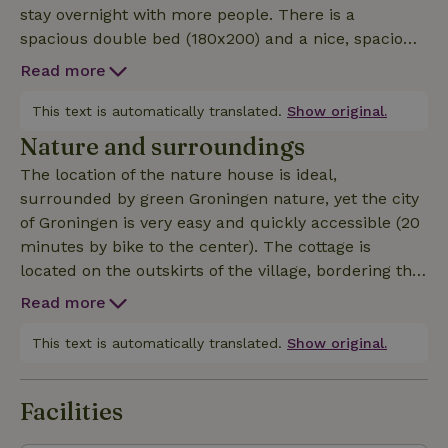
stay overnight with more people. There is a
spacious double bed (180x200) and a nice, spacious
bunk bed (80x200 cm). There are plenty of
Read more
amenities in the cottage including a dishwasher
&amp; washing machine. You can enjoy plenty of
This text is automatically translated.
Show original.
privacy and have your own little terrace. You can
Nature and surroundings
also bring your own bicycles safely and dry in the
The location of the nature house is ideal,
barn and possibly recharge them. The guesthouse
surrounded by green Groningen nature, yet the city
has a spacious kitchen. Dogs are welcome by
of Groningen is very easy and quickly accessible (20
arrangement and a tent for possible visitors is
minutes by bike to the center). The cottage is
possible by arrangement. Pellets for the wood stove
located on the outskirts of the village, bordering the
can be purchased on site.
green fields of Zuidwolde. Right from the cottage
Read more
you can take a walk around the village (the 'Green
Ommetje') or make a bike ride to the most beautiful
This text is automatically translated.
Show original.
places and villages of Groningen. Beautiful villages
nearby are Winsum (in 2020 most beautiful village
Facilities
of the Netherlands), Garnwerd and Onderdendam.
In the village itself is the Café Moeke Vaatstra, a very