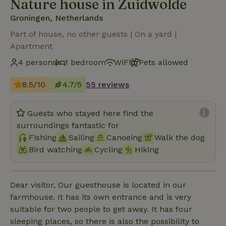
Nature house in Zuidwolde
Groningen, Netherlands
Part of house, no other guests | On a yard |
Apartment
4 persons
1 bedroom
WiFi
Pets allowed
8.5/10
4.7/5
55 reviews
Guests who stayed here find the
surroundings fantastic for
Fishing
Sailing
Canoeing
Walk the dog
Bird watching
Cycling
Hiking
Dear visitor, Our guesthouse is located in our
farmhouse. It has its own entrance and is very
suitable for two people to get away. It has four
sleeping places, so there is also the possibility to