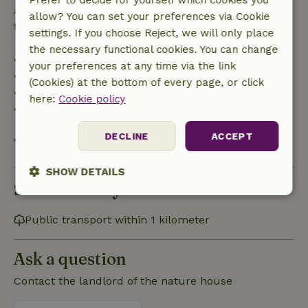
Prefer to decide for yourself which cookies you
After that, you will receive a partial refund of the
allow? You can set your preferences via Cookie
trip cost and a 100% refund of the deposit:
settings. If you choose Reject, we will only place
the necessary functional cookies. You can change
• Up to 42 days before arrival: 70% refund
your preferences at any time via the link
• 42–28 days before arrival: 40% refund
(Cookies) at the bottom of every page, or click
• 28 days through the day of arrival: 10% refund
here:
Cookie policy
• On the day of arrival or later: no refund
DECLINE
ACCEPT
View all
SHOW DETAILS
Sustainability
Strictly
Performance
Targeting
necessary
Public transport within 1 kilometer
Ask a question
Functionality
Contact the landlord of the nature house