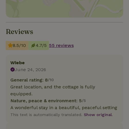
Reviews
8.5/10
4.7/5
55 reviews
Wiebe
June 24, 2026
General rating: 8
/10
Great location, and the cottage is fully
equipped.
Nature, peace & environment: 5
/5
A wonderful stay in a beautiful, peaceful setting
This text is automatically translated.
Show original.