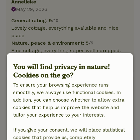
Annelieke
May 29, 2026
General rating: 9
/10
Lovely cottage, everything available and nice
place.
Nature, peace & environment: 5
/5
Fine cottage, everything super well equipped.
Nice place, good beds and sweet hosts
You will find privacy in nature!
This text is automatically translated.
Show original.
Cookies on the go?
Carlo
To ensure your browsing experience runs
May 8, 2026
smoothly, we always use functional cookies. In
addition, you can choose whether to allow extra
General rating: 10
/10
cookies that help us improve the website and
Fully equipped
tailor your experience to your interests.
Nature, peace & environment: 5
/5
Nice cottage and hospitable reception!
If you give your consent, we will place statistical
This text is automatically translated.
Show original.
cookies that provide us, completely