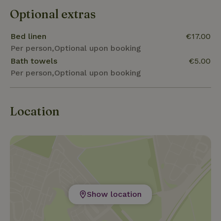
Optional extras
Bed linen
€17.00
Per person,Optional upon booking
Bath towels
€5.00
Per person,Optional upon booking
Location
Show location