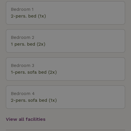
Bedroom 1
2-pers. bed (1x)
Bedroom 2
1 pers. bed (2x)
Bedroom 3
1-pers. sofa bed (2x)
Bedroom 4
2-pers. sofa bed (1x)
View all facilities