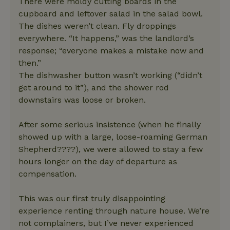
There were moldy cutting boards in the
cupboard and leftover salad in the salad bowl.
The dishes weren’t clean. Fly droppings
everywhere. “It happens,” was the landlord’s
response; “everyone makes a mistake now and
then.”
The dishwasher button wasn’t working (“didn’t
get around to it”), and the shower rod
downstairs was loose or broken.
After some serious insistence (when he finally
showed up with a large, loose-roaming German
Shepherd????), we were allowed to stay a few
hours longer on the day of departure as
compensation.
This was our first truly disappointing
experience renting through nature house. We’re
not complainers, but I’ve never experienced