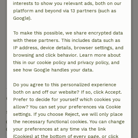
interests to show you relevant ads, both on our
General rating: 8
platform and beyond via 13 partners (such as
/10
It is a beautiful and large house, plenty of space
Google).
in and around the house. With a few
improvements it could be a super house.
To make this possible, we share encrypted data
Nature, peace & environment: 5
with these partners. This includes data such as
/5
Spacious house in a super quiet area
IP address, device details, browser settings, and
browsing and click behavior. Learn more about
This text is automatically translated.
Show original.
this in our cookie policy and privacy policy, and
see how Google handles your data.
View all 21 reviews
Do you agree to this personalized experience
both on and off our website? If so, click Accept.
Good to know
Prefer to decide for yourself which cookies you
allow? You can set your preferences via Cookie
Stay details
settings. If you choose Reject, we will only place
Check-in: 3:00 PM- 10:00 PM
the necessary functional cookies. You can change
Check-out: 7:00 AM- 11:00 AM
your preferences at any time via the link
(Cookies) at the bottom of every page, or click