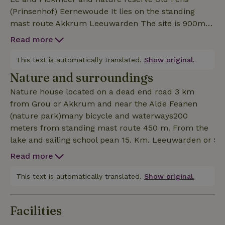
(Prinsenhof) Eernewoude It lies on the standing
mast route Akkrum Leeuwarden The site is 900m2
There are no neighbors within 200 m many wild live
Read more
such as deer, hares and div birds The months of
July and August like to book a week
This text is automatically translated.
Show original.
Nature and surroundings
Nature house located on a dead end road 3 km
from Grou or Akkrum and near the Alde Feanen
(nature park)many bicycle and waterways200
meters from standing mast route 450 m. From the
lake and sailing school pean 15. Km. Leeuwarden or S
Read more
This text is automatically translated.
Show original.
Facilities