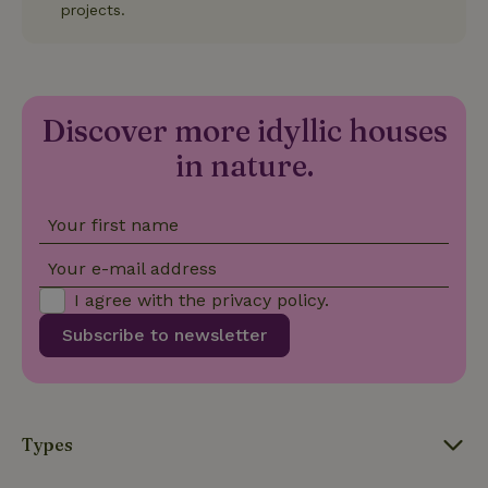
projects.
randomly
generated
number as
a client
identifier. It
is included
in each
page
Discover more idyllic houses
_nhft_search-group-
www.nature.house
Sessi
request in
locations
a site and
in nature.
used to
calculate
visitor,
session
Your first name
and
campaign
data for
Your e-mail address
the sites
_nhft_translations
www.nature.house
Sessi
analytics
I agree with the
privacy policy
.
reports.
Subscribe to newsletter
_nhft_new-calendar
www.nature.house
Sessi
Types