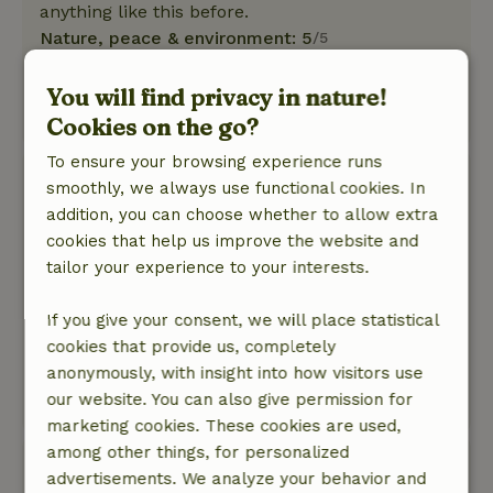
anything like this before.
Nature, peace & environment: 5
/5
The house is in a beautiful, secluded location.
It's spacious and has a large deck.
You will find privacy in nature!
This text is automatically translated.
Show original.
Cookies on the go?
To ensure your browsing experience runs
Ank
smoothly, we always use functional cookies. In
April 20, 2026
addition, you can choose whether to allow extra
cookies that help us improve the website and
General rating: 9
/10
tailor your experience to your interests.
Lovely secluded and quiet surroundings
Nature, peace & environment: 5
/5
If you give your consent, we will place statistical
An oasis of peace and space huge variety of
cookies that provide us, completely
birds and rich vegetation.Wide view lots of light
anonymously, with insight into how visitors use
and wonderful stay.
our website. You can also give permission for
This text is automatically translated.
Show original.
marketing cookies. These cookies are used,
among other things, for personalized
Frans
advertisements. We analyze your behavior and
April 3, 2026