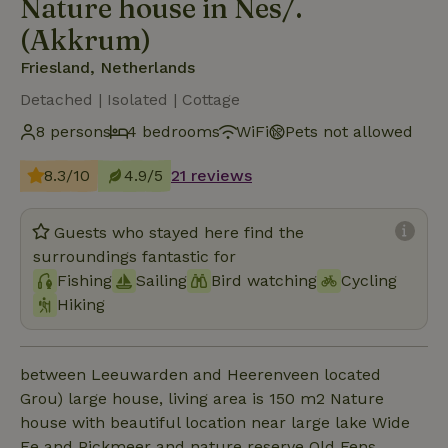
Nature house in Nes/.
(Akkrum)
Friesland, Netherlands
Detached | Isolated | Cottage
8 persons
4 bedrooms
WiFi
Pets not allowed
8.3/10
4.9/5
21 reviews
Guests who stayed here find the
surroundings fantastic for
Fishing
Sailing
Bird watching
Cycling
Hiking
between Leeuwarden and Heerenveen located
Grou) large house, living area is 150 m2 Nature
house with beautiful location near large lake Wide
Ee and Pickmeer and nature reserve Old Fens