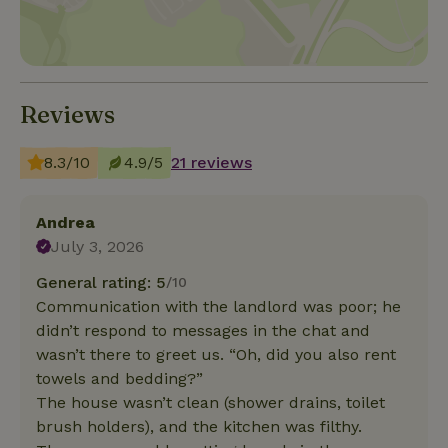
Reviews
8.3/10
4.9/5
21 reviews
Andrea
July 3, 2026
General rating: 5
/10
Communication with the landlord was poor; he
didn’t respond to messages in the chat and
wasn’t there to greet us. “Oh, did you also rent
towels and bedding?”
The house wasn’t clean (shower drains, toilet
brush holders), and the kitchen was filthy.