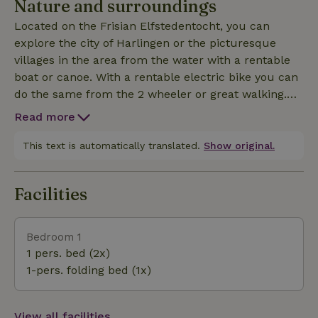
Nature and surroundings
Located on the Frisian Elfstedentocht, you can
explore the city of Harlingen or the picturesque
villages in the area from the water with a rentable
boat or canoe. With a rentable electric bike you can
do the same from the 2 wheeler or great walking.
Beach and harbor is within 2 kilometers, but also
Read more
the tranquility of the estate with multiple seating
areas and BBQ facilities make a stay fantastic.
This text is automatically translated.
Show original.
Facilities
Bedroom 1
1 pers. bed (2x)
1-pers. folding bed (1x)
View all facilities