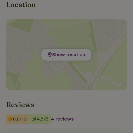
Location
Show location
Reviews
8.8/10
4.5/5
4 reviews