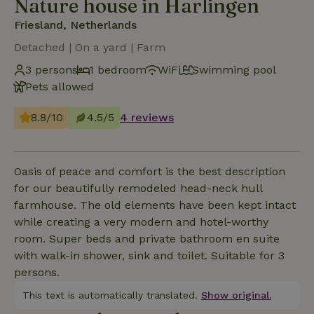
Nature house in Harlingen
Friesland, Netherlands
Detached | On a yard | Farm
3 persons
1 bedroom
WiFi
Swimming pool
Pets allowed
8.8/10
4.5/5
4 reviews
Oasis of peace and comfort is the best description
for our beautifully remodeled head-neck hull
farmhouse. The old elements have been kept intact
while creating a very modern and hotel-worthy
room. Super beds and private bathroom en suite
with walk-in shower, sink and toilet. Suitable for 3
persons.
This text is automatically translated.
Show original.