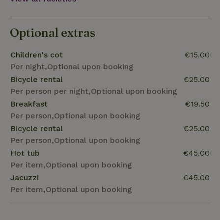
Optional extras
Children's cot
€15.00
Per night,Optional upon booking
Bicycle rental
€25.00
Per person per night,Optional upon booking
Breakfast
€19.50
Per person,Optional upon booking
Bicycle rental
€25.00
Per person,Optional upon booking
Hot tub
€45.00
Per item,Optional upon booking
Jacuzzi
€45.00
Per item,Optional upon booking