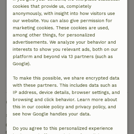
cookies that provide us, completely
General rating: 9
/10
anonymously, with insight into how visitors use
Nice room .well cared for .only downside no
our website. You can also give permission for
introduction to landlord on arrival. But dmv key
marketing cookies. These cookies are used,
box and map was t fine to do.
among other things, for personalized
Nature, peace & environment: 4
/5
advertisements. We analyze your behavior and
Beautiful surroundings. Lovely quiet Bus
interests to show you relevant ads, both on our
connection at 10 min walk
platform and beyond via 13 partners (such as
This text is automatically translated.
Show original.
Google).
To make this possible, we share encrypted data
View all 4 reviews
with these partners. This includes data such as
IP address, device details, browser settings, and
browsing and click behavior. Learn more about
Good to know
this in our cookie policy and privacy policy, and
see how Google handles your data.
Stay details
Check-in: 3:00 PM- 9:00 PM
Do you agree to this personalized experience
Check-out: 7:00 AM- 11:00 AM