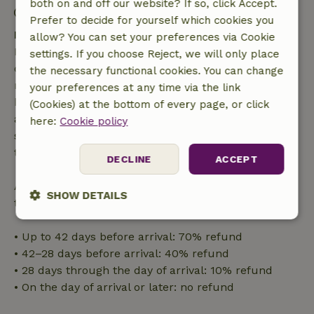
both on and off our website? If so, click Accept.
Contactless stay possible
Prefer to decide for yourself which cookies you
Free cancellation within 7 days
allow? You can set your preferences via Cookie
Free cancellation within 7 days of your booking
settings. If you choose Reject, we will only place
confirmation, provided the booking request was
the necessary functional cookies. You can change
made more than 28 days before the start date. For
your preferences at any time via the link
bookings starting within 28 days, free cancellation
(Cookies) at the bottom of every page, or click
applies within 24 hours. If you cancel within the
here:
Cookie policy
specified period, you are entitled to a full refund of
the booking amount.
DECLINE
ACCEPT
After that, you will receive a partial refund of the
SHOW DETAILS
trip cost and a 100% refund of the deposit:
Strictly
Performance
Targeting
• Up to 42 days before arrival: 70% refund
necessary
• 42–28 days before arrival: 40% refund
• 28 days through the day of arrival: 10% refund
• On the day of arrival or later: no refund
Functionality