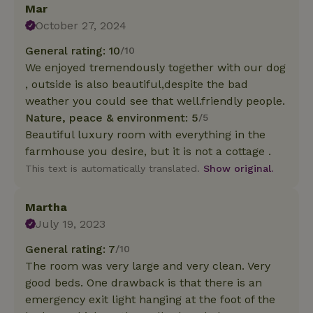
Mar
October 27, 2024
General rating: 10
/10
We enjoyed tremendously together with our dog
, outside is also beautiful,despite the bad
weather you could see that well.friendly people.
Nature, peace & environment: 5
/5
Beautiful luxury room with everything in the
farmhouse you desire, but it is not a cottage .
This text is automatically translated.
Show original.
Martha
July 19, 2023
General rating: 7
/10
The room was very large and very clean. Very
good beds. One drawback is that there is an
emergency exit light hanging at the foot of the