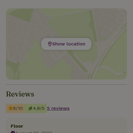
Show location
Reviews
9/10
4.8/5
5 reviews
Floor