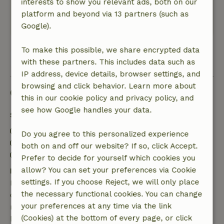
interests to show you relevant ads, both on our
De grote tuin is heerlijk.
platform and beyond via 13 partners (such as
Translate to English.
Google).
To make this possible, we share encrypted data
View all 5 reviews
with these partners. This includes data such as
IP address, device details, browser settings, and
browsing and click behavior. Learn more about
Good to know
this in our cookie policy and privacy policy, and
see how Google handles your data.
Stay details
Check-in: 4:00 PM- 10:00 PM
Do you agree to this personalized experience
Check-out: 8:00 AM- 10:00 AM
both on and off our website? If so, click Accept.
Contactless stay possible
Prefer to decide for yourself which cookies you
allow? You can set your preferences via Cookie
Free cancellation within 7 days
settings. If you choose Reject, we will only place
Free cancellation within 7 days of your booking
the necessary functional cookies. You can change
confirmation, provided the booking request was
your preferences at any time via the link
made more than 28 days before the start date. For
(Cookies) at the bottom of every page, or click
bookings starting within 28 days, free cancellation