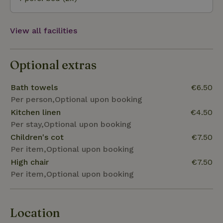
View all facilities
Optional extras
Bath towels
€6.50
Per person,Optional upon booking
Kitchen linen
€4.50
Per stay,Optional upon booking
Children's cot
€7.50
Per item,Optional upon booking
High chair
€7.50
Per item,Optional upon booking
Location