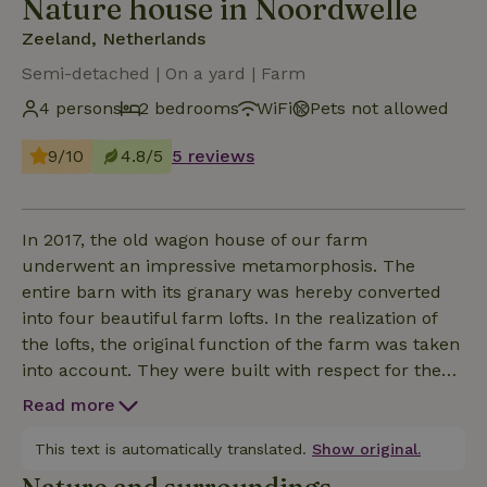
Nature house in Noordwelle
Zeeland, Netherlands
Semi-detached | On a yard | Farm
4 persons
2 bedrooms
WiFi
Pets not allowed
9/10
4.8/5
5 reviews
In 2017, the old wagon house of our farm
underwent an impressive metamorphosis. The
entire barn with its granary was hereby converted
into four beautiful farm lofts. In the realization of
the lofts, the original function of the farm was taken
into account. They were built with respect for the
past, which is reflected in the materials, use of color
Read more
and tasteful decor. Not for nothing we were proud
to call ourselves winner of the "Zeeland Erftrofee" in
This text is automatically translated.
Show original.
2017. This apartment is suitable for families up to 4