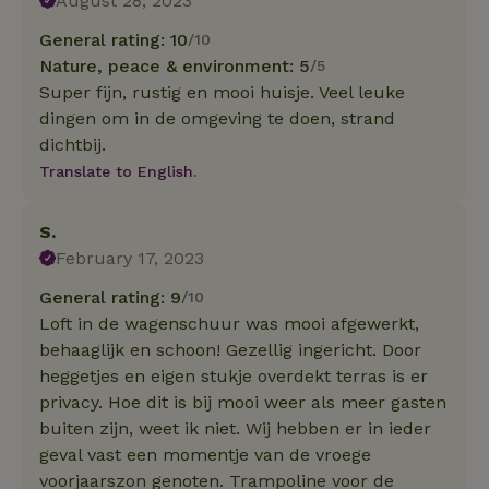
August 28, 2023
General rating: 10
/10
Nature, peace & environment: 5
/5
Super fijn, rustig en mooi huisje. Veel leuke
dingen om in de omgeving te doen, strand
dichtbij.
Translate to English.
S.
February 17, 2023
General rating: 9
/10
Loft in de wagenschuur was mooi afgewerkt,
behaaglijk en schoon! Gezellig ingericht. Door
heggetjes en eigen stukje overdekt terras is er
privacy. Hoe dit is bij mooi weer als meer gasten
buiten zijn, weet ik niet. Wij hebben er in ieder
geval vast een momentje van de vroege
voorjaarszon genoten. Trampoline voor de