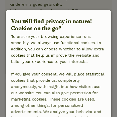
kinderen is goed gebruikt.
Nature, peace & environment: 5
/5
Vanuit boerderijlofts kijk je over een grasveld
You will find privacy in nature!
heen uit over de Zeeuwse landerijen. We zagen
Cookies on the go?
veel vogels en ook wat hazen. In de ochtend
gewekt door vogelenzang en het geluid van de
To ensure your browsing experience runs
Zeeuwse wind. In de nabije omgeving van
smoothly, we always use functional cookies. In
strand, duinen en bos waar heerlijk gewandeld,
addition, you can choose whether to allow extra
gefietst, etc kan worden. Dorpje is klein en
cookies that help us improve the website and
rustig, de boerderij ligt net daarbuiten. Winkels
tailor your experience to your interests.
en horeca in de nabijgelegen dorpen.
Translate to English.
If you give your consent, we will place statistical
cookies that provide us, completely
anonymously, with insight into how visitors use
Willemijn
our website. You can also give permission for
August 6, 2022
marketing cookies. These cookies are used,
General rating: 8
/10
among other things, for personalized
Goede keuze
advertisements. We analyze your behavior and
Nature, peace & environment: 5
/5