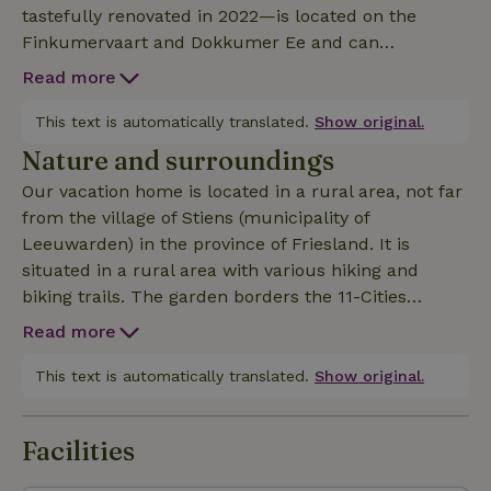
tastefully renovated in 2022—is located on the
Finkumervaart and Dokkumer Ee and can
accommodate up to 4 people. With its beautiful
Read more
ambiance and fantastic waterfront location,
complete with a private 18-meter dock, you’re sure
This text is automatically translated.
Show original.
to have a wonderful stay here. The house is
Nature and surroundings
comfortably furnished, and the kitchen is fully
Our vacation home is located in a rural area, not far
equipped with a dishwasher, oven, microwave,
from the village of Stiens (municipality of
refrigerator/freezer, and washing machine. There’s
Leeuwarden) in the province of Friesland. It is
also a covered area with a heated outdoor patio.
situated in a rural area with various hiking and
Optionally, you can rent 2 electric bikes. For the
biking trails. The garden borders the 11-Cities
children, there is a canoe and a shared trampoline.
Bridge. The village of Stiens is 5 km from
Upon arrival, the beds are made, and plenty of bath
Read more
Bartlehiem. From Bartlehiem, you can also easily
and kitchen linens are provided. Please note: As of
take a day trip to the Wadden Islands, Ameland, and
This text is automatically translated.
Show original.
January 1, 2026, a fishing license is required in Frieslan
Schiermonnikoog. Registration number: 1102697
Facilities