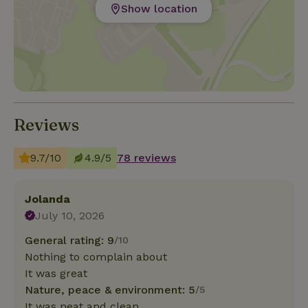
Show location
Reviews
9.7/10
4.9/5
78 reviews
Jolanda
July 10, 2026
General rating: 9
/10
Nothing to complain about
It was great
Nature, peace & environment: 5
/5
It was neat and clean