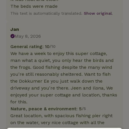
The beds were made
This text is automatically translated.
Show original.
Jan
May 8, 2026
General rating: 10
/10
We have a week to enjoy this super cottage,
man what a quiet, you only hear the birds and
the frogs. Good fishing despite the many wind
you're still reasonably sheltered. Want to fish
the Dokkumer Ee you just walk down the
driveway and you're there. Jeen and Ilona, We
enjoyed your super cottage and location, thanks
for this.
Nature, peace & environment: 5
/5
Great location, with spacious fishing pier right
on the water, very nice cottage with all the