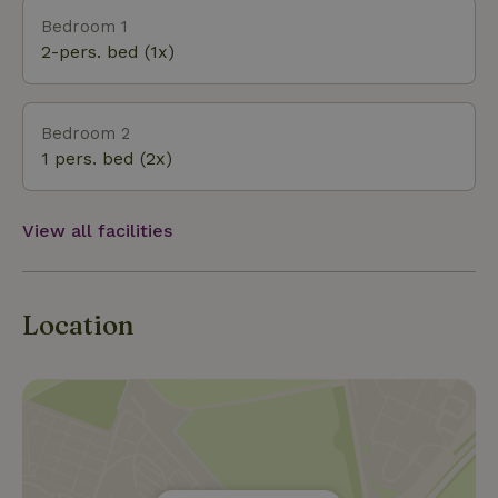
Bedroom 1
2-pers. bed (1x)
Bedroom 2
1 pers. bed (2x)
View all facilities
Location