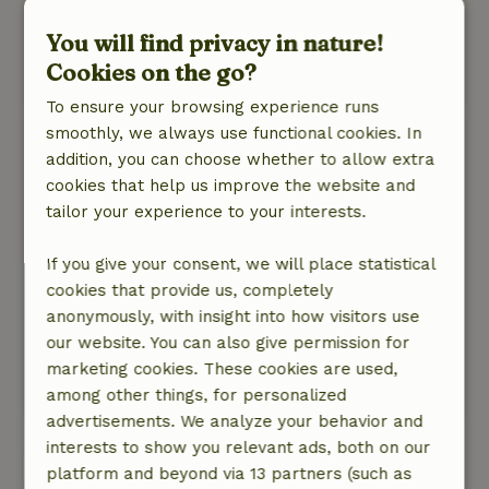
trimmings, the beds are also already made on
arrival. There is also a nice surprise waiting for
You will find privacy in nature!
you.
Cookies on the go?
This text is automatically translated.
Show original.
To ensure your browsing experience runs
smoothly, we always use functional cookies. In
Marjanne
addition, you can choose whether to allow extra
April 10, 2026
cookies that help us improve the website and
General rating: 10
/10
tailor your experience to your interests.
Good experience.
Nature, peace & environment: 5
/5
If you give your consent, we will place statistical
Had another great weekend. This is the second
cookies that provide us, completely
time we were here and definitely not the last.
anonymously, with insight into how visitors use
Beautiful location, neat cottage. Beds made,
our website. You can also give permission for
towels provided. In one word great.
marketing cookies. These cookies are used,
This text is automatically translated.
Show original.
among other things, for personalized
advertisements. We analyze your behavior and
interests to show you relevant ads, both on our
View all 78 reviews
platform and beyond via 13 partners (such as