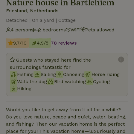
Nature house in Bartlehiem
Friesland, Netherlands
Detached | On a yard | Cottage
4 persons
2 bedrooms
WiFi
Pets allowed
9.7/10
4.9/5
78 reviews
Guests who stayed here find the
surroundings fantastic for
Fishing
Sailing
Canoeing
Horse riding
Walk the dog
Bird watching
Cycling
Hiking
Would you like to get away from it all for a while?
Do you love nature, peace and quiet, water, boating,
and fishing? Then our vacation home is the perfect
place for you! This vacation home—luxuriously and