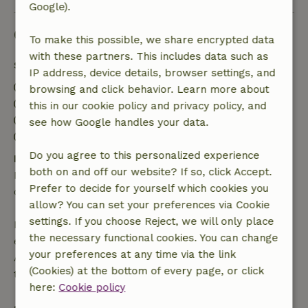
Google).
Good to know
To make this possible, we share encrypted data
with these partners. This includes data such as
Stay details
IP address, device details, browser settings, and
Check-in: 3:00 PM- 10:00 PM
browsing and click behavior. Learn more about
Check-out: 8:00 AM- 10:30 AM
this in our cookie policy and privacy policy, and
Contactless stay possible
see how Google handles your data.
Firework-free surroundings
Do you agree to this personalized experience
Free cancellation within 24 hours
both on and off our website? If so, click Accept.
Free cancellation within 24 hours of your booking
Prefer to decide for yourself which cookies you
confirmation.
allow? You can set your preferences via Cookie
settings. If you choose Reject, we will only place
If you cancel within the specified period, you are
the necessary functional cookies. You can change
entitled to a full refund of the booking amount.
your preferences at any time via the link
After that, you will receive a partial refund of the
(Cookies) at the bottom of every page, or click
trip cost and a 100% refund of the deposit:
here:
Cookie policy
• up to 42 days before arrival: 70% refunded