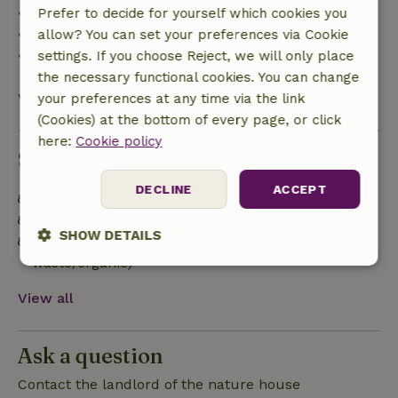
• 42–28 days before arrival: 40% refund
Prefer to decide for yourself which cookies you
• 28 days through the day of arrival: 10% refund
allow? You can set your preferences via Cookie
• On the day of arrival or later: no refund
settings. If you choose Reject, we will only place
the necessary functional cookies. You can change
View all
your preferences at any time via the link
(Cookies) at the bottom of every page, or click
here:
Cookie policy
Sustainability
DECLINE
ACCEPT
Off grid or supplied with 100% renewable Energy
Sustainable inventory
SHOW DETAILS
Separating waste (Glass, paper, plastic, food
waste/organic)
Strictly
Performance
Targeting
necessary
View all
Ask a question
Functionality
Contact the landlord of the nature house