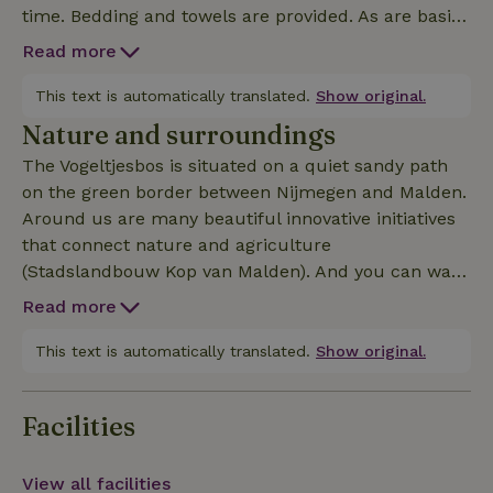
time. Bedding and towels are provided. As are basic
amenities like olive oil, herbs, coffee and tea. You
Read more
have an unobstructed view and a nice private spot
in the green. Around it there is plenty of space to
This text is automatically translated.
Show original.
relax, spot animals or have a barbecue. The mobile
Nature and surroundings
homes are located in a garden/forest of 1.5
The Vogeltjesbos is situated on a quiet sandy path
hectares, where we are in the process of creating a
on the green border between Nijmegen and Malden.
food forest that both humans and animals can
Around us are many beautiful innovative initiatives
enjoy. In addition to the mobile homes, we rent out
that connect nature and agriculture
two other guesthouses.
(Stadslandbouw Kop van Malden). And you can walk
endlessly through the forest and explore the
Read more
surroundings, for example towards the hills near
Groesbeek. By bike or bus (bus stop around the
This text is automatically translated.
Show original.
corner) you can easily reach the center of Nijmegen.
We are adjacent to several hiking, cycling and
Facilities
mountain biking routes, such as the Walk of
Wisdom: a pilgrims' route of 136 kilometers around Ni
View all facilities