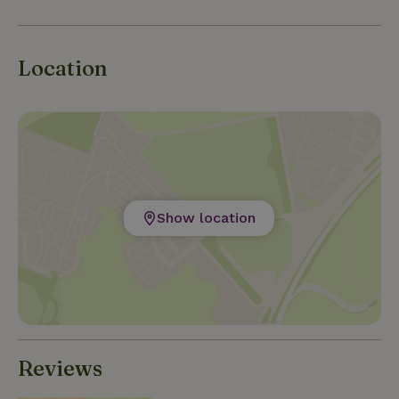
Location
Show location
Reviews