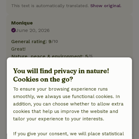
This text is automatically translated.
Show original.
Monique
June 20, 2026
General rating: 9
/10
Great!
Nature, peace & environment: 5
/5
Everything was perfectly organized! From
You will find privacy in nature!
communication to the interior of the mobile
Cookies on the go?
home, everything you need for a wonderful stay
is right here!
To ensure your browsing experience runs
It’s also a wonderful place to unwind!
smoothly, we always use functional cookies. In
This text is automatically translated.
Show original.
addition, you can choose whether to allow extra
cookies that help us improve the website and
tailor your experience to your interests.
View all 99 reviews
If you give your consent, we will place statistical