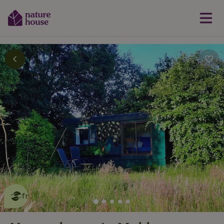
This nature house is eco-
friendly
read more