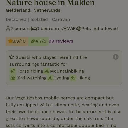
Nature house in Malden
Gelderland, Netherlands
Detached | Isolated | Caravan
2 persons
0 bedrooms
WiFi
Pets not allowed
8.9/10
4.7/5
99 reviews
Guests who stayed here find the
surroundings fantastic for
Horse riding
Mountainbiking
Bird watching
Cycling
Hiking
Our Vogeltjesbos mobile homes are compact but
fully equipped with a kitchenette, heating and even
their own toilet and shower. In the summer it is also
great to shower outside, under the oak tree. The
sofa converts into a comfortable double bed in no