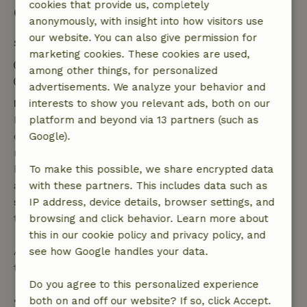
cookies that provide us, completely
Good to know
anonymously, with insight into how visitors use
our website. You can also give permission for
Stay details
marketing cookies. These cookies are used,
Check-in: 3:00 PM- 9:00 PM
among other things, for personalized
Check-out: 8:00 AM- 11:00 AM
advertisements. We analyze your behavior and
Free cancellation within 7 days
interests to show you relevant ads, both on our
Free cancellation within 7 days of your booking
platform and beyond via 13 partners (such as
confirmation, provided the booking request was
Google).
made more than 28 days before the start date. For
bookings starting within 28 days, free cancellation
To make this possible, we share encrypted data
applies within 24 hours. If you cancel within the
with these partners. This includes data such as
specified period, you are entitled to a full refund of
IP address, device details, browser settings, and
the booking amount.
browsing and click behavior. Learn more about
this in our cookie policy and privacy policy, and
After that, you will receive a partial refund of the
see how Google handles your data.
trip cost and a 100% refund of the deposit:
Do you agree to this personalized experience
• Up to 42 days before arrival: 70% refund
both on and off our website? If so, click Accept.