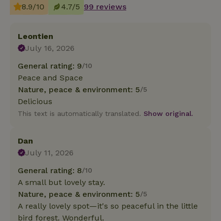
8.9/10
4.7/5
99 reviews
Leontien
July 16, 2026
General rating: 9
/10
Peace and Space
Nature, peace & environment: 5
/5
Delicious
This text is automatically translated.
Show original.
Dan
July 11, 2026
General rating: 8
/10
A small but lovely stay.
Nature, peace & environment: 5
/5
A really lovely spot—it's so peaceful in the little
bird forest. Wonderful.