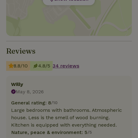
Reviews
8.8/10
4.8/5
34 reviews
Willy
May 8, 2026
General rating: 8
/10
Large bedrooms with bathrooms. Atmospheric
house. Less is the smell of wood burning.
Kitchen is equipped with everything needed.
Nature, peace & environment: 5
/5