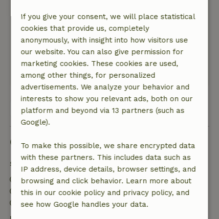
Atmospheric because of the furniture, several
pictures and a lovely kitchen with lots of and
If you give your consent, we will place statistical
also beautiful tableware
cookies that provide us, completely
Nature, peace & environment: 4
/5
anonymously, with insight into how visitors use
A lovely cozy nostalgic country house with all
our website. You can also give permission for
amenities in a beautiful setting
marketing cookies. These cookies are used,
This text is automatically translated.
Show original.
among other things, for personalized
advertisements. We analyze your behavior and
interests to show you relevant ads, both on our
View all 34 reviews
platform and beyond via 13 partners (such as
Google).
Good to know
To make this possible, we share encrypted data
with these partners. This includes data such as
Stay details
IP address, device details, browser settings, and
Check-in: 2:00 PM- 11:00 PM
browsing and click behavior. Learn more about
Check-out: 6:00 PM- 8:00 PM
this in our cookie policy and privacy policy, and
Contactless stay possible
see how Google handles your data.
Free cancellation within 7 days