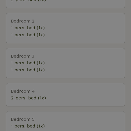
the undergrowth. Adjacent to it lies an old
landscape park with a large pond inhabited by black
woodpeckers, great spotted woodpeckers,
Bedroom 2
goshawks, and pine martens. Further south, an oak-
1 pers. bed (1x)
lined avenue with yellow-flowering broom leads to
1 pers. bed (1x)
the pine trees on the sandy hills of the Veluwe.
Bedroom 3
1 pers. bed (1x)
1 pers. bed (1x)
Bedroom 4
2-pers. bed (1x)
Bedroom 5
1 pers. bed (1x)