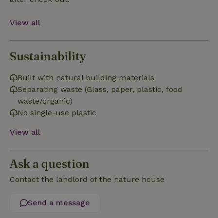
Functionality
View all
Sustainability
Strictly necessary
Performance
Targeting
Built with natural building materials
Functionality
Separating waste (Glass, paper, plastic, food
waste/organic)
Strictly necessary cookies allow core website functionality
such as user login and account management. The website
No single-use plastic
cannot be used properly without strictly necessary cookies.
View all
Provider
/
Name
Expiration
Description
Domain
CookieScriptConsent
CookieScript
4 weeks
This cookie
Ask a question
.nature.house
2 days
is used by
Cookie-
Script.com
Contact the landlord of the nature house
service to
remember
visitor
Send a message
cookie
consent
preferences.