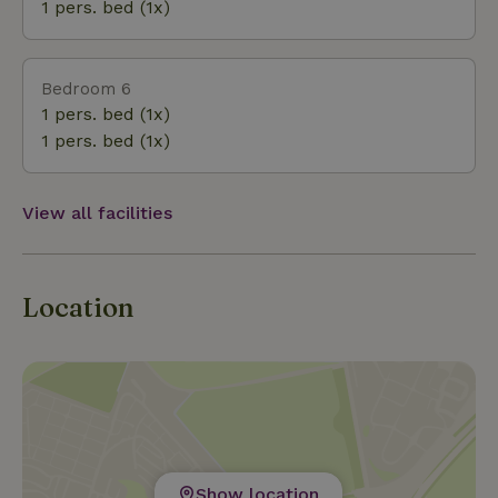
1 pers. bed (1x)
Bedroom 6
1 pers. bed (1x)
1 pers. bed (1x)
View all facilities
Location
Show location