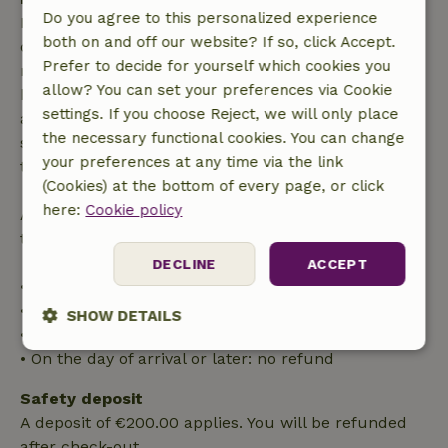
Do you agree to this personalized experience
Free cancellation within 7 days of your booking
both on and off our website? If so, click Accept.
confirmation, provided the booking request was
Prefer to decide for yourself which cookies you
made more than 28 days before the start date. For
allow? You can set your preferences via Cookie
bookings starting within 28 days, free cancellation
settings. If you choose Reject, we will only place
applies within 24 hours. If you cancel within the
the necessary functional cookies. You can change
specified period, you are entitled to a full refund of
your preferences at any time via the link
the booking amount.
(Cookies) at the bottom of every page, or click
here:
Cookie policy
After that, you will receive a partial refund of the
trip cost and a 100% refund of the deposit:
DECLINE
ACCEPT
• Up to 42 days before arrival: 70% refund
• 42–28 days before arrival: 40% refund
SHOW DETAILS
• 28 days through the day of arrival: 10% refund
• On the day of arrival or later: no refund
Strictly
Performance
Targeting
necessary
Safety deposit
A deposit of €200.00 applies. You will be refunded
after check-out.