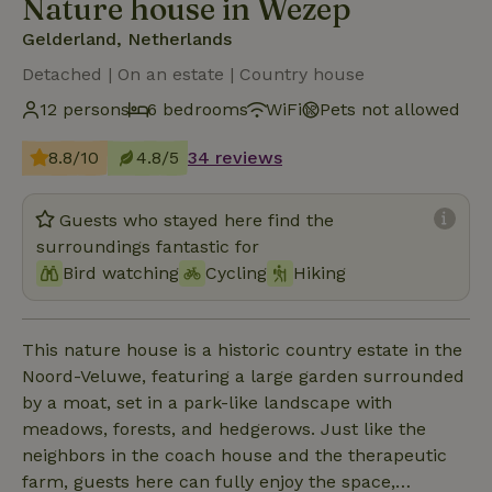
Nature house in Wezep
Gelderland, Netherlands
Detached | On an estate | Country house
12 persons
6 bedrooms
WiFi
Pets not allowed
8.8/10
4.8/5
34 reviews
Guests who stayed here find the
surroundings fantastic for
Bird watching
Cycling
Hiking
This nature house is a historic country estate in the
Noord-Veluwe, featuring a large garden surrounded
by a moat, set in a park-like landscape with
meadows, forests, and hedgerows. Just like the
neighbors in the coach house and the therapeutic
farm, guests here can fully enjoy the space,