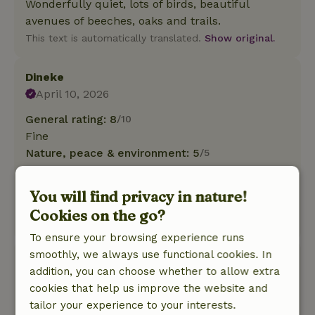
Wonderfully quiet, lots of birds, beautiful
avenues of beeches, oaks and trails.
This text is automatically translated.
Show original.
Dineke
April 10, 2026
General rating: 8
/10
Fine
Nature, peace & environment: 5
/5
Wonderful nostalgia with all the comforts in the
house , large lawn with beautiful trees and
You will find privacy in nature!
bushes and beautiful park behind it!
Cookies on the go?
This text is automatically translated.
Show original.
To ensure your browsing experience runs
smoothly, we always use functional cookies. In
Irma
addition, you can choose whether to allow extra
December 22, 2025
cookies that help us improve the website and
General rating: 8
/10
tailor your experience to your interests.