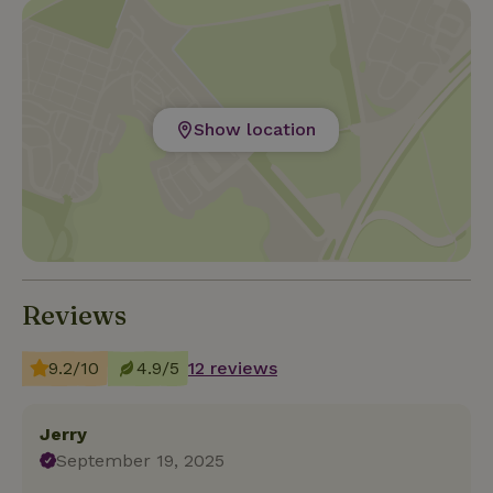
Show location
Reviews
9.2/10
4.9/5
12 reviews
Jerry
September 19, 2025