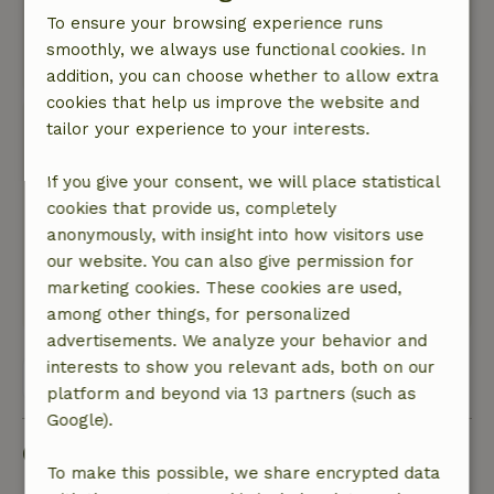
Nature, peace & environment: 5
/5
To ensure your browsing experience runs
Wonderfully free in the middle of the fields.
smoothly, we always use functional cookies. In
This text is automatically translated.
Show original.
addition, you can choose whether to allow extra
cookies that help us improve the website and
Elke
tailor your experience to your interests.
February 2, 2024
If you give your consent, we will place statistical
General rating: 9
/10
cookies that provide us, completely
Heel schoon huis, lieve ontvangst, heerlijke
anonymously, with insight into how visitors use
bedden, lekker stil in de nacht, ...
our website. You can also give permission for
Nature, peace & environment: 5
/5
marketing cookies. These cookies are used,
Translate to English.
among other things, for personalized
advertisements. We analyze your behavior and
interests to show you relevant ads, both on our
View all 12 reviews
platform and beyond via 13 partners (such as
Google).
Good to know
To make this possible, we share encrypted data