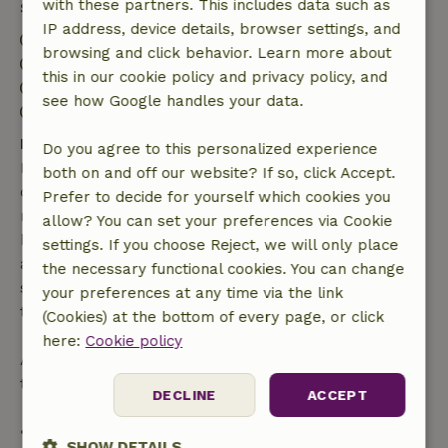
with these partners. This includes data such as
Stay details
IP address, device details, browser settings, and
Check-in: 4:00 PM- 10:00 PM
browsing and click behavior. Learn more about
Check-out: 7:00 AM- 10:00 AM
this in our cookie policy and privacy policy, and
Contactless stay possible
see how Google handles your data.
Firework-free surroundings
Free cancellation within 7 days
Do you agree to this personalized experience
Free cancellation within 7 days of your booking
both on and off our website? If so, click Accept.
confirmation, provided the booking request was
Prefer to decide for yourself which cookies you
made more than 28 days before the start date. For
allow? You can set your preferences via Cookie
bookings starting within 28 days, free cancellation
settings. If you choose Reject, we will only place
applies within 24 hours. If you cancel within the
the necessary functional cookies. You can change
specified period, you are entitled to a full refund of
your preferences at any time via the link
the booking amount.
(Cookies) at the bottom of every page, or click
here:
Cookie policy
After that, you will receive a partial refund of the
trip cost and a 100% refund of the deposit:
DECLINE
ACCEPT
• Up to 42 days before arrival: 70% refund
SHOW DETAILS