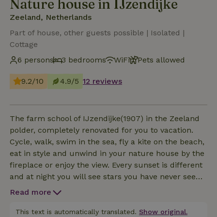
Nature house in IJzendijke
Zeeland, Netherlands
Part of house, other guests possible | Isolated |
Cottage
6 persons
3 bedrooms
WiFi
Pets allowed
9.2/10
4.9/5
12 reviews
The farm school of IJzendijke(1907) in the Zeeland
polder, completely renovated for you to vacation.
Cycle, walk, swim in the sea, fly a kite on the beach,
eat in style and unwind in your nature house by the
fireplace or enjoy the view. Every sunset is different
and at night you will see stars you have never seen
before. The house is located on a quiet polder road
Read more
with very little traffic. Laze away in the garden
bordering the fields.
This text is automatically translated.
Show original.