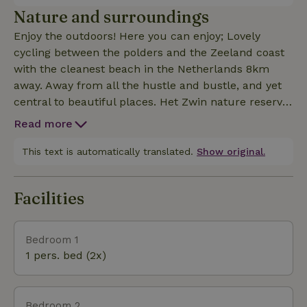
Nature and surroundings
Enjoy the outdoors! Here you can enjoy; Lovely
cycling between the polders and the Zeeland coast
with the cleanest beach in the Netherlands 8km
away. Away from all the hustle and bustle, and yet
central to beautiful places. Het Zwin nature reserve,
Braakman and beaches all nearby and definitely
Read more
worth a visit. Or walk along the Scheldt where you
can spot seals. Do not be surprised if you have not
This text is automatically translated.
Show original.
heard a car for hours, the nature house is located
along a very quiet road.
Facilities
Bedroom 1
1 pers. bed (2x)
Bedroom 2