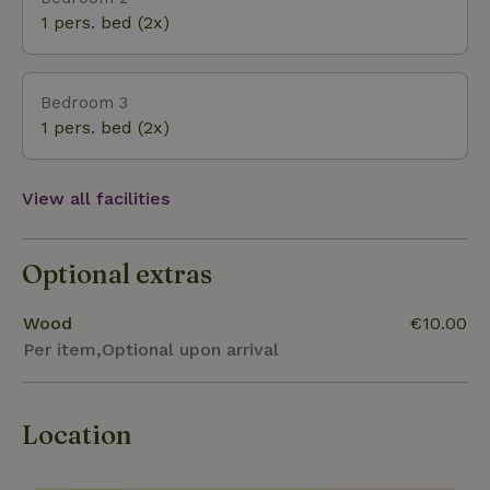
1 pers. bed (2x)
Bedroom 3
1 pers. bed (2x)
View all facilities
Optional extras
Wood
€10.00
Per item,Optional upon arrival
Location