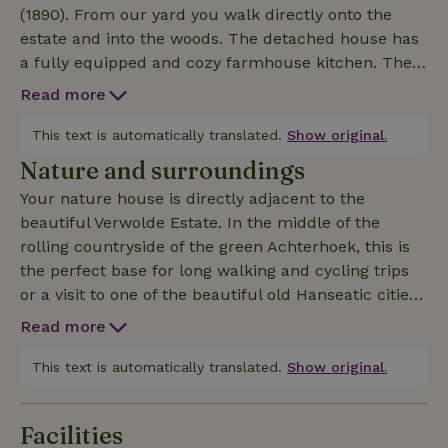
(1890). From our yard you walk directly onto the
estate and into the woods. The detached house has
a fully equipped and cozy farmhouse kitchen. The
cozy living room has a wood stove. The bathroom
Read more
has a bathtub, separate toilet, double shower and
double sink. Two bedrooms, both equipped with an
This text is automatically translated.
Show original.
Auping double bed with separate mattresses and
Nature and surroundings
electrically adjustable bed frames. The heated pool
Your nature house is directly adjacent to the
is available from mid-May to late September and
beautiful Verwolde Estate. In the middle of the
entirely for your own private use. Other details:
rolling countryside of the green Achterhoek, this is
Charging station available, use by arrangement.
the perfect base for long walking and cycling trips
Minimum age of our guests is 12 years. Smoking is
or a visit to one of the beautiful old Hanseatic cities
not allowed indoors and outdoors. Pets are not allowed
of Deventer or Zutphen. The various museums
Read more
including Museum MORE in Ruurlo and Gorssel are
also worth a visit.
This text is automatically translated.
Show original.
Facilities