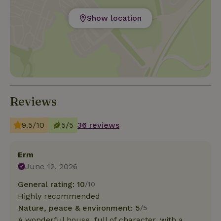
Show location
Reviews
9.5/10
5/5
36 reviews
Erm
June 12, 2026
General rating: 10
/10
Highly recommended
Nature, peace & environment: 5
/5
A wonderful house, full of character, with a