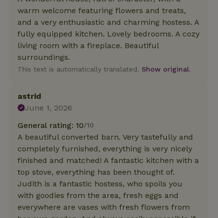
warm welcome featuring flowers and treats,
and a very enthusiastic and charming hostess. A
fully equipped kitchen. Lovely bedrooms. A cozy
living room with a fireplace. Beautiful
surroundings.
This text is automatically translated.
Show original.
astrid
June 1, 2026
General rating: 10
/10
A beautiful converted barn. Very tastefully and
completely furnished, everything is very nicely
finished and matched! A fantastic kitchen with a
top stove, everything has been thought of.
Judith is a fantastic hostess, who spoils you
with goodies from the area, fresh eggs and
everywhere are vases with fresh flowers from