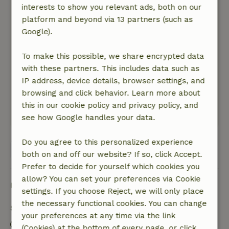
flexibility, cordiality, reception. Good beds, cozy
interests to show you relevant ads, both on our
decoration, beautiful wood stove, everything in
platform and beyond via 13 partners (such as
the house and kitchen. And more: personal
Google).
welcome with extra treats, good quality in
everything, it fit like a glove. Enjoyed a luxurious
To make this possible, we share encrypted data
home feeling in a wonderful environment.
with these partners. This includes data such as
Nature, peace & environment: 5
/5
IP address, device details, browser settings, and
Great: an oasis of peace, space, nature: birds,
browsing and click behavior. Learn more about
squirrels, an owl: thoroughly enjoyed!
this in our cookie policy and privacy policy, and
This text is automatically translated.
Show original.
see how Google handles your data.
Do you agree to this personalized experience
View all 36 reviews
both on and off our website? If so, click Accept.
Prefer to decide for yourself which cookies you
allow? You can set your preferences via Cookie
Good to know
settings. If you choose Reject, we will only place
the necessary functional cookies. You can change
Stay details
your preferences at any time via the link
Check-in: 4:00 PM- 10:00 PM
(Cookies) at the bottom of every page, or click