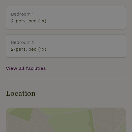
Bedroom 1
2-pers. bed (1x)
Bedroom 2
2-pers. bed (1x)
View all facilities
Location