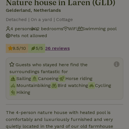
Nature house in Laren (GLD)
Gelderland, Netherlands
Detached | On a yard | Cottage
4 persons
2 bedrooms
WiFi
Swimming pool
Pets not allowed
9.5/10
5/5
36 reviews
Guests who stayed here find the
surroundings fantastic for
Sailing
Canoeing
Horse riding
Mountainbiking
Bird watching
Cycling
Hiking
The 4-person nature house with heated pool is
comfortably and luxuriously furnished and very
quietly located in the yard of our old farmhouse