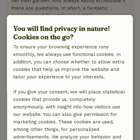
her own garden. And always easily accessible if
there are questions. In short, a fantastic
experience at Court Praise. Highly
recommended.
You will find privacy in nature!
Nature, peace & environment: 5
/5
Cookies on the go?
A lovely and quiet place, beautiful
surroundings. House is located in a beautiful
To ensure your browsing experience runs
garden with swimming pool, and despite the
smoothly, we always use functional cookies. In
poor weather we were able to swim several
addition, you can choose whether to allow extra
times. In the garden were regularly chickens
cookies that help us improve the website and
and chicks to scratch around, super cozy!
tailor your experience to your interests.
This text is automatically translated.
Show original.
If you give your consent, we will place statistical
cookies that provide us, completely
G.W
anonymously, with insight into how visitors use
February 23, 2026
our website. You can also give permission for
General rating: 10
/10
marketing cookies. These cookies are used,
Hospitality and cordiality, perfect quality,
among other things, for personalized
everything is right: atmosphere, quality,
advertisements. We analyze your behavior and