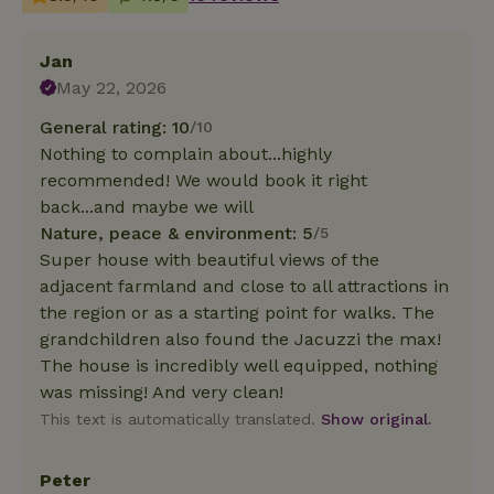
Jan
May 22, 2026
General rating: 10
/10
Nothing to complain about...highly
recommended! We would book it right
back...and maybe we will
Nature, peace & environment: 5
/5
Super house with beautiful views of the
adjacent farmland and close to all attractions in
the region or as a starting point for walks. The
grandchildren also found the Jacuzzi the max!
The house is incredibly well equipped, nothing
was missing! And very clean!
This text is automatically translated.
Show original.
Peter