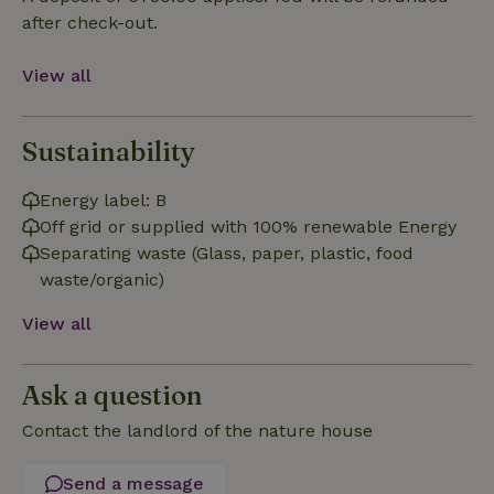
Functionality
after check-out.
View all
Sustainability
Strictly necessary
Performance
Targeting
Energy label: B
Functionality
Off grid or supplied with 100% renewable Energy
Strictly necessary cookies allow core website functionality
Separating waste (Glass, paper, plastic, food
such as user login and account management. The website
waste/organic)
cannot be used properly without strictly necessary cookies.
Provider
/
View all
Name
Expiration
Description
Domain
CookieScriptConsent
CookieScript
4 weeks
This cookie
.nature.house
2 days
is used by
Ask a question
Cookie-
Script.com
service to
Contact the landlord of the nature house
remember
visitor
cookie
Send a message
consent