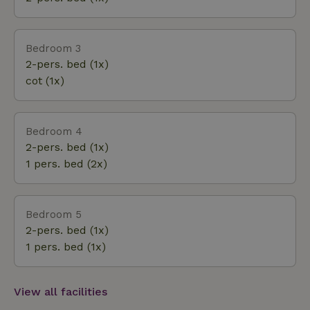
Bedroom 3
2-pers. bed (1x)
cot (1x)
Bedroom 4
2-pers. bed (1x)
1 pers. bed (2x)
Bedroom 5
2-pers. bed (1x)
1 pers. bed (1x)
View all facilities