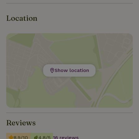
Location
Show location
Reviews
8.9/10
4.8/5
16 reviews