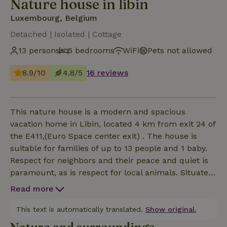
Nature house in libin
Luxembourg, Belgium
Detached | Isolated | Cottage
13 persons
5 bedrooms
WiFi
Pets not allowed
8.9/10
4.8/5
16 reviews
This nature house is a modern and spacious
vacation home in Libin, located 4 km from exit 24 of
the E411,(Euro Space center exit) . The house is
suitable for families of up to 13 people and 1 baby.
Respect for neighbors and their peace and quiet is
paramount, as is respect for local animals. Situated
between the street and a farm road, there are two
Read more
entrances to the property. Along the street, there's a
small parking lot, and by the rear entrance, there
This text is automatically translated.
Show original.
are 3 more. From here, you can go for a walk or