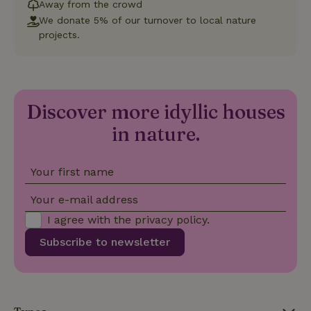
which is a
Away from the crowd
significant
We donate 5% of our turnover to local nature
update to
Google's
projects.
_nhft_privacy-policy
www.nature.house
Sessi
more
commonly
used
analytics
service.
This cookie
is used to
Discover more idyllic houses
distinguish
unique
in nature.
_nhftconstraint_safety-
www.nature.house
users by
Sessi
deposit-refund
assigning a
randomly
generated
number as
Your first name
a client
identifier. It
Your e-mail address
is included
in each
page
I agree with the
privacy policy
.
_nhft_search-group-
www.nature.house
Sessi
request in
locations
a site and
Subscribe to newsletter
used to
calculate
visitor,
session
and
campaign
data for