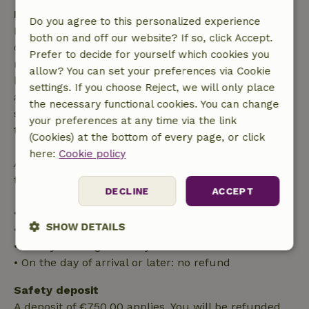
Free cancellation within 7 days
Do you agree to this personalized experience
Free cancellation within 7 days of your booking
both on and off our website? If so, click Accept.
confirmation, provided the booking request was
Prefer to decide for yourself which cookies you
made more than 28 days before the start date. For
allow? You can set your preferences via Cookie
bookings starting within 28 days, free cancellation
settings. If you choose Reject, we will only place
applies within 24 hours. If you cancel within the
the necessary functional cookies. You can change
specified period, you are entitled to a full refund of
your preferences at any time via the link
the booking amount.
(Cookies) at the bottom of every page, or click
here:
Cookie policy
After that, you will receive a partial refund of the
trip cost and a 100% refund of the deposit:
DECLINE
ACCEPT
• Up to 42 days before arrival: 70% refund
SHOW DETAILS
• 42–28 days before arrival: 40% refund
• 28 days through the day of arrival: 10% refund
Strictly
Performance
Targeting
• On the day of arrival or later: no refund
necessary
Safety deposit
A deposit of €750.00 applies. You will be refunded