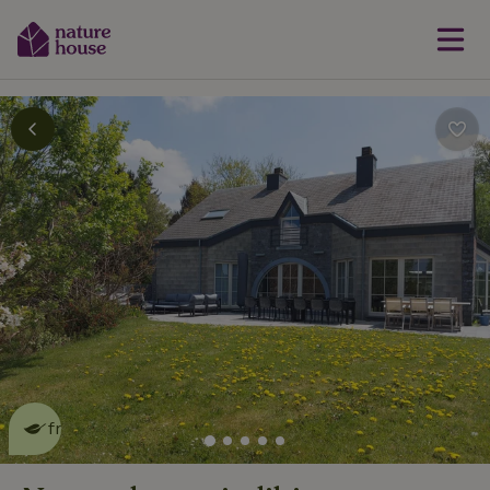
This nature house is eco-
friendly
read more