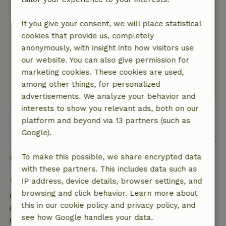
Nature, peace & environment: 5
/5
The nature house is well located in the green,
If you give your consent, we will place statistical
surrounded by a beautiful garden and nature.
cookies that provide us, completely
And yet within walking distance of the village
anonymously, with insight into how visitors use
where you can find everything. That makes that
our website. You can also give permission for
you don't need the car much, which is very
marketing cookies. These cookies are used,
nice.
among other things, for personalized
This text is automatically translated.
Show original.
advertisements. We analyze your behavior and
interests to show you relevant ads, both on our
platform and beyond via 13 partners (such as
View all 16 reviews
Google).
Good to know
To make this possible, we share encrypted data
with these partners. This includes data such as
Stay details
IP address, device details, browser settings, and
browsing and click behavior. Learn more about
Check-in: 4:00 PM- 6:30 PM
this in our cookie policy and privacy policy, and
Check-out: 7:00 AM- 11:00 AM
see how Google handles your data.
Contactless stay possible