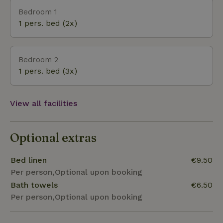
Bedroom 1
1 pers. bed (2x)
Bedroom 2
1 pers. bed (3x)
View all facilities
Optional extras
Bed linen
€9.50
Per person,Optional upon booking
Bath towels
€6.50
Per person,Optional upon booking