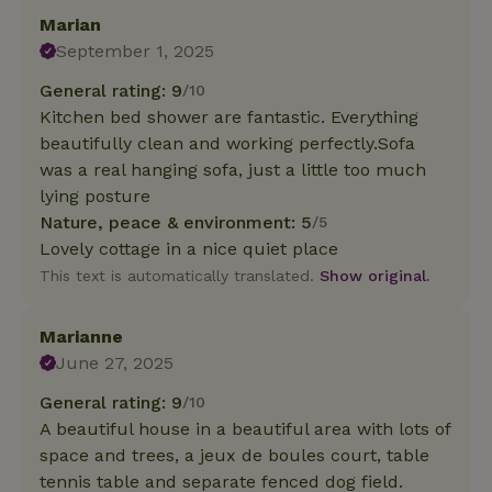
Marian
September 1, 2025
General rating: 9
/10
Kitchen bed shower are fantastic. Everything
beautifully clean and working perfectly.Sofa
was a real hanging sofa, just a little too much
lying posture
Nature, peace & environment: 5
/5
Lovely cottage in a nice quiet place
This text is automatically translated.
Show original.
Marianne
June 27, 2025
General rating: 9
/10
A beautiful house in a beautiful area with lots of
space and trees, a jeux de boules court, table
tennis table and separate fenced dog field.