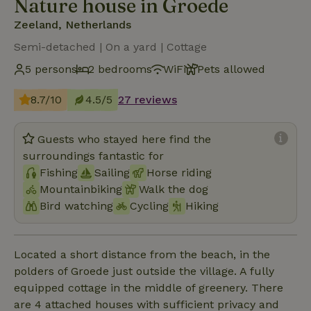
Nature house in Groede
Zeeland, Netherlands
Semi-detached | On a yard | Cottage
5 persons
2 bedrooms
WiFi
Pets allowed
8.7/10
4.5/5
27 reviews
Guests who stayed here find the
surroundings fantastic for
Fishing
Sailing
Horse riding
Mountainbiking
Walk the dog
Bird watching
Cycling
Hiking
Located a short distance from the beach, in the
polders of Groede just outside the village. A fully
equipped cottage in the middle of greenery. There
are 4 attached houses with sufficient privacy and