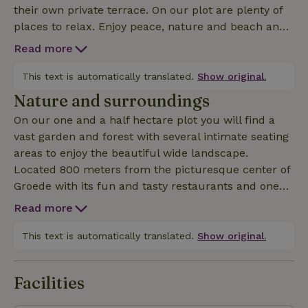
their own private terrace. On our plot are plenty of
places to relax. Enjoy peace, nature and beach and
near Waterdunen nature reserve. The nature house
Read more
is equipped with dishwasher, stove,
oven/microwave, Nespresso machine or filter
This text is automatically translated.
Show original.
machine, milk frother, satellite TV, wifi, shower and
Nature and surroundings
toilet. Nice view over the polders, private terrace
On our one and a half hectare plot you will find a
with furniture and parasol. BBQ to borrow and large
vast garden and forest with several intimate seating
communal garden.
areas to enjoy the beautiful wide landscape.
Located 800 meters from the picturesque center of
Groede with its fun and tasty restaurants and one
with its own beer brewery. The area is perfect for
Read more
cycling trips, beach walks, nature reserves Zwin or
Waterdunen and the Forest of Erasmus and various
This text is automatically translated.
Show original.
polders with many meadow and water birds. Sluis,
Bruges, Knokke, Middelburg and Ghent are a short
Facilities
distance away. In short, plenty to offer!