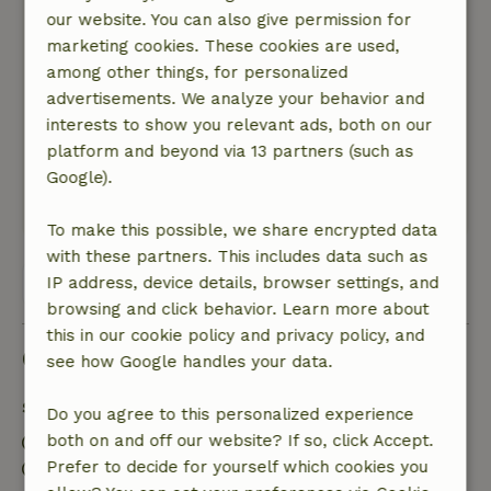
our website. You can also give permission for
Staying with Sasha and Roger was an oasis of
marketing cookies. These cookies are used,
tranquility. Beautiful in the green, in front of the
among other things, for personalized
cottage plenty of privacy to sit and you look far
advertisements. We analyze your behavior and
away over the meadows. Also a large meadow
interests to show you relevant ads, both on our
where the dogs can play. Really fantastic!
platform and beyond via 13 partners (such as
Everywhere to find a place to enjoy the last rays
Google).
of the sun.
This text is automatically translated.
Show original.
To make this possible, we share encrypted data
with these partners. This includes data such as
IP address, device details, browser settings, and
View all 27 reviews
browsing and click behavior. Learn more about
this in our cookie policy and privacy policy, and
Good to know
see how Google handles your data.
Stay details
Do you agree to this personalized experience
both on and off our website? If so, click Accept.
Check-in: 4:00 PM- 7:00 PM
Prefer to decide for yourself which cookies you
Check-out: 9:00 AM- 10:00 AM