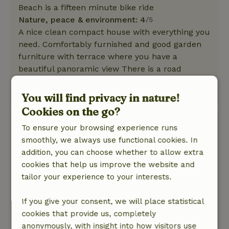
Beach is a fifteen minute bike ride
Nature, peace & environment: 4
/5
A nice clean compact house with everything you
need. Comfortably furnished and good garden
furniture with terrace where you have a
beautiful panoramic view There is a road
behind that you sometimes hear.
This text is automatically translated.
Show original.
You will find privacy in nature!
Cookies on the go?
Ada
To ensure your browsing experience runs
May 19, 2025
smoothly, we always use functional cookies. In
addition, you can choose whether to allow extra
General rating: 10
/10
cookies that help us improve the website and
The cottage itself is very complete, cozy. Good
tailor your experience to your interests.
furniture and good beds. Looks like new. The
couple is very nice, respects your privacy and
If you give your consent, we will place statistical
always willing to help and advise. We are very
cookies that provide us, completely
excited!
anonymously, with insight into how visitors use
Nature, peace & environment: 5
/5