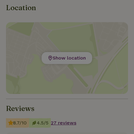
Location
Show location
Reviews
8.7/10
4.5/5
27 reviews