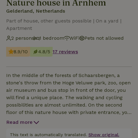
Nature house in Arnhem
Gelderland, Netherlands
Part of house, other guests possible | On a yard |
Apartment
2 persons
1 bedroom
WiFi
Pets not allowed
8.9/10
4.8/5
17 reviews
In the middle of the forests of Schaarsbergen, a
stone's throw from the Hoge Veluwe park, zoo, open
air museum and bus stop in front of the door, you
will find a unique place. The walking and cycling
possibilities are almost unlimited. On the second
floor of this nature house with private entrance, you
have access to 54 m2 with attached living / dining /
Read more
kitchen. Furnished in the style of the 70s but with
all modern facilities. Large bedroom (2 person box
This text is automatically translated.
Show original.