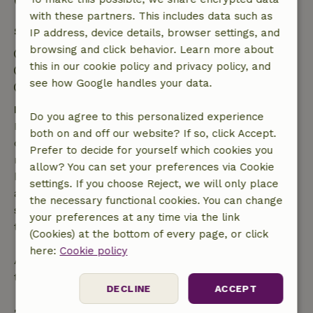
Good to know
with these partners. This includes data such as
Stay details
IP address, device details, browser settings, and
browsing and click behavior. Learn more about
Check-in: 3:00 PM- 10:00 PM
this in our cookie policy and privacy policy, and
Check-out: 7:00 AM- 10:30 AM
see how Google handles your data.
Contactless stay possible
Free cancellation within 7 days
Do you agree to this personalized experience
Free cancellation within 7 days of your booking
both on and off our website? If so, click Accept.
confirmation, provided the booking request was
Prefer to decide for yourself which cookies you
made more than 28 days before the start date. For
allow? You can set your preferences via Cookie
bookings starting within 28 days, free cancellation
settings. If you choose Reject, we will only place
applies within 24 hours. If you cancel within the
the necessary functional cookies. You can change
specified period, you are entitled to a full refund of
your preferences at any time via the link
the booking amount.
(Cookies) at the bottom of every page, or click
here:
Cookie policy
After that, you will receive a partial refund of the
trip cost and a 100% refund of the deposit:
DECLINE
ACCEPT
• Up to 42 days before arrival: 70% refund