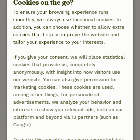
Cookies on the go?
This text is automatically translated.
Show original.
To ensure your browsing experience runs
smoothly, we always use functional cookies. In
Harry
addition, you can choose whether to allow extra
September 27, 2024
cookies that help us improve the website and
tailor your experience to your interests.
General rating: 9
/10
Very good
If you give your consent, we will place statistical
Nature, peace & environment: 5
/5
cookies that provide us, completely
It was very good we had booked this weekend
anonymously, with insight into how visitors use
also for the gelredome it is in the middle of the
our website. You can also give permission for
woods with ov so in the gelredome and a great
marketing cookies. These cookies are used,
accommodation and the owner is super nice
among other things, for personalized
This text is automatically translated.
Show original.
advertisements. We analyze your behavior and
interests to show you relevant ads, both on our
platform and beyond via 13 partners (such as
View all 17 reviews
Google).
To make this possible, we share encrypted data