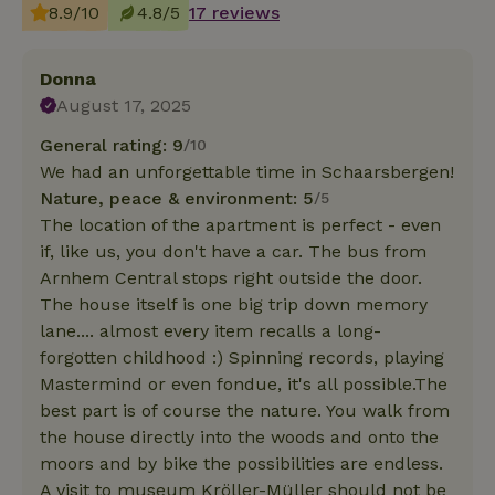
8.9/10
4.8/5
17 reviews
Donna
August 17, 2025
General rating: 9
/10
We had an unforgettable time in Schaarsbergen!
Nature, peace & environment: 5
/5
The location of the apartment is perfect - even
if, like us, you don't have a car. The bus from
Arnhem Central stops right outside the door.
The house itself is one big trip down memory
lane.... almost every item recalls a long-
forgotten childhood :) Spinning records, playing
Mastermind or even fondue, it's all possible.The
best part is of course the nature. You walk from
the house directly into the woods and onto the
moors and by bike the possibilities are endless.
A visit to museum Kröller-Müller should not be