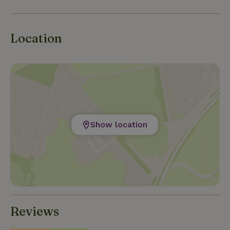
Location
Show location
Reviews