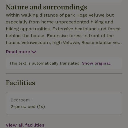
spring) with sink, walk-in shower and separate
Nature and surroundings
toilet. Outside private lounge set and dining table.
Within walking distance of park Hoge Veluwe but
We find sustainability important and the whole
especially from home unprecedented hiking and
house runs on solar energy and we are self-
biking opportunities. Extensive heathland and forest
sufficient for energy. ( 55 panels)The apartment is
behind the house. Extensive forest in front of the
"non-contact" but we do find contact important and
house. Veluwezoom, high Veluwe, Roosendaalse veld
especially enjoy meeting people.
within cycling distance but actually everything in a
Read more
radius of 15 km around the house is equally
beautiful. The area is also known for its museums,
This text is automatically translated.
Show original.
zoo and outdoor museum.
Facilities
Bedroom 1
2-pers. bed (1x)
View all facilities