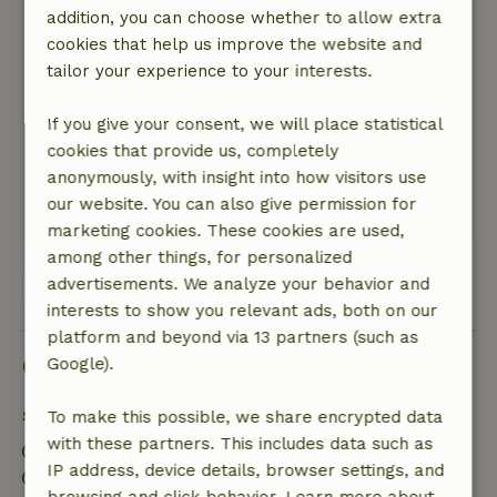
addition, you can choose whether to allow extra
General rating: 9
/10
cookies that help us improve the website and
See above:-)
tailor your experience to your interests.
Nature, peace & environment: 5
/5
Very cozy and cozy arranged cottage, slept well
If you give your consent, we will place statistical
and woke up well rested, friendly hostess and
cookies that provide us, completely
we will definitely come back to this B&amp;B
anonymously, with insight into how visitors use
one more time.
our website. You can also give permission for
This text is automatically translated.
Show original.
marketing cookies. These cookies are used,
among other things, for personalized
advertisements. We analyze your behavior and
View all 62 reviews
interests to show you relevant ads, both on our
platform and beyond via 13 partners (such as
Good to know
Google).
Stay details
To make this possible, we share encrypted data
with these partners. This includes data such as
Check-in: 3:00 PM- 10:00 PM
IP address, device details, browser settings, and
Check-out: 7:00 AM- 11:00 AM