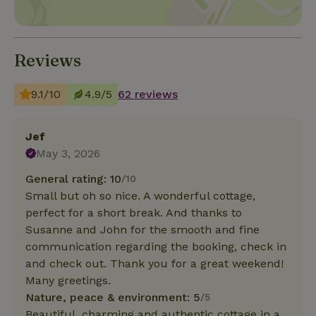
Reviews
9.1/10
4.9/5
62 reviews
Jef
May 3, 2026
General rating: 10
/10
Small but oh so nice. A wonderful cottage,
perfect for a short break. And thanks to
Susanne and John for the smooth and fine
communication regarding the booking, check in
and check out. Thank you for a great weekend!
Many greetings.
Nature, peace & environment: 5
/5
Beautiful, charming and authentic cottage in a