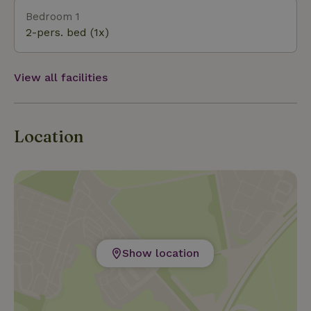
Bedroom 1
2-pers. bed (1x)
View all facilities
Location
Show location