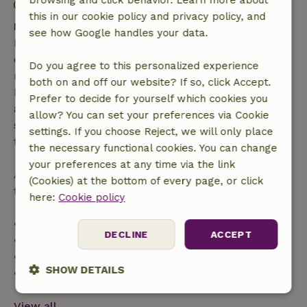
browsing and click behavior. Learn more about
Contactless stay possible
this in our cookie policy and privacy policy, and
Free cancellation within 7 days
see how Google handles your data.
Free cancellation within 7 days of your booking
confirmation, provided the booking request was
Do you agree to this personalized experience
made more than 28 days before the start date. For
both on and off our website? If so, click Accept.
bookings starting within 28 days, free cancellation
Prefer to decide for yourself which cookies you
applies within 24 hours. If you cancel within the
allow? You can set your preferences via Cookie
specified period, you are entitled to a full refund of
settings. If you choose Reject, we will only place
the booking amount.
the necessary functional cookies. You can change
your preferences at any time via the link
After that, you will receive a partial refund of the
(Cookies) at the bottom of every page, or click
trip cost and a 100% refund of the deposit:
here:
Cookie policy
• Up to 42 days before arrival: 70% refund
DECLINE
ACCEPT
• 42–28 days before arrival: 40% refund
• 28 days through the day of arrival: 10% refund
SHOW DETAILS
• On the day of arrival or later: no refund
Strictly
Performance
Targeting
View all