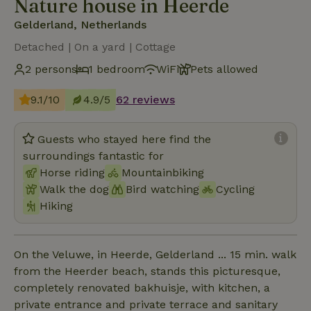
Nature house in Heerde
Gelderland, Netherlands
Detached | On a yard | Cottage
2 persons
1 bedroom
WiFi
Pets allowed
9.1/10
4.9/5
62 reviews
Guests who stayed here find the
surroundings fantastic for
Horse riding
Mountainbiking
Walk the dog
Bird watching
Cycling
Hiking
On the Veluwe, in Heerde, Gelderland ... 15 min. walk
from the Heerder beach, stands this picturesque,
completely renovated bakhuisje, with kitchen, a
private entrance and private terrace and sanitary