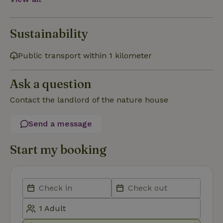
necessary
Sustainability
Functionality
Public transport within 1 kilometer
Ask a question
Contact the landlord of the nature house
Strictly necessary
Performance
Targeting
Send a message
Functionality
Strictly necessary cookies allow core website functionality
Start my booking
such as user login and account management. The website
cannot be used properly without strictly necessary cookies.
Provider
/
Name
Expiration
Description
Domain
CookieScriptConsent
CookieScript
4 weeks
This cookie
.nature.house
2 days
is used by
Cookie-
Script.com