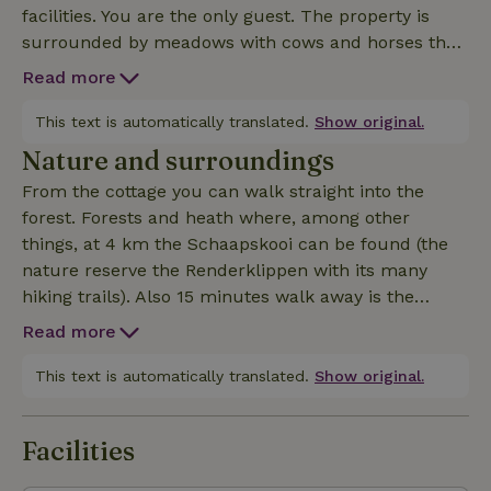
facilities. You are the only guest. The property is
surrounded by meadows with cows and horses that
guard the tranquility of this special place. Directly in
Read more
front of the nature house runs a beautiful sprenje
with a small bridge which gives the whole a fairytale i
This text is automatically translated.
Show original.
Nature and surroundings
From the cottage you can walk straight into the
forest. Forests and heath where, among other
things, at 4 km the Schaapskooi can be found (the
nature reserve the Renderklippen with its many
hiking trails). Also 15 minutes walk away is the
Heerderstrand. Along the river IJssel you can have a
Read more
great time and you can take a ferry to the other side
to visit Olst and Wijhe. Nearby you can visit
This text is automatically translated.
Show original.
Hanseatic cities such as Zwolle, Kampen, Deventer,
Hattem and Zutphen.
Facilities