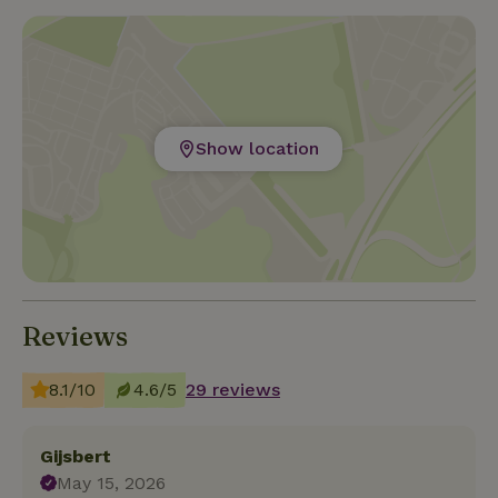
Show location
Reviews
8.1/10
4.6/5
29 reviews
Gijsbert
May 15, 2026