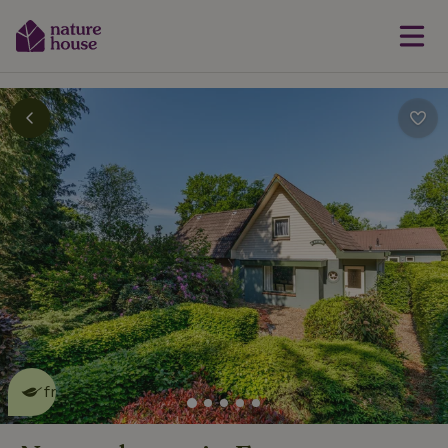
This nature house is eco-
friendly
read more