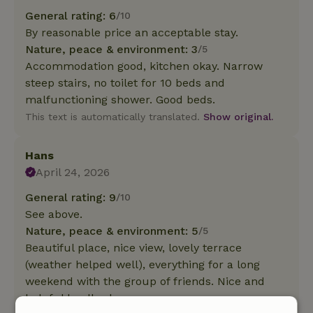
General rating: 6
/10
By reasonable price an acceptable stay.
Nature, peace & environment: 3
/5
Accommodation good, kitchen okay. Narrow
steep stairs, no toilet for 10 beds and
malfunctioning shower. Good beds.
This text is automatically translated.
Show original.
Hans
April 24, 2026
General rating: 9
/10
See above.
Nature, peace & environment: 5
/5
Beautiful place, nice view, lovely terrace
(weather helped well), everything for a long
weekend with the group of friends. Nice and
helpful landlord.