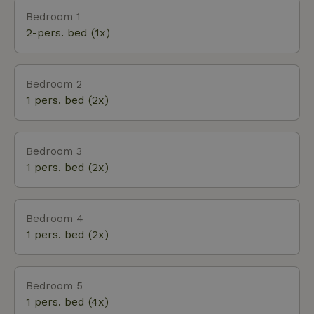
museum, Apenheul or Open Air Museum. Cities
Bedroom 1
such as Apeldoorn, Deventer and Zwolle are close
2-pers. bed (1x)
by. in short, a perfect base for exploring the Veluwe.
The Veluwe is beautiful in all seasons, nature colors
the landscape and invites you to take long walks
Bedroom 2
and bike rides. The cozy center of Epe is also within
1 pers. bed (2x)
walking distance of the nature house.
Bedroom 3
1 pers. bed (2x)
Bedroom 4
1 pers. bed (2x)
Bedroom 5
1 pers. bed (4x)