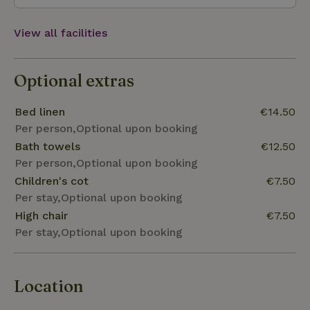
View all facilities
Optional extras
Bed linen
€14.50
Per person,Optional upon booking
Bath towels
€12.50
Per person,Optional upon booking
Children's cot
€7.50
Per stay,Optional upon booking
High chair
€7.50
Per stay,Optional upon booking
Location