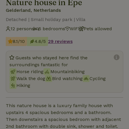
Nature house in Epe
Gelderland, Netherlands
Detached | Small holiday park | Villa
12 persons
5 bedrooms
WiFi
Pets allowed
8.1/10
4.6/5
29 reviews
Guests who stayed here find the
surroundings fantastic for
Horse riding
Mountainbiking
Walk the dog
Bird watching
Cycling
Hiking
This nature house is a luxury family house with
upstairs 4 spacious bedrooms and a bathroom.
Then downstairs a spacious bedroom with adjacent
2nd bathroom with double sink, shower and toilet.