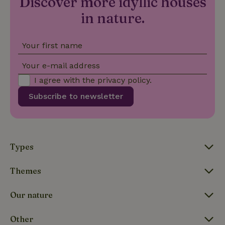
Discover more idyllic houses
is included
in each
in nature.
page
_nhft_search-group-
www.nature.house
Sessi
request in
locations
a site and
used to
Your first name
calculate
visitor,
session
Your e-mail address
and
campaign
I agree with the
privacy policy
.
data for
the sites
_nhft_translations
www.nature.house
Sessi
Subscribe to newsletter
analytics
reports.
Types
_nhft_new-calendar
www.nature.house
Sessi
Themes
Our nature
Other