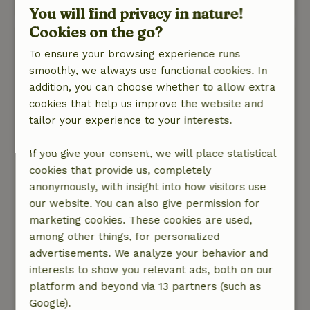
This text is automatically translated.
Show original.
You will find privacy in nature!
Cookies on the go?
Els
To ensure your browsing experience runs
January 16, 2026
smoothly, we always use functional cookies. In
General rating: 7
/10
addition, you can choose whether to allow extra
The cottage is nicely spacious and has a well-
cookies that help us improve the website and
equipped modern kitchen with many
tailor your experience to your interests.
appliances. The furnishings in the bedrooms
and bathrooms are adequate but in need of
If you give your consent, we will place statistical
replacement. As in the other reviews, we also
cookies that provide us, completely
think that an extra WC in the upstairs bathroom
anonymously, with insight into how visitors use
would be nice. For people who have difficulty
our website. You can also give permission for
walking, the steep stairs can be an obstacle and
marketing cookies. These cookies are used,
then it is not nice to have to stumble down for a
among other things, for personalized
toilet. The cottage is also noisy.
advertisements. We analyze your behavior and
Nature, peace & environment: 5
/5
interests to show you relevant ads, both on our
The cottage has a fantastic view, nice spacious
platform and beyond via 13 partners (such as
garden with lots of play opportunities and
Google).