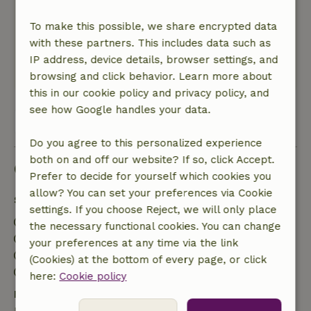
beautiful surroundings. There is a lot of hiking
and biking and the owners have good
To make this possible, we share encrypted data
information about it. It is a nice house for a
with these partners. This includes data such as
family celebration. We enjoyed ourselves there.
IP address, device details, browser settings, and
This text is automatically translated.
Show original.
browsing and click behavior. Learn more about
this in our cookie policy and privacy policy, and
see how Google handles your data.
View all 29 reviews
Do you agree to this personalized experience
both on and off our website? If so, click Accept.
Good to know
Prefer to decide for yourself which cookies you
allow? You can set your preferences via Cookie
Stay details
settings. If you choose Reject, we will only place
Check-in: 3:00 PM- 5:00 PM
the necessary functional cookies. You can change
Check-out: 8:00 AM- 9:30 AM
your preferences at any time via the link
Contactless stay possible
(Cookies) at the bottom of every page, or click
Firework-free surroundings
here:
Cookie policy
Free cancellation within 7 days
Free cancellation within 7 days of your booking