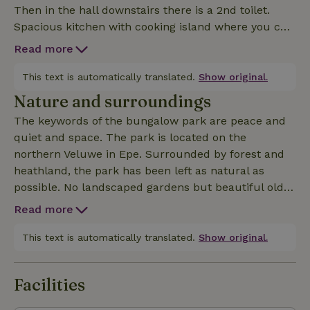
Then in the hall downstairs there is a 2nd toilet.
Spacious kitchen with cooking island where you can
sit at all appliances. (Large fridge, separate 3 drawer
Read more
freezer, combi oven/microwave, 5 burner stove,
built in coffee machine, built in deep fryer). Then a
This text is automatically translated.
Show original.
large living room where there is enough living space
Nature and surroundings
for everyone. From the living room a door to the
The keywords of the bungalow park are peace and
spacious terrace which is on the sunny side and
quiet and space. The park is located on the
where there is also a beautiful garden. The view
northern Veluwe in Epe. Surrounded by forest and
from the villa is breathtaking, you look out over the co
heathland, the park has been left as natural as
possible. No landscaped gardens but beautiful old
trees and natural planting. The bungalows are on
Read more
spacious plots, in the middle of nature and offer the
modern comforts you would expect from a vacation
This text is automatically translated.
Show original.
stay. Nature here is endless: forests, moors and
recreational areas such as the Veluwe Lake. Get up
Facilities
early and you have a chance to come face to face
with big game. Trips to Paleis het Loo, Anton Pieck