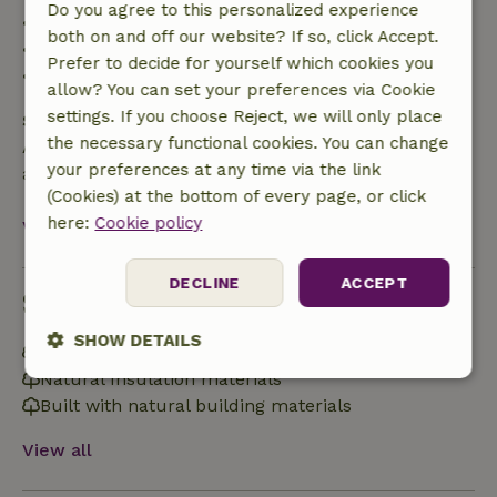
Do you agree to this personalized experience
• 42–28 days before arrival: 40% refunded
both on and off our website? If so, click Accept.
• 28 days through the day of arrival: 10% refunded
Prefer to decide for yourself which cookies you
• on the day of arrival or later: no refund
allow? You can set your preferences via Cookie
settings. If you choose Reject, we will only place
Safety deposit
the necessary functional cookies. You can change
A deposit of €300.00 applies. You will be refunded
your preferences at any time via the link
after check-out.
(Cookies) at the bottom of every page, or click
here:
Cookie policy
View all
DECLINE
ACCEPT
Sustainability
SHOW DETAILS
Off grid or supplied with 100% renewable Energy
Natural Insulation materials
Strictly
Performance
Targeting
necessary
Built with natural building materials
View all
Functionality