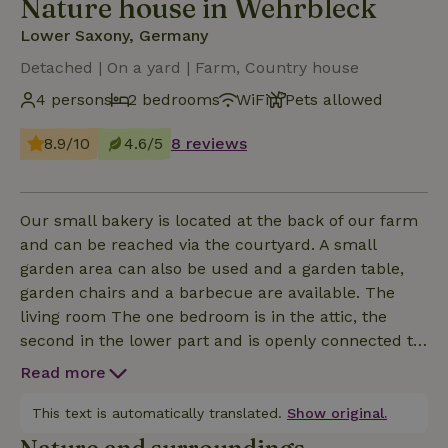
Nature house in Wehrbleck
Lower Saxony, Germany
Detached | On a yard | Farm, Country house
4 persons
2 bedrooms
WiFi
Pets allowed
8.9/10
4.6/5
8 reviews
Our small bakery is located at the back of our farm
and can be reached via the courtyard. A small
garden area can also be used and a garden table,
garden chairs and a barbecue are available. The
living room The one bedroom is in the attic, the
second in the lower part and is openly connected to
the dining area! See photos! There is a fully
Read more
equipped kitchen with induction hob and small
oven. A minibar with food and drinks is available. A
This text is automatically translated.
Show original.
bread delivery service is available on request for a