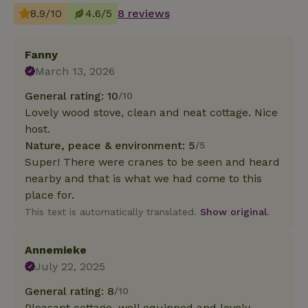
8.9/10
4.6/5
8 reviews
Fanny
March 13, 2026
General rating: 10
/10
Lovely wood stove, clean and neat cottage. Nice
host.
Nature, peace & environment: 5
/5
Super! There were cranes to be seen and heard
nearby and that is what we had come to this
place for.
This text is automatically translated.
Show original.
Annemieke
July 22, 2025
General rating: 8
/10
Pleasant cottage, well equipped and lovely