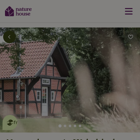
This nature house is eco-
friendly
read more