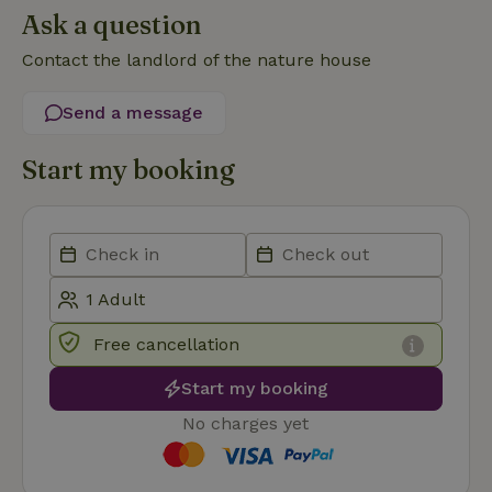
Ask a question
Contact the landlord of the nature house
Send a message
Strictly necessary
Performance
Targeting
Start my booking
Functionality
Strictly necessary cookies allow core website functionality
such as user login and account management. The website
cannot be used properly without strictly necessary cookies.
Provider
/
Name
Expiration
Description
Domain
CookieScriptConsent
CookieScript
4 weeks
This cookie
Free cancellation
.nature.house
2 days
is used by
Cookie-
Script.com
Start my booking
service to
remember
No charges yet
visitor
cookie
consent
preferences.
It is