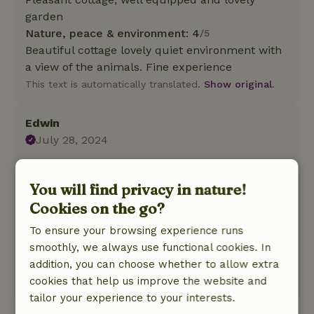
garden
Nature, peace & environment: 4
/5
Beautiful cottage lovely quiet environment with
a view of the animals. Fine experience
This text is automatically translated.
Show original.
Edwin
July 28, 2024
General rating: 8
/10
Very sweet people Sebastian and Eva. Have also
You will find privacy in nature!
taken care animals. Cottage offers everything
Cookies on the go?
you need.
To ensure your browsing experience runs
Nature, peace & environment: 4
/5
smoothly, we always use functional cookies. In
Cozy and cozy! Occasionally a pony or donkey
addition, you can choose whether to allow extra
on your doorstep! Very cozy, quiet and relaxed.
cookies that help us improve the website and
This text is automatically translated.
Show original.
tailor your experience to your interests.