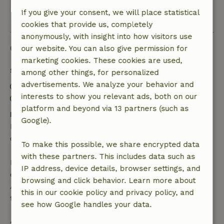
If you give your consent, we will place statistical
View all 8 reviews
cookies that provide us, completely
anonymously, with insight into how visitors use
Good to know
our website. You can also give permission for
marketing cookies. These cookies are used,
Stay details
among other things, for personalized
advertisements. We analyze your behavior and
Check-in: 3:00 PM- 9:00 PM
interests to show you relevant ads, both on our
Check-out: 8:00 AM- 11:00 AM
platform and beyond via 13 partners (such as
Free cancellation within 24 hours
Google).
Free cancellation within 24 hours of your booking
confirmation.
To make this possible, we share encrypted data
with these partners. This includes data such as
If you cancel within the specified period, you are
IP address, device details, browser settings, and
entitled to a full refund of the booking amount.
browsing and click behavior. Learn more about
After that, you will receive a partial refund of the
this in our cookie policy and privacy policy, and
trip cost and a 100% refund of the deposit:
see how Google handles your data.
• up to 42 days before arrival: 70% refunded