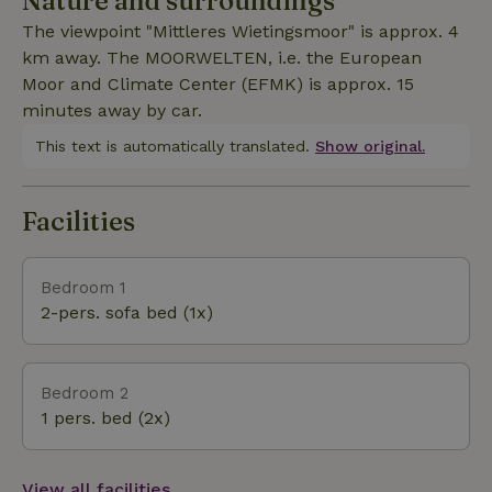
Nature and surroundings
small extra charge. The natural cottage is heated
The viewpoint "Mittleres Wietingsmoor" is approx. 4
with a soapstone stove; firekeeping service during
km away. The MOORWELTEN, i.e. the European
the day on request. Towels and bed linen and a
Moor and Climate Center (EFMK) is approx. 15
hairdryer are provided. Further important
minutes away by car.
information: Our internet is only LTE-based and
budgeted in terms of data volume. We are happy to
This text is automatically translated.
Show original.
provide internet access for a fee.
Facilities
Bedroom 1
2-pers. sofa bed (1x)
Bedroom 2
1 pers. bed (2x)
View all facilities