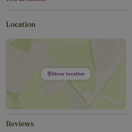
Location
Show location
Reviews