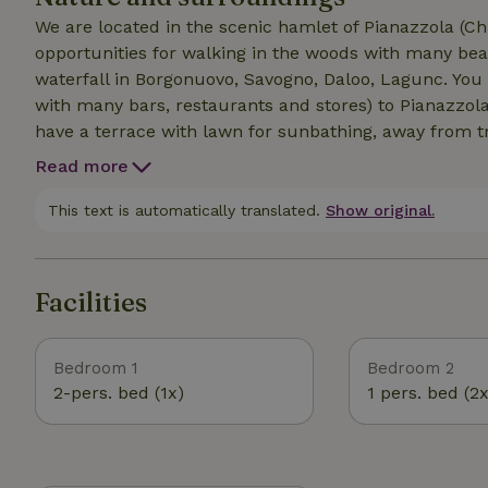
We are located in the scenic hamlet of Pianazzola (Ch
opportunities for walking in the woods with many beau
waterfall in Borgonuovo, Savogno, Daloo, Lagunc. You 
with many bars, restaurants and stores) to Pianazzola
have a terrace with lawn for sunbathing, away from tr
and the valley. A ferrata is located 500 meters from us
Read more
canyoning in Val Bodengo in summer or skiing in Mad
and mushrooms in the nearby woods. Not far away is t
This text is automatically translated.
Show original.
are 50km from St. Moritz and 25km from Lake Como
Facilities
Bedroom 1
Bedroom 2
2-pers. bed (1x)
1 pers. bed (2x