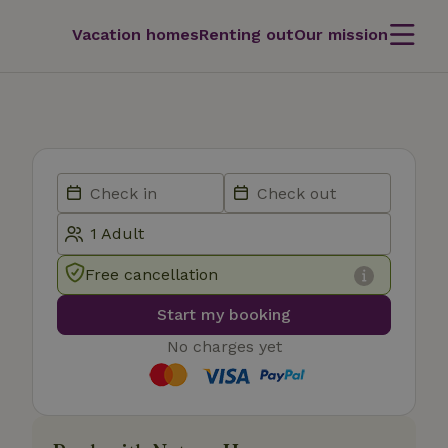
Vacation homes
Renting out
Our mission
Free cancellation
Start my booking
No charges yet