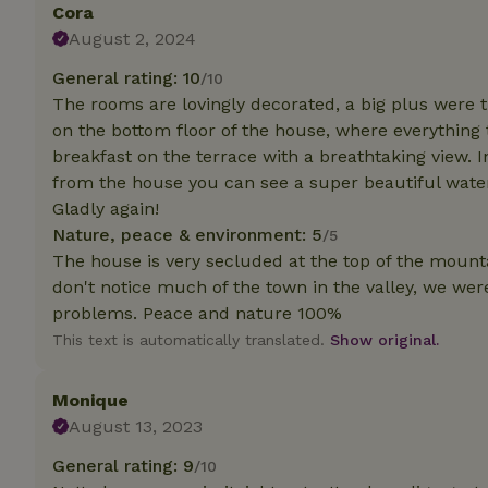
Cora
August 2, 2024
Strictly necessary
cannot be used prop
General rating: 10
/10
The rooms are lovingly decorated, a big plus were 
Name
on the bottom floor of the house, where everything
CookieScriptCons
breakfast on the terrace with a breathtaking view. I
from the house you can see a super beautiful water
Gladly again!
Nature, peace & environment: 5
/5
The house is very secluded at the top of the mounta
Name
Name
Provider
/
don't notice much of the town in the valley, we we
Name
_nhft_search-geo
Domain
problems. Peace and nature 100%
_ga_JRK1QL37RY
FPID
Google
This text is automatically translated.
Show original.
.nature.h
_nhftconstraint_s
_ga
group-locations
Monique
_nhft_privacy-pol
August 13, 2023
General rating: 9
/10
_nhftconstraint_s