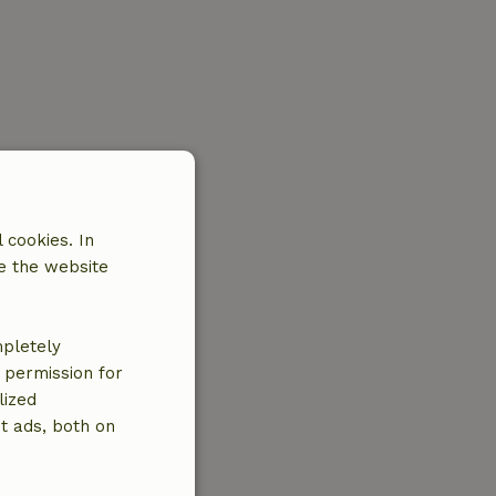
 cookies. In
e the website
mpletely
e permission for
lized
t ads, both on