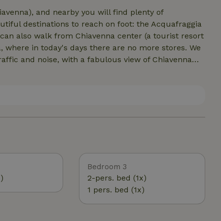
iavenna), and nearby you will find plenty of
tiful destinations to reach on foot: the Acquafraggia
can also walk from Chiavenna center (a tourist resort
, where in today's days there are no more stores. We
affic and noise, with a fabulous view of Chiavenna
. And for the more athletic, possibilities for
esimo in winter. In autumn you can collect chestnuts
he Swiss border, with Soglio and Val Bregaglia. We
.
Bedroom 3
)
2-pers. bed (1x)
1 pers. bed (1x)