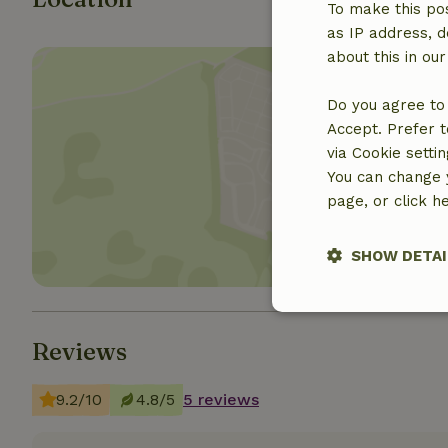
To make this pos
as IP address, d
about this in ou
Do you agree to 
Accept. Prefer t
via Cookie setti
Show 
You can change y
page, or click h
SHOW DETAI
Strictly nece
Reviews
9.2/10
4.8/5
5 reviews