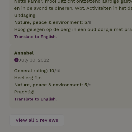
Nette kamer, mooi uitzicht ontzettend aardige gast
deposit-refund
en in de avond te dineren. Wbt. Activiteiten in het 
uitdaging.
_nhft_search-gro
locations
Nature, peace & environment: 5
/5
Hoog gelegen op de berg in een oud dorpje met prach
_nhft_translation
Translate to English.
_nhft_new-calend
Annabel
July 30, 2022
_nhft_open-gds-o
General rating: 10
/10
Heel erg fijn
_nhftconstraint_t
Nature, peace & environment: 5
/5
search
Prachtig!
_nhft_search-low
Translate to English.
_nhft_user-creat
View all 5 reviews
recently_viewed