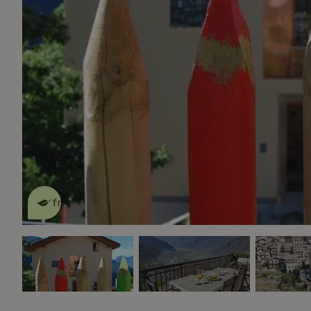
This nature house is eco-
friendly
read more