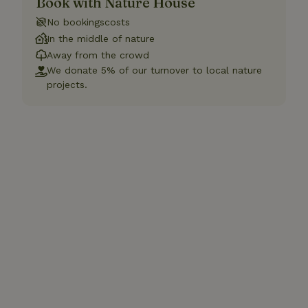
Book with Nature House
No bookingscosts
In the middle of nature
Away from the crowd
We donate 5% of our turnover to local nature
projects.