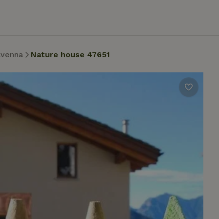
avenna
Nature house 47651