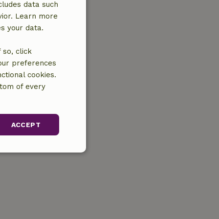
cludes data such
vior. Learn more
es your data.
so, click
your preferences
ctional cookies.
ttom of every
ACCEPT
unctionality