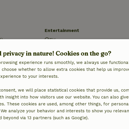
Entertainment
d)
TV
d)
Tanning bed
d privacy in nature! Cookies on the go?
ure
browsing experience runs smoothly, we always use functional
d)
an choose whether to allow extra cookies that help us improv
experience to your interests.
 consent, we will place statistical cookies that provide us, co
h insight into how visitors use our website. You can also giv
es. These cookies are used, among other things, for persona
 We analyze your behavior and interests to show you relevan
 beyond via 13 partners (such as Google).