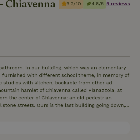
 - Chiavenna
9.2/10
4.8/5
5 reviews
 bathroom. In our building, which was an elementary
s furnished with different school theme, in memory of
ic studios with kitchen, bookable from other ad
om the center of Chiavenna: an old pedestrian
 stone streets. Ours is the last building going down,
0m from the parking lot above. Nature, tranquility,
is also a tavern on the ground floor with a panoramic
ou plan to dine there. Other options for eating