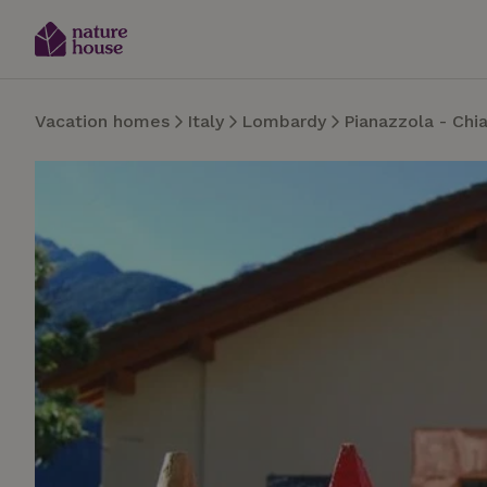
Vacation homes
Italy
Lombardy
Pianazzola - Chi