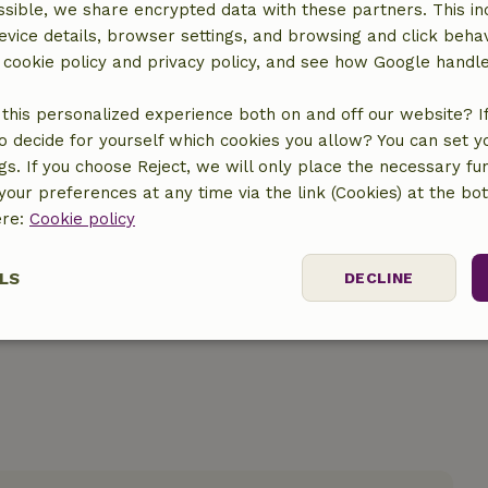
sible, we share encrypted data with these partners. This in
evice details, browser settings, and browsing and click beha
r cookie policy and privacy policy, and see how Google handl
this personalized experience both on and off our website? If 
o decide for yourself which cookies you allow? You can set 
ngs. If you choose Reject, we will only place the necessary fun
location
our preferences at any time via the link (Cookies) at the bo
ere:
Cookie policy
LS
DECLINE
ssary
Performance
Targeting
F