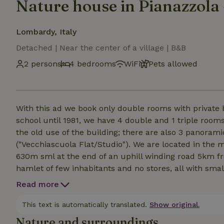
Nature house in Pianazzola
Lombardy, Italy
Detached | Near the center of a village | B&B
2 persons
4 bedrooms
WiFi
Pets allowed
With this ad we book only double rooms with private
school until 1981, we have 4 double and 1 triple room
the old use of the building; there are also 3 panoram
("Vecchiascuola Flat/Studio"). We are located in the mountain hamlet of Chiavenna called Pianazzola, at
630m sml at the end of an uphill winding road 5km fr
hamlet of few inhabitants and no stores, all with small
in a panoramic position, reachable only by walking 30
Read more
views and relaxation are certainly not lacking! There 
terrace, which we recommend you book in advance if y
This text is automatically translated.
Show original.
something in Pianazzola are none.
Nature and surroundings