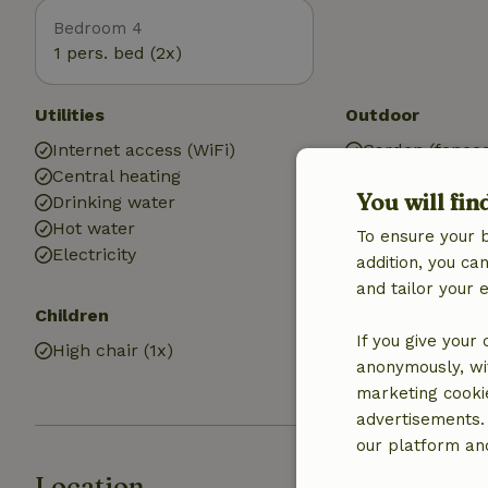
Bedroom 4
1 pers. bed (2x)
Utilities
Outdoor
Internet access (WiFi)
Garden (fence
Central heating
Garden (share
You will fin
Drinking water
BBQ
Hot water
Garden furnit
To ensure your 
Electricity
Terrace (share
addition, you c
and tailor your 
Children
Bathroom
If you give your
High chair (1x)
Bathroom (1x)
anonymously, wit
Shower
marketing cooki
advertisements.
our platform and
Location