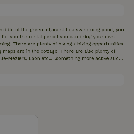
can also use the 2 bbqs and firebowl which are ready.
out our other tiny house: 79611
middle of the green adjacent to a swimming pond, you
e for you the rental period you can bring your own
ortunities
e cottage. There are also plenty of
lle-Meziers, Laon etc......something more active such
ure houses for several people: Casa Caminante, House
re pictures: huisvandereiziger And in the evening at
 sky .