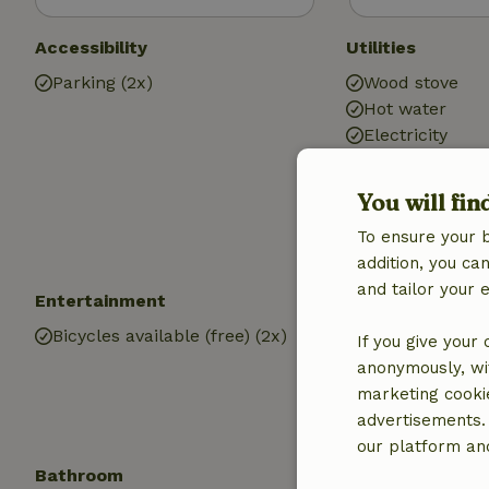
Accessibility
Utilities
Parking (2x)
Wood stove
Hot water
Electricity
You will fin
To ensure your 
addition, you c
and tailor your 
Entertainment
Children
Bicycles available (free) (2x)
Cot (2x)
If you give your
Playground
anonymously, wit
marketing cooki
advertisements.
our platform and
Bathroom