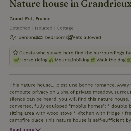
Nature house in Grandrieu
Grand-Est, France
Detached | Isolated | Cottage
4 persons
2 bedrooms
Pets allowed
Guests who stayed here find the surroundings fan
Horse riding
Mountainbiking
Walk the dog
This nature house.....c'est une bonne romance. Away f
complete privacy on 2.5ha of private meadow, surrou
silence can be heard, you will find this nature hous
converted, fully equipped "mobile homes": * double 
sitting area with wood stove * kitchen with fridge / fr
campfire place This nature house is self-sufficient 
filtered by extensive water filtration system. At the
Read more