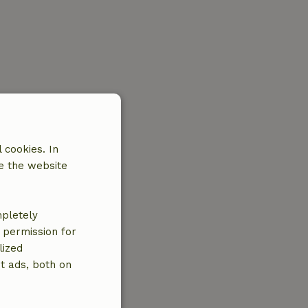
 cookies. In
e the website
mpletely
e permission for
lized
t ads, both on