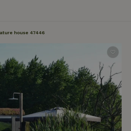
ature house 47446