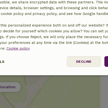
sible, we share encrypted data with these partners. This in
evice details, browser settings, and browsing and click beha
r cookie policy and privacy policy, and see how Google handl
this personalized experience both on and off our website? If 
o decide for yourself which cookies you allow? You can set 
ngs. If you choose Reject, we will only place the necessary fun
our preferences at any time via the link (Cookies) at the bo
ere:
Cookie policy
LS
DECLINE
ssary
Performance
Targeting
F
location