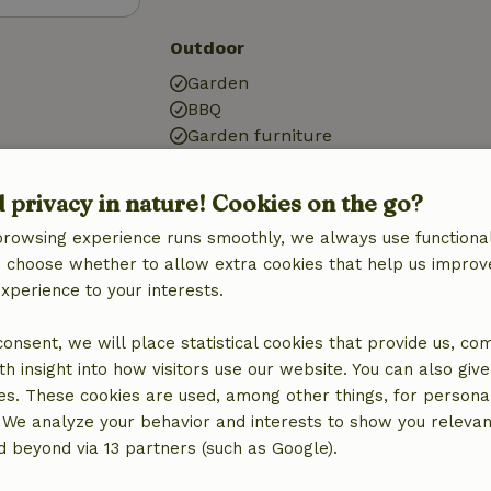
Outdoor
Garden
BBQ
Garden furniture
Terrace
Small lake
d privacy in nature! Cookies on the go?
Garden doors
browsing experience runs smoothly, we always use functional
Storage
an choose whether to allow extra cookies that help us improv
experience to your interests.
Kitchen
Kitchen
 consent, we will place statistical cookies that provide us, co
Fridge/freezer
h insight into how visitors use our website. You can also giv
Oven
es. These cookies are used, among other things, for persona
Gas stove
 We analyze your behavior and interests to show you relevan
 beyond via 13 partners (such as Google).