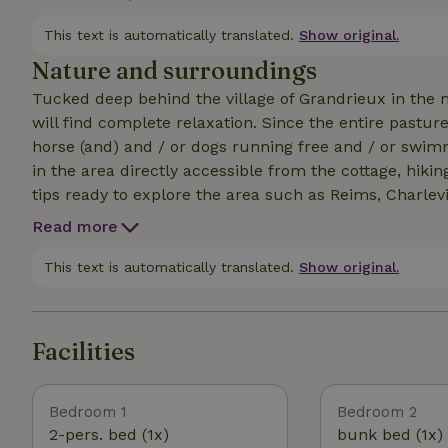
lounge sofas, seats, hammocks and dining table. You 
And of course bring your dog, it's lovely here! Check 
This text is automatically translated.
Show original.
Nature and surroundings
Tucked deep behind the village of Grandrieux in the 
will find complete relaxation. Since the entire pastur
horse (and) and / or dogs running free and / or swimming. There are plenty of hiking / biking opp
in the area directly accessible from the cottage, hiking maps are in th
tips ready to explore the area such as Reims, Charlevi
as go-karting, canoeing, climbing parks? That is also possible.....but picking up a book and enjoying the
Read more
tranquility is also possible! Check out our other nat
of the Traveler (code 47368) and facebook page for mo
This text is automatically translated.
Show original.
the campfire don't forget to enjoy the beautiful starry
Facilities
Bedroom 1
Bedroom 2
2-pers. bed (1x)
bunk bed (1x)