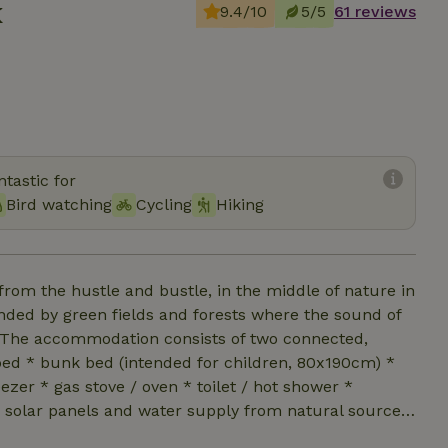
x
9.4/10
5/5
61 reviews
tastic for
Bird watching
Cycling
Hiking
rom the hustle and bustle, in the middle of nature in
nded by green fields and forests where the sound of
e. The accommodation consists of two connected,
bed * bunk bed (intended for children, 80x190cm) *
eezer * gas stove / oven * toilet / hot shower *
by solar panels and water supply from natural source
 private swimming pond you have the opportunity to use