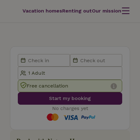
Vacation homes
Renting out
Our mission
Free cancellation
Start my booking
No charges yet