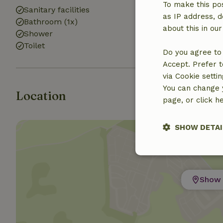
To make this pos
Sanitary facilities
as IP address, d
Bathroom (1x)
about this in ou
Shower
Toilet
Do you agree to 
Accept. Prefer t
via Cookie setti
You can change y
Location
page, or click h
SHOW DETAI
Strictly nece
Show 