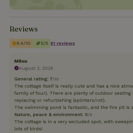
Strictly necessary
cannot be used prop
Reviews
Name
CookieScriptCons
9.4/10
5/5
61 reviews
Milou
August 3, 2026
Name
Name
Provider
/
General rating: 7
Name
/10
_nhft_search-geo
Domain
_ga_JRK1QL37RY
The cottage itself is really cute and has a nice atm
FPID
Google
family of four). There are plenty of outdoor seating
.nature.h
_nhftconstraint_s
_ga
replacing or refurbishing (splinters/rot).
group-locations
The swimming pond is fantastic, and the fire pit is a
Nature, peace & environment: 5
_nhft_privacy-pol
/5
The cottage is in a very secluded spot, with sweepi
lots of birds!
_nhftconstraint_s