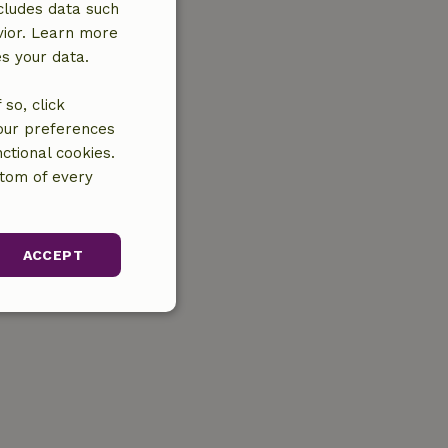
cludes data such
vior. Learn more
es your data.
so, click
your preferences
ctional cookies.
ttom of every
ACCEPT
unctionality