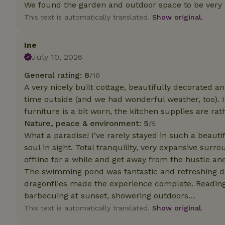
deposit-refund
We found the garden and outdoor space to be very 
This text is automatically translated.
Show original.
_nhft_search-gro
locations
Ine
_nhft_translation
July 10, 2026
General rating: 8
/10
_nhft_new-calend
A very nicely built cottage, beautifully decorated an
time outside (and we had wonderful weather, too). 
furniture is a bit worn, the kitchen supplies are rat
_nhft_open-gds-o
Nature, peace & environment: 5
/5
What a paradise! I’ve rarely stayed in such a beaut
_nhftconstraint_t
soul in sight. Total tranquility, very expansive surr
search
offline for a while and get away from the hustle and
_nhft_search-low
The swimming pond was fantastic and refreshing dur
dragonflies made the experience complete. Readin
barbecuing at sunset, showering outdoors…
_nhft_user-creat
This text is automatically translated.
Show original.
recently_viewed