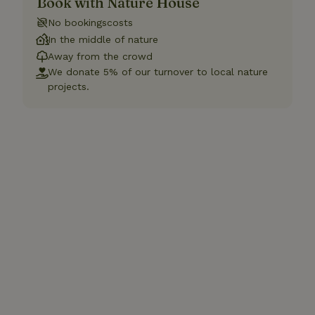
Book with Nature House
No bookingscosts
In the middle of nature
Away from the crowd
We donate 5% of our turnover to local nature
projects.