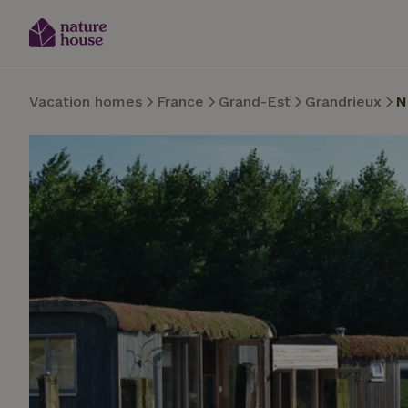
Vacation homes
France
Grand-Est
Grandrieux
N