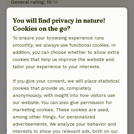
General rating: 10
/10
The cottage is fully equipped. Modern
materials. Lovely luxury, bed is good. Sufficient
You will find privacy in nature!
kitchen utensils, nothing missed. Well clean,
Cookies on the go?
linen well taken care of.
Nature, peace & environment: 5
To ensure your browsing experience runs
/5
We were looking for peace and quiet. There is
smoothly, we always use functional cookies. In
plenty of that. Very little traffic noise, the
addition, you can choose whether to allow extra
occasional cow moo. It is more hilly than I
cookies that help us improve the website and
expected. Unnoticed there are stretches where
tailor your experience to your interests.
you do have to descend and ascend quite a bit.
Plenty of nature around you
If you give your consent, we will place statistical
cookies that provide us, completely
This text is automatically translated.
Show original.
anonymously, with insight into how visitors use
our website. You can also give permission for
View all 7 reviews
marketing cookies. These cookies are used,
among other things, for personalized
advertisements. We analyze your behavior and
Good to know
interests to show you relevant ads, both on our