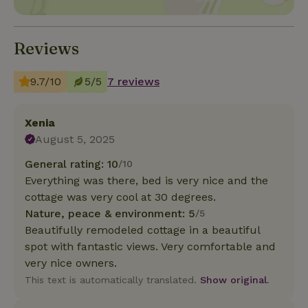
Reviews
9.7/10
5/5
7 reviews
Xenia
August 5, 2025
General rating: 10
/10
Everything was there, bed is very nice and the
cottage was very cool at 30 degrees.
Nature, peace & environment: 5
/5
Beautifully remodeled cottage in a beautiful
spot with fantastic views. Very comfortable and
very nice owners.
This text is automatically translated.
Show original.