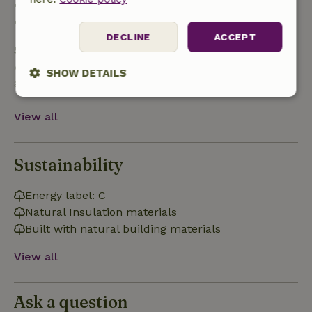
• 28 days through the day of arrival: 10% refund
• On the day of arrival or later: no refund
DECLINE
ACCEPT
Safety deposit
A deposit of €150.00 applies. You will be refunded
SHOW DETAILS
after check-out.
Strictly
Performance
Targeting
necessary
View all
Sustainability
Functionality
Energy label: C
Natural Insulation materials
Built with natural building materials
View all
Strictly necessary
Performance
Targeting
Functionality
Ask a question
Strictly necessary cookies allow core website functionality