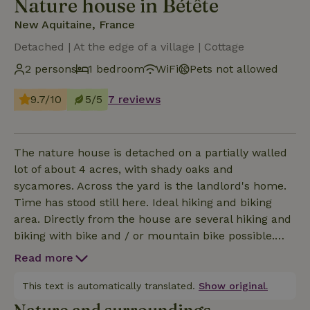
Nature house in Bétête
New Aquitaine, France
Detached | At the edge of a village | Cottage
2 persons
1 bedroom
WiFi
Pets not allowed
9.7/10
5/5
7 reviews
The nature house is detached on a partially walled
lot of about 4 acres, with shady oaks and
sycamores. Across the yard is the landlord's home.
Time has stood still here. Ideal hiking and biking
area. Directly from the house are several hiking and
biking with bike and / or mountain bike possible.
The cottage still has authentic elements such as a
Read more
bread oven and is warmly decorated. There is one
living room. The kitchen is modern and you will find
This text is automatically translated.
Show original.
everything you need for cooking and baking. Cooking