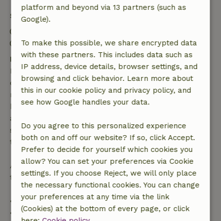
platform and beyond via 13 partners (such as
Stay details
Google).
Check-in: 3:00 PM- 10:00 PM
Check-out: 7:00 AM- 10:00 AM
To make this possible, we share encrypted data
with these partners. This includes data such as
Free cancellation within 7 days
IP address, device details, browser settings, and
Free cancellation within 7 days of your booking
browsing and click behavior. Learn more about
confirmation, provided the booking request was
this in our cookie policy and privacy policy, and
made more than 28 days before the start date. For
see how Google handles your data.
bookings starting within 28 days, free cancellation
applies within 24 hours. If you cancel within the
Do you agree to this personalized experience
specified period, you are entitled to a full refund of
both on and off our website? If so, click Accept.
the booking amount.
Prefer to decide for yourself which cookies you
allow? You can set your preferences via Cookie
After that, you will receive a partial refund of the
settings. If you choose Reject, we will only place
trip cost and a 100% refund of the deposit:
the necessary functional cookies. You can change
your preferences at any time via the link
• Up to 42 days before arrival: 70% refund
(Cookies) at the bottom of every page, or click
• 42–28 days before arrival: 40% refund
here:
Cookie policy