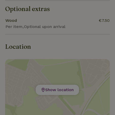
beautiful course of Les Dryades (20km).
Optional extras
Wood
€7.50
Per item,Optional upon arrival
Location
Show location