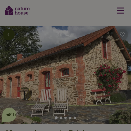
This nature house is eco-
friendly
read more