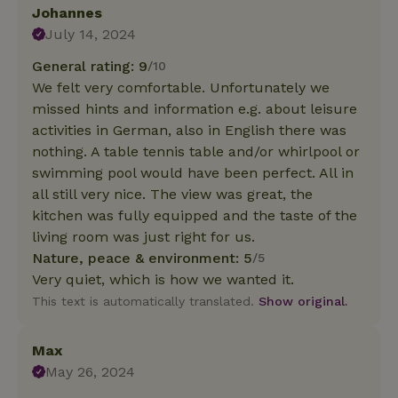
Johannes
July 14, 2024
General rating: 9
/10
We felt very comfortable. Unfortunately we
missed hints and information e.g. about leisure
activities in German, also in English there was
nothing. A table tennis table and/or whirlpool or
swimming pool would have been perfect. All in
all still very nice. The view was great, the
kitchen was fully equipped and the taste of the
living room was just right for us.
Nature, peace & environment: 5
/5
Very quiet, which is how we wanted it.
This text is automatically translated.
Show original.
Max
May 26, 2024