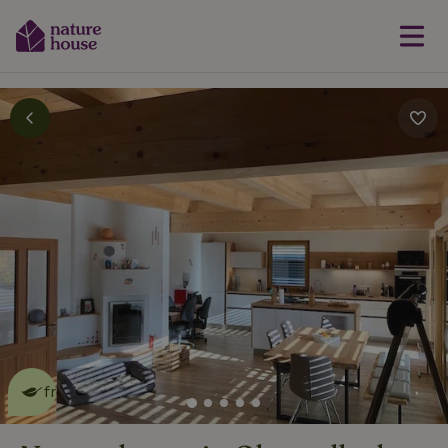
This nature house is eco-
friendly
read more