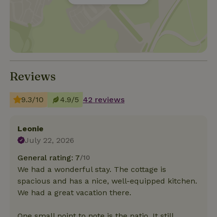
Reviews
9.3/10
4.9/5
42 reviews
Leonie
July 22, 2026
General rating: 7
/10
We had a wonderful stay. The cottage is
spacious and has a nice, well-equipped kitchen.
We had a great vacation there.
One small point to note is the patio. It still