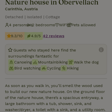
Nature house in Obervellach
Carinthia, Austria
Detached | Isolated | Cottage
4 persons
2 bedrooms
WiFi
Pets allowed
9.3/10
4.9/5
42 reviews
Guests who stayed here find the
surroundings fantastic for
Canoeing
Mountainbiking
Walk the dog
Bird watching
Cycling
Hiking
As soon as you walk in, you’ll smell the wood used
to build our new nature house. On the ground floor
of the nature house, there’s a spacious entryway, a
large bathroom with a tub, shower, sink, and
washer/dryer, a toilet with a sink, and a utility room.