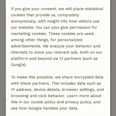
Otherwise, highly recommended if you love
If you give your consent, we will place statistical
peace and quiet, nature, and beautiful roads!
cookies that provide us, completely
Nature, peace & environment: 5
/5
anonymously, with insight into how visitors use
The place is so lovely; all you can hear are the
our website. You can also give permission for
sounds of nature in the background. There’s
marketing cookies. These cookies are used,
plenty to do in the area; we were traveling with
among other things, for personalized
small children and a dog, and we drove
advertisements. We analyze your behavior and
somewhere every day. Just driving around the
interests to show you relevant ads, both on our
area is a treat in itself!
platform and beyond via 13 partners (such as
This text is automatically translated.
Show original.
Google).
To make this possible, we share encrypted data
View all 42 reviews
with these partners. This includes data such as
IP address, device details, browser settings, and
browsing and click behavior. Learn more about
Good to know
this in our cookie policy and privacy policy, and
see how Google handles your data.
Stay details