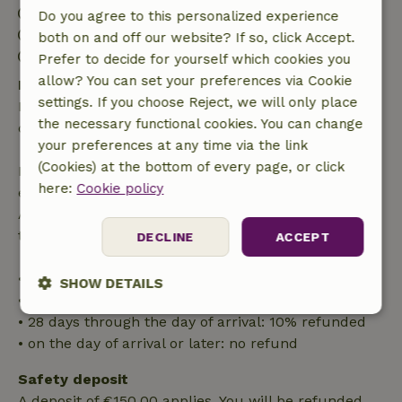
Check-in: 4:00 PM- 9:00 PM
Do you agree to this personalized experience
Check-out: 7:00 AM- 10:00 AM
both on and off our website? If so, click Accept.
Contactless stay possible
Prefer to decide for yourself which cookies you
allow? You can set your preferences via Cookie
Free cancellation within 24 hours
settings. If you choose Reject, we will only place
Free cancellation within 24 hours of your booking
the necessary functional cookies. You can change
confirmation.
your preferences at any time via the link
(Cookies) at the bottom of every page, or click
If you cancel within the specified period, you are
here:
Cookie policy
entitled to a full refund of the booking amount.
After that, you will receive a partial refund of the
trip cost and a 100% refund of the deposit:
DECLINE
ACCEPT
• up to 42 days before arrival: 70% refunded
SHOW DETAILS
• 42–28 days before arrival: 40% refunded
• 28 days through the day of arrival: 10% refunded
Strictly
Performance
Targeting
necessary
• on the day of arrival or later: no refund
Safety deposit
A deposit of €150.00 applies. You will be refunded