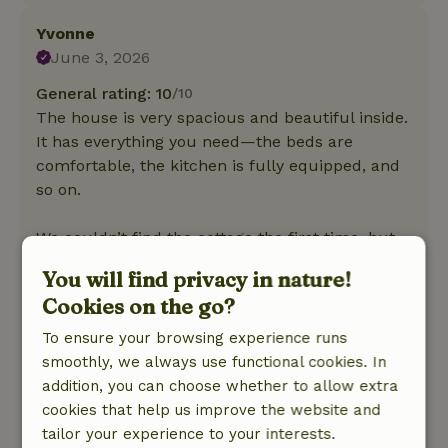
Yvonne
June 3, 2026
General rating: 10
/10
The house is very spacious and beautiful inside.
It has everything you need—the beds are
comfortable, the kitchen is fully equipped, and
so on.
We couldn’t find the cottage the first time, but
the owner helped us right away! They’re also
You will find privacy in nature!
very friendly. It was truly relaxing to stay here.
Cookies on the go?
There aren’t really any downsides, or well, just
To ensure your browsing experience runs
that the property isn’t completely fenced in (we
smoothly, we always use functional cookies. In
just kept our young dog on a long leash when
addition, you can choose whether to allow extra
we were outside). But of course, we knew this
cookies that help us improve the website and
beforehand.
tailor your experience to your interests.