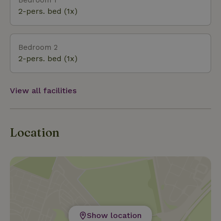
swimming pool, and an indoor tennis court are also
2-pers. bed (1x)
among the top attractions this small village has to
offer. And in the winter, you can enjoy the toboggan
run and/or snowshoeing. There’s also a shooting
Bedroom 2
range at the campground. For cultural activities, the
2-pers. bed (1x)
Obervellach Tourist Office can provide information
on all the current events taking place during your stay.
View all facilities
Location
Show location