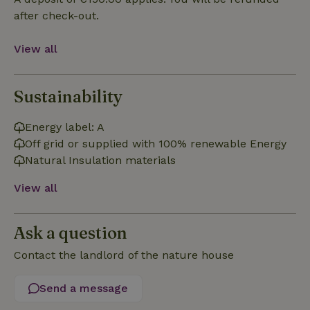
Functionality
after check-out.
View all
Sustainability
Strictly necessary
Performance
Targeting
Functionality
Energy label: A
Off grid or supplied with 100% renewable Energy
Strictly necessary cookies allow core website functionality
such as user login and account management. The website
Natural Insulation materials
cannot be used properly without strictly necessary cookies.
View all
Provider
/
Name
Expiration
Description
Domain
CookieScriptConsent
CookieScript
4 weeks
This cookie
Ask a question
.nature.house
2 days
is used by
Cookie-
Script.com
Contact the landlord of the nature house
service to
remember
visitor
Send a message
cookie
consent
preferences.