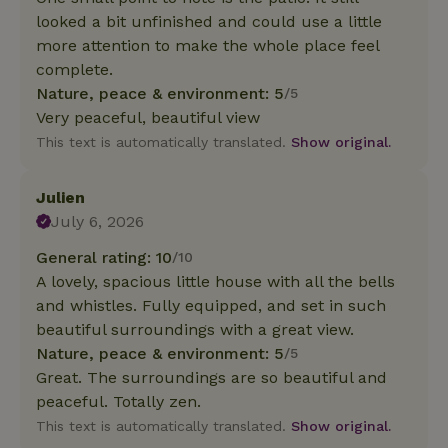
looked a bit unfinished and could use a little
more attention to make the whole place feel
complete.
Nature, peace & environment: 5
/5
Very peaceful, beautiful view
This text is automatically translated.
Show original.
Julien
July 6, 2026
General rating: 10
/10
A lovely, spacious little house with all the bells
and whistles. Fully equipped, and set in such
beautiful surroundings with a great view.
Nature, peace & environment: 5
/5
Great. The surroundings are so beautiful and
peaceful. Totally zen.
This text is automatically translated.
Show original.