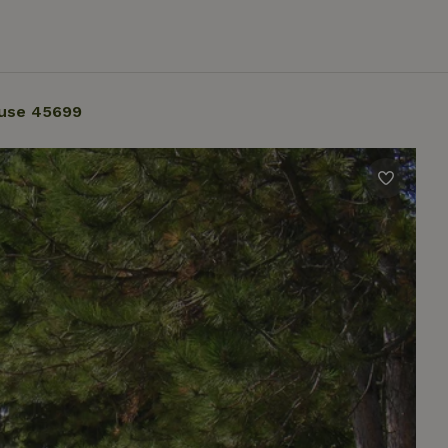
use 45699