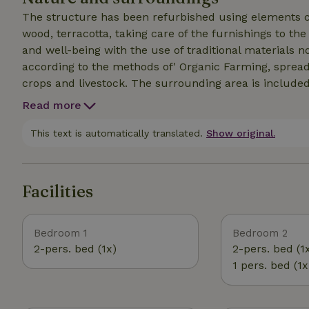
The structure has been refurbished using elements c
wood, terracotta, taking care of the furnishings to th
and well-being with the use of traditional materials 
according to the methods of' Organic Farming, spread 
crops and livestock. The surrounding area is included
Read more
This text is automatically translated.
Show original.
Facilities
Bedroom 1
Bedroom 2
2-pers. bed (1x)
2-pers. bed (1
1 pers. bed (1x