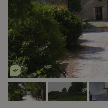
This nature house is eco-
friendly
read more