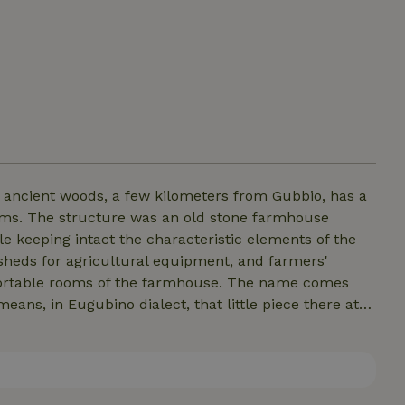
y ancient woods, a few kilometers from Gubbio, has a
ooms. The structure was an old stone farmhouse
le keeping intact the characteristic elements of the
 sheds for agricultural equipment, and farmers'
fortable rooms of the farmhouse. The name comes
ans, in Eugubino dialect, that little piece there at
track and is ideal not just for eating or sleeping, but
e is also a restaurant, where food is not only seen as
the area, rediscovery of flavors and a moment of conviviali