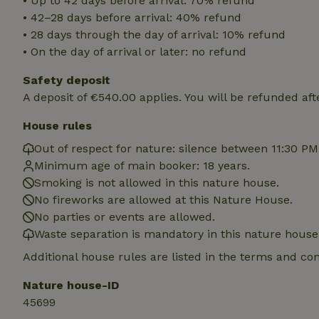
• Up to 42 days before arrival: 70% refund
deposit-refund
• 42–28 days before arrival: 40% refund
• 28 days through the day of arrival: 10% refund
_nhft_search-gro
locations
• On the day of arrival or later: no refund
_nhft_translation
Safety deposit
A deposit of €540.00 applies. You will be refunded aft
_nhft_new-calend
House rules
Out of respect for nature: silence between 11:30 P
_nhft_open-gds-o
Minimum age of main booker: 18 years.
Smoking is not allowed in this nature house.
_nhftconstraint_t
No fireworks are allowed at this Nature House.
search
No parties or events are allowed.
Waste separation is mandatory in this nature house
_nhft_search-low
Additional house rules are listed in the terms and co
_nhft_user-creat
Nature house-ID
45699
recently_viewed