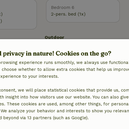
Bedroom 6
x)
2-pers. bed (1x)
)
Outdoor
 (WiFi)
Garden
d privacy in nature! Cookies on the go?
g
Garden furniture
Terrace
browsing experience runs smoothly, we always use functional
Terrace (covered)
an choose whether to allow extra cookies that help us improv
experience to your interests.
 consent, we will place statistical cookies that provide us, co
h insight into how visitors use our website. You can also giv
es. These cookies are used, among other things, for persona
 We analyze your behavior and interests to show you relevan
 beyond via 13 partners (such as Google).