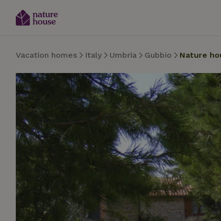
Vacation homes
Italy
Umbria
Gubbio
Nature ho