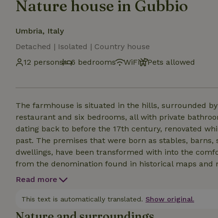
Nature house in Gubbio
Umbria, Italy
Detached | Isolated | Country house
12 persons
6 bedrooms
WiFi
Pets allowed
The farmhouse is situated in the hills, surrounded b
restaurant and six bedrooms, all with private bathr
dating back to before the 17th century, renovated whi
past. The premises that were born as stables, barns,
dwellings, have been transformed with into the com
from the denomination found in historical maps and me
the end, because the place is definitely off the beaten 
Read more
for "unplugging" in unspoiled nature. This nature hous
a way of eating, but represents culture and history of 
This text is automatically translated.
Show original.
Nature and surroundings