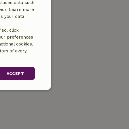
cludes data such
vior. Learn more
es your data.
so, click
your preferences
ctional cookies.
ttom of every
ACCEPT
unctionality