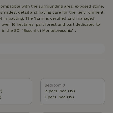
ompatible with the surrounding area: exposed stone,
e smallest detail and having care for the ';environment
not impacting. The 'farm is certified and managed
over 16 hectares, part forest and part dedicated to
 in the SCI "Boschi di Monteloveschio" .
Bedroom 3
x)
2-pers. bed (1x)
)
1 pers. bed (1x)