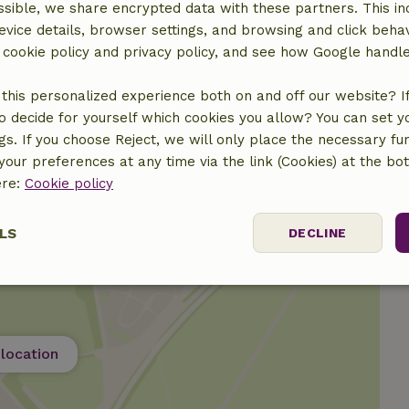
sible, we share encrypted data with these partners. This in
evice details, browser settings, and browsing and click beha
€7.00
r cookie policy and privacy policy, and see how Google handl
€30.00
this personalized experience both on and off our website? If 
o decide for yourself which cookies you allow? You can set 
ngs. If you choose Reject, we will only place the necessary fun
our preferences at any time via the link (Cookies) at the bo
ere:
Cookie policy
LS
DECLINE
ssary
Performance
Targeting
F
location