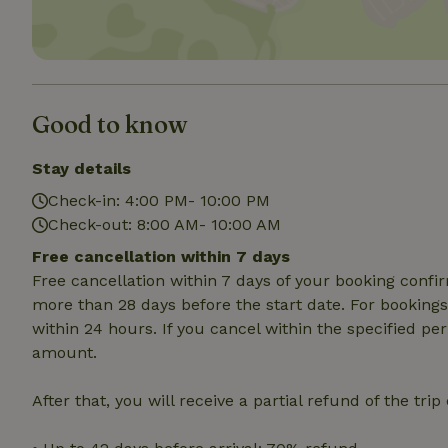
Strictly necessary
cannot be used prop
Name
Good to know
CookieScriptCons
Stay details
Check-in: 4:00 PM- 10:00 PM
Check-out: 8:00 AM- 10:00 AM
Name
Name
Free cancellation within 7 days
Provider
/
Name
_nhft_search-geo
Domain
Free cancellation within 7 days of your booking conf
_ga_JRK1QL37RY
FPID
Google
more than 28 days before the start date. For bookings 
.nature.h
within 24 hours. If you cancel within the specified per
_nhftconstraint_s
_ga
group-locations
amount.
_nhft_privacy-pol
After that, you will receive a partial refund of the tri
_nhftconstraint_s