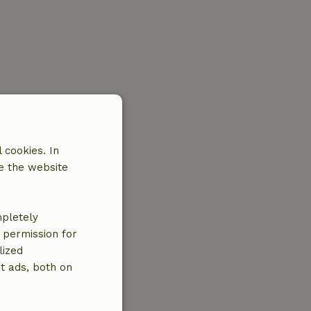
 cookies. In
e the website
mpletely
e permission for
lized
t ads, both on