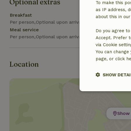
Optional extras
To make this pos
as IP address, d
Breakfast
about this in ou
Per person,Optional upon arrival
Meal service
Do you agree to 
Per person,Optional upon arrival
Accept. Prefer t
via Cookie setti
You can change y
page, or click h
Location
SHOW DETAI
Strictly nece
Show 