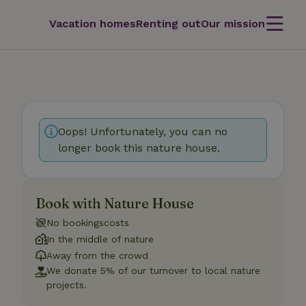
Vacation homes
Renting out
Our mission
Oops! Unfortunately, you can no
longer book this nature house.
Book with Nature House
No bookingscosts
In the middle of nature
Away from the crowd
We donate 5% of our turnover to local nature
projects.