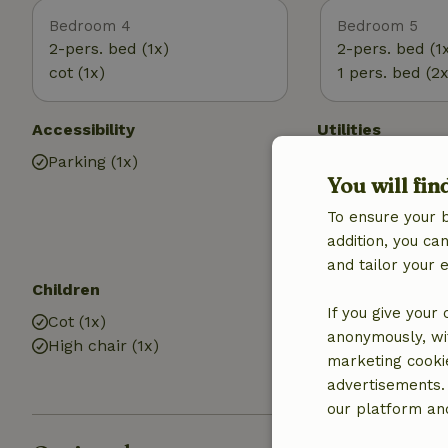
Bedroom 4
Bedroom 5
2-pers. bed (1x)
2-pers. bed (1
cot (1x)
1 pers. bed (2x
Accessibility
Utilities
Parking (1x)
Internet access
You will fin
Central heatin
Drinking water
To ensure your 
Hot water
addition, you c
and tailor your 
Children
Bathroom
If you give your
Cot (1x)
Bathroom (5x)
anonymously, wit
High chair (1x)
Shower
marketing cooki
Toilet
advertisements.
our platform and