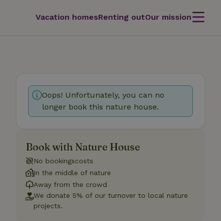
Vacation homes
Renting out
Our mission
Oops! Unfortunately, you can no
longer book this nature house.
Book with Nature House
No bookingscosts
In the middle of nature
Away from the crowd
We donate 5% of our turnover to local nature
projects.