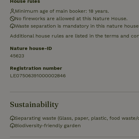
House rules
Name
Name
Provider
/
Name
Minimum age of main booker: 18 years.
_nhft_search-geo
Domain
_ga_JRK1QL37RY
No fireworks are allowed at this Nature House.
FPID
Google
.nature.h
Waste separation is mandatory in this nature house
_nhftconstraint_s
_ga
group-locations
Additional house rules are listed in the terms and co
_nhft_privacy-pol
Nature house-ID
45623
_nhftconstraint_s
Registration number
deposit-refund
LE07506391000002846
_nhft_search-gro
locations
_nhft_translation
Sustainability
_nhft_new-calend
Separating waste (Glass, paper, plastic, food waste/
Biodiversity-friendly garden
_nhft_open-gds-o