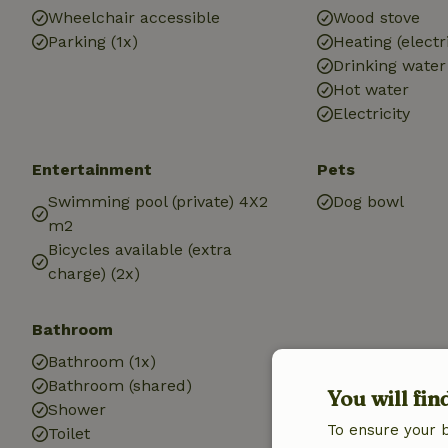
Wheelchair accessible
Wood stove
Parking (1x)
Heating (electr
Drinking water
Hot water
Electricity
Entertainment
Pets
Swimming pool (private) 4X2
Dog bowl
m2
Bicycles available (extra
charge) (2x)
Bathroom
Bathroom (1x)
Bathroom (shared)
You will fin
Shower
To ensure your 
Toilet