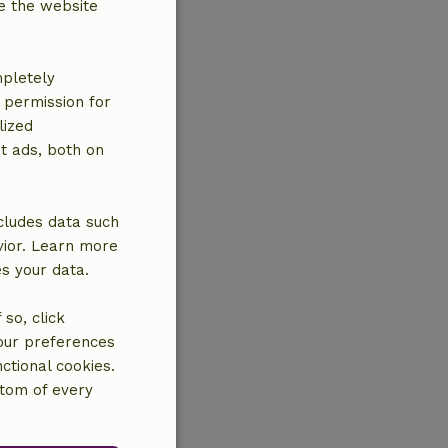
e the website
mpletely
e permission for
lized
t ads, both on
cludes data such
vior. Learn more
es your data.
so, click
your preferences
ctional cookies.
ttom of every