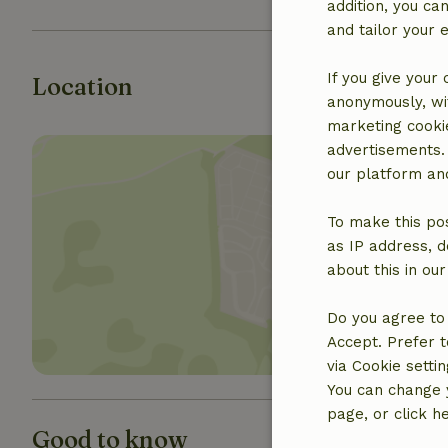
addition, you c
and tailor your 
If you give your
Location
anonymously, wit
marketing cooki
advertisements.
our platform and
To make this pos
as IP address, d
Show 
about this in ou
Do you agree to 
Accept. Prefer t
via Cookie setti
You can change y
page, or click h
Good to know