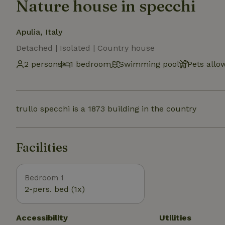
Nature house in specchi
Apulia, Italy
Detached | Isolated | Country house
2 persons
1 bedroom
Swimming pool
Pets allo
trullo specchi is a 1873 building in the country
Facilities
Bedroom 1
2-pers. bed (1x)
Accessibility
Utilities