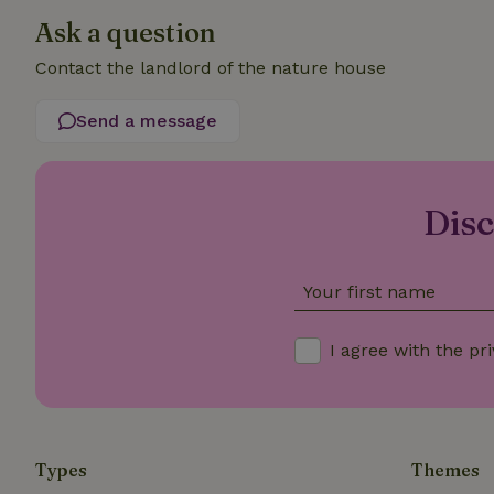
Ask a question
_nhftconstraint_t
search
Contact the landlord of the nature house
_nhft_search-low
Send a message
_nhft_user-creat
Disc
recently_viewed
_nhft_term-searc
Your first name
_nhftconstraint_p
policy
I agree with the
pri
nature_house_se
_nhftconstraint_
calendar
Types
Themes
_nhftconstraint_s