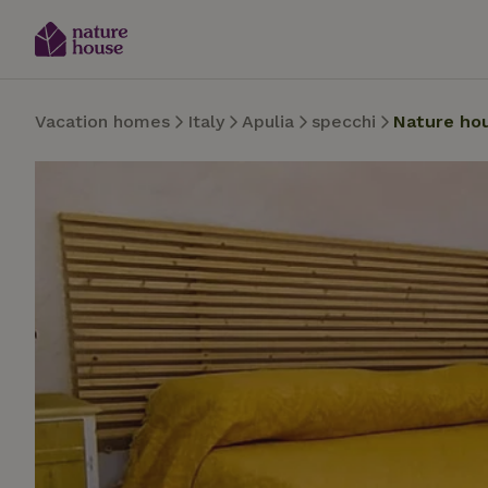
Vacation homes
Italy
Apulia
specchi
Nature ho