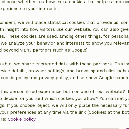
an choose whether to allow extra cookies that help us improv
experience to your interests.
 consent, we will place statistical cookies that provide us, co
h insight into how visitors use our website. You can also giv
es. These cookies are used, among other things, for persona
 We analyze your behavior and interests to show you relevan
 beyond via 13 partners (such as Google).
sible, we share encrypted data with these partners. This in
evice details, browser settings, and browsing and click beha
location
r cookie policy and privacy policy, and see how Google handl
this personalized experience both on and off our website? If 
o decide for yourself which cookies you allow? You can set 
ngs. If you choose Reject, we will only place the necessary fun
our preferences at any time via the link (Cookies) at the bo
ere:
Cookie policy