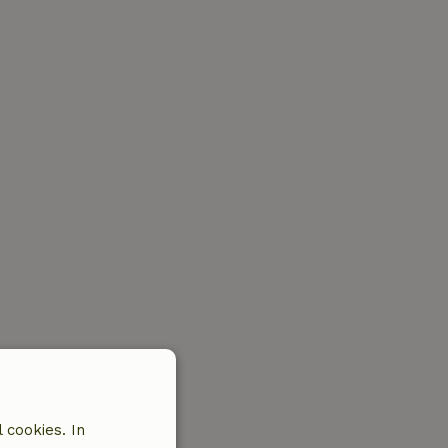
 cookies. In