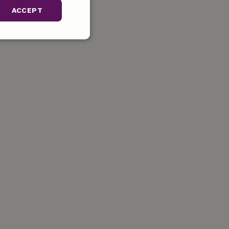
ACCEPT
unctionality
gement. The website
ervice to
s. It is necessary
k properly.