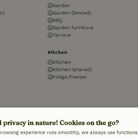
Garden
ic)
Garden (fenced)
BBQ
Garden furniture
Terrace
Kitchen
Kitchen
Kitchen (shared)
Fridge/freezer
d privacy in nature! Cookies on the go?
browsing experience runs smoothly, we always use functional