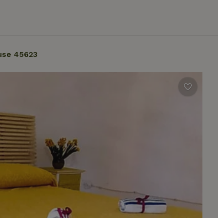
use 45623