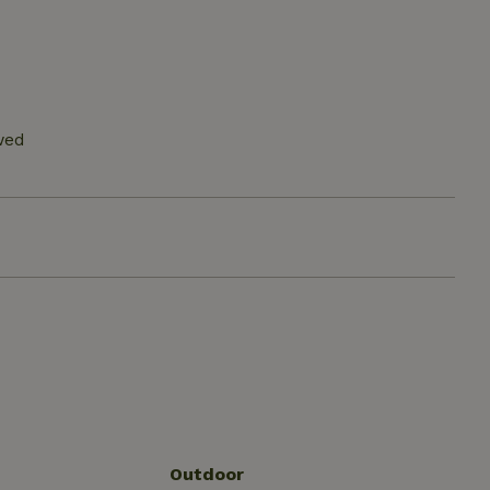
wed
Outdoor