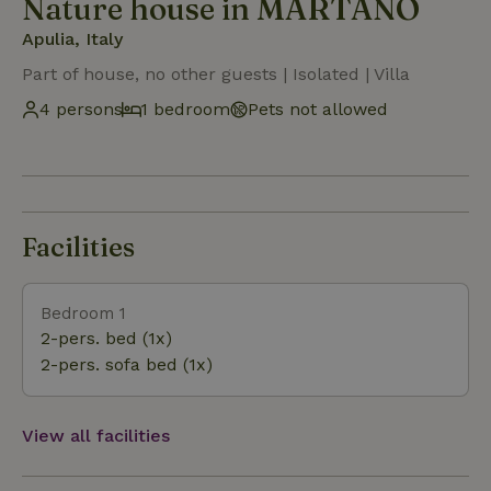
Nature house in MARTANO
Apulia, Italy
Part of house, no other guests | Isolated | Villa
4 persons
1 bedroom
Pets not allowed
Facilities
Bedroom 1
2-pers. bed (1x)
2-pers. sofa bed (1x)
View all facilities