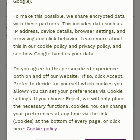
Google).
View all
To make this possible, we share encrypted data
Ask a question
with these partners. This includes data such as
IP address, device details, browser settings, and
Contact the landlord of the nature house
browsing and click behavior. Learn more about
this in our cookie policy and privacy policy, and
Send a message
see how Google handles your data.
Start my booking
Do you agree to this personalized experience
both on and off our website? If so, click Accept.
Prefer to decide for yourself which cookies you
Oops! Unfortunately, you can no
allow? You can set your preferences via Cookie
longer book this nature house.
settings. If you choose Reject, we will only place
the necessary functional cookies. You can change
your preferences at any time via the link
(Cookies) at the bottom of every page, or click
Book with Nature House
here:
Cookie policy
No bookingscosts
In the middle of nature