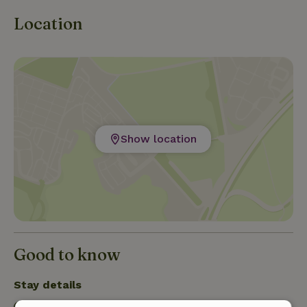
Location
Show location
Good to know
Stay details
Check-in: 12:00 PM- 1:00 PM