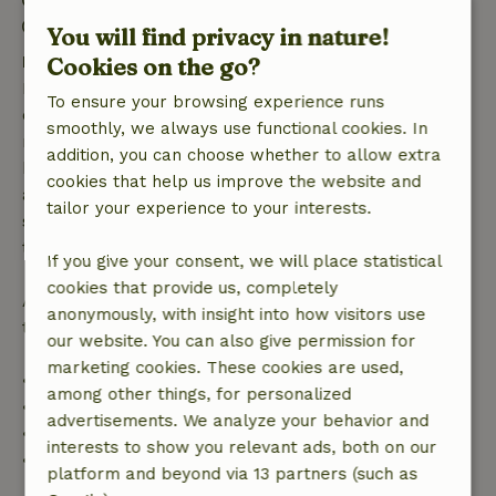
Check-out: 9:00 AM- 10:00 AM
You will find privacy in nature!
Free cancellation within 7 days
Cookies on the go?
Free cancellation within 7 days of your booking
To ensure your browsing experience runs
confirmation, provided the booking request was
smoothly, we always use functional cookies. In
made more than 28 days before the start date. For
addition, you can choose whether to allow extra
bookings starting within 28 days, free cancellation
cookies that help us improve the website and
applies within 24 hours. If you cancel within the
tailor your experience to your interests.
specified period, you are entitled to a full refund of
the booking amount.
If you give your consent, we will place statistical
cookies that provide us, completely
After that, you will receive a partial refund of the
anonymously, with insight into how visitors use
trip cost and a 100% refund of the deposit:
our website. You can also give permission for
marketing cookies. These cookies are used,
• Up to 42 days before arrival: 70% refund
among other things, for personalized
• 42–28 days before arrival: 40% refund
advertisements. We analyze your behavior and
• 28 days through the day of arrival: 10% refund
interests to show you relevant ads, both on our
• On the day of arrival or later: no refund
platform and beyond via 13 partners (such as