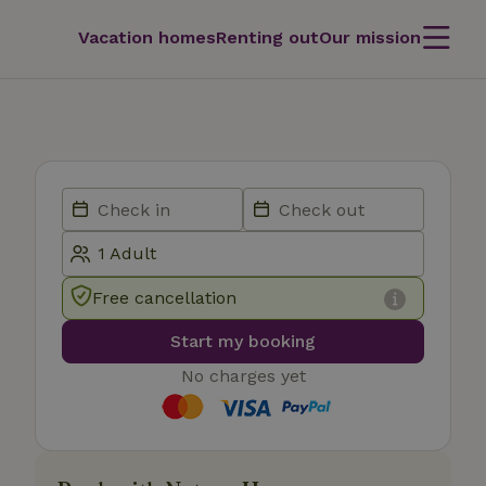
Vacation homes
Renting out
Our mission
Free cancellation
Start my booking
No charges yet