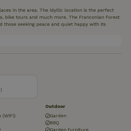
aces in the area. The idyllic location is the perfect
 hikes, bike tours and much more. The Franconian Forest
d those seeking peace and quiet happy with its
)
Outdoor
 (WiFi)
Garden
BBQ
g
Garden furniture