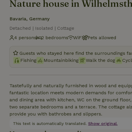
Nature house in Wilhelmsth
Bavaria, Germany
Detached | Isolated | Cottage
4 persons
2 bedrooms
WiFi
Pets allowed
Guests who stayed here find the surroundings fan
Fishing
Mountainbiking
Walk the dog
Cycl
Tastefully and naturally furnished in wood and equip
fantastic location meets modern demands for comforta
and dining area with kitchen, WC on the ground floo
two separate bedrooms and a terrace. The cottage als
provide you with bathrobes and slippers.
This text is automatically translated.
Show original.