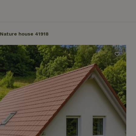
Nature house 41918