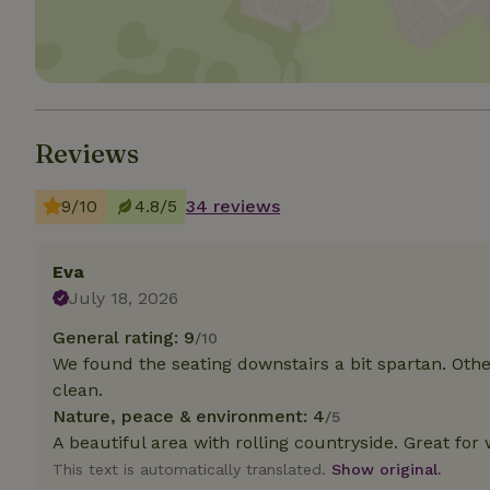
Strictly necessary
cannot be used prop
Name
Reviews
CookieScriptCons
9/10
4.8/5
34 reviews
Name
Eva
Name
Provider
/
Name
_nhft_search-geo
July 18, 2026
Domain
_ga_JRK1QL37RY
FPID
Google
General rating: 9
/10
.nature.h
_nhftconstraint_s
_ga
We found the seating downstairs a bit spartan. Oth
group-locations
clean.
Nature, peace & environment: 4
/5
_nhft_privacy-pol
A beautiful area with rolling countryside. Great for 
This text is automatically translated.
Show original.
_nhftconstraint_s