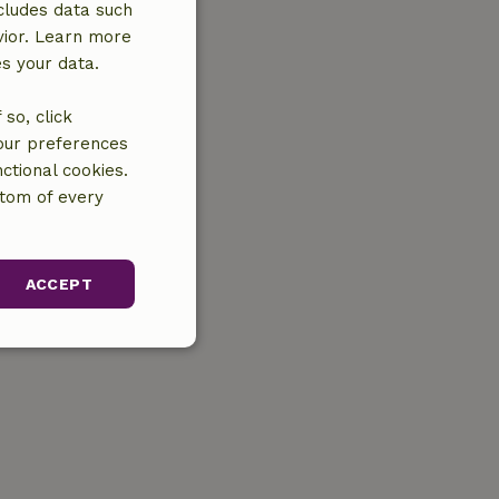
cludes data such
vior. Learn more
es your data.
so, click
your preferences
ctional cookies.
ttom of every
ACCEPT
unctionality