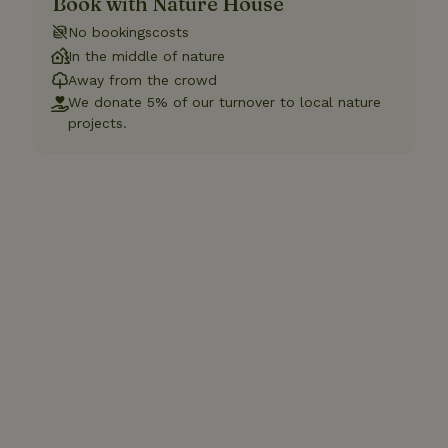
Book with Nature House
No bookingscosts
In the middle of nature
Away from the crowd
We donate 5% of our turnover to local nature
projects.