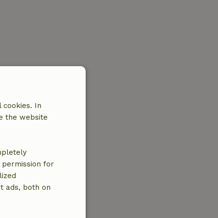
 cookies. In
e the website
mpletely
e permission for
lized
t ads, both on