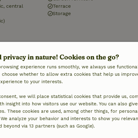
ic, central
Terrace
Storage
ic)
d privacy in nature! Cookies on the go?
Bathroom
browsing experience runs smoothly, we always use functional
Sanitary facilities
an choose whether to allow extra cookies that help us improv
Bathroom (2x)
experience to your interests.
Bath
Shower
 consent, we will place statistical cookies that provide us, co
Toilet
h insight into how visitors use our website. You can also giv
es. These cookies are used, among other things, for persona
 We analyze your behavior and interests to show you relevan
 beyond via 13 partners (such as Google).