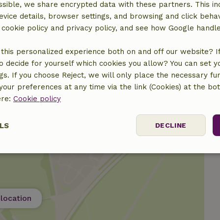
sible, we share encrypted data with these partners. This in
evice details, browser settings, and browsing and click beha
r cookie policy and privacy policy, and see how Google handl
this personalized experience both on and off our website? If 
€40.00
o decide for yourself which cookies you allow? You can set 
ngs. If you choose Reject, we will only place the necessary fun
our preferences at any time via the link (Cookies) at the bo
ere:
Cookie policy
LS
DECLINE
ssary
Performance
Targeting
F
location