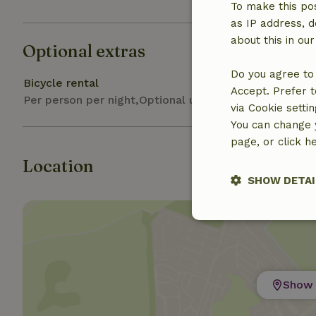
To make this pos
as IP address, d
about this in ou
Optional extras
Do you agree to 
Bicycle rental
Accept. Prefer t
Per person per night,Optional upon booking
via Cookie setti
You can change y
page, or click h
Location
SHOW DETAI
Strictly nece
Show 