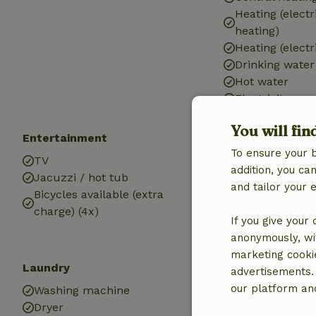
Heating (electr
heating)
Heating (electr
Drinking water
Hot water
Electricity
You will fin
Entertainment
Kitchen
To ensure your 
TV
Kitchen
addition, you c
Jacuzzi / hot tub
Dishwasher
and tailor your 
Bicycles available (extra
Fridge/freezer
charge) (4x)
Oven
If you give your
anonymously, wit
marketing cooki
Laundry
advertisements.
our platform and
Washing machine
Dryer