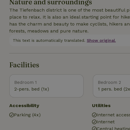
Nature and surroundings
The Tiefenbach district is one of the most beautiful pl
place to relax. It is also an ideal starting point for
has the charm and beauty to make cyclists, hikers an
forests, meadows and pure nature.
This text is automatically translated.
Show original.
Facilities
Bedroom 1
Bedroom 2
2-pers. bed (1x)
1 pers. bed (2x
Accessibility
Utilities
Parking (4x)
Internet access
Internet
Central heatin