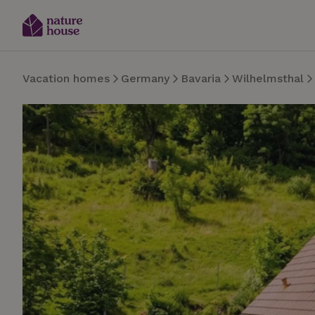
Vacation homes
Germany
Bavaria
Wilhelmsthal