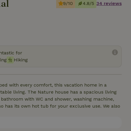
al
9/10
4.8/5
34 reviews
tastic for
ing
Hiking
ped with every comfort, this vacation home in a
ble living. The Nature house has a spacious living
r, bathroom with WC and shower, washing machine,
o has its own hot tub for your exclusive use. We also