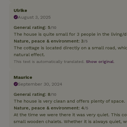
deposit-refund
Ulrike
_nhft_search-gro
August 3, 2025
locations
General rating: 5
/10
_nhft_translation
The house is quite small for 3 people in the living/d
Nature, peace & environment: 3
/5
_nhft_new-calend
The cottage is located directly on a small road, whi
natural effect.
This text is automatically translated.
Show original.
_nhft_open-gds-o
Maurice
_nhftconstraint_t
search
September 30, 2024
General rating: 8
/10
_nhft_search-low
The house is very clean and offers plenty of space.
Nature, peace & environment: 4
/5
_nhft_user-creat
At the time we were there it was very quiet. This cot
small wooden chalets. Whether it is always quiet, we
recently_viewed