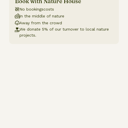
Book with Nature House
No bookingscosts
In the middle of nature
Away from the crowd
We donate 5% of our turnover to local nature
projects.