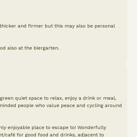
 thicker and firmer but this may also be personal
ood also at the biergarten.
een quiet space to relax, enjoy a drink or meal,
minded people who value peace and cycling around
hly enjoyable place to escape to! Wonderfully
t/café for good food and drinks, adjacent to