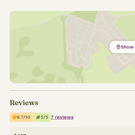
Show 
Reviews
8.7/10
5/5
7 reviews