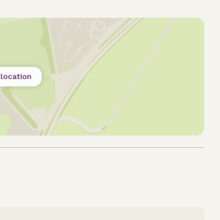
location