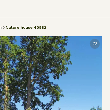
n
Nature house 40982