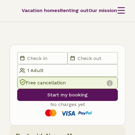
Vacation homes
Renting out
Our mission
Free cancellation
Start my booking
No charges yet