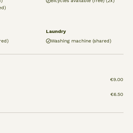
d)
Bicycles available (free) (2x)
ed)
Laundry
red)
Washing machine (shared)
€9.00
€6.50