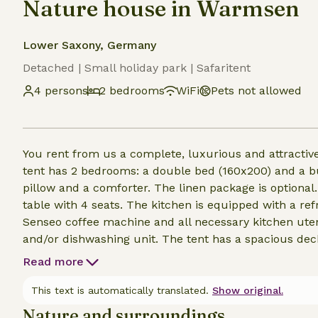
Nature house in Warmsen
Lower Saxony, Germany
Detached | Small holiday park | Safaritent
4 persons
2 bedrooms
WiFi
Pets not allowed
You rent from us a complete, luxurious and attractive
tent has 2 bedrooms: a double bed (160x200) and a b
pillow and a comforter. The linen package is optional.
table with 4 seats. The kitchen is equipped with a ref
Senseo coffee machine and all necessary kitchen uten
and/or dishwashing unit. The tent has a spacious deck
many days outside. For the colder days the tent is e
Read more
This text is automatically translated.
Show original.
Nature and surroundings