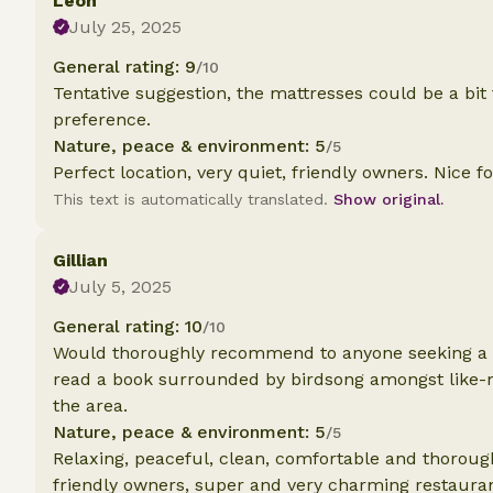
Leon
July 25, 2025
General rating: 9
/10
Tentative suggestion, the mattresses could be a bit
preference.
Nature, peace & environment: 5
/5
Perfect location, very quiet, friendly owners. Nice f
This text is automatically translated.
Show original.
Gillian
July 5, 2025
General rating: 10
/10
Would thoroughly recommend to anyone seeking a gr
read a book surrounded by birdsong amongst like-
the area.
Nature, peace & environment: 5
/5
Relaxing, peaceful, clean, comfortable and thoroug
friendly owners, super and very charming restauran