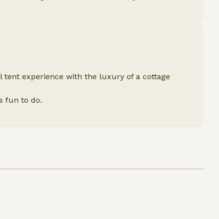
l tent experience with the luxury of a cottage
s fun to do.