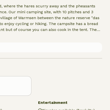
ood, where the hares scurry away and the pheasants
tance. Our mini camping site, with 10 pitches and 3
ng village of Warmsen between the nature reserve "das
o enjoy cycling or hiking. The campsite has a bread
ant but of course you can also cook in the tent. The
beautiful heated outdoor swimming pool, the
, a zoo, a glass museum, and the area is rich in geocachi
Entertainment