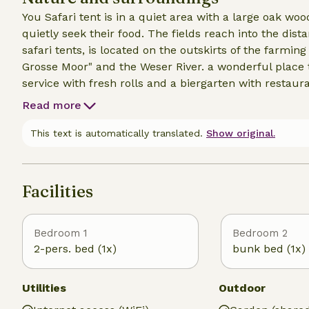
You Safari tent is in a quiet area with a large oak w
quietly seek their food. The fields reach into the dis
safari tents, is located on the outskirts of the farmi
Grosse Moor" and the Weser River. a wonderful place t
service with fresh rolls and a biergarten with restaur
supermarket is within walking distance. Nearby is a 
Read more
Moorbaan, the cozy town of Minden with a water cross
This text is automatically translated.
Show original.
Facilities
Bedroom 1
Bedroom 2
2-pers. bed (1x)
bunk bed (1x)
Utilities
Outdoor