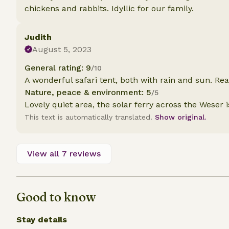
chickens and rabbits. Idyllic for our family.
Judith
August 5, 2023
General rating: 9
/10
A wonderful safari tent, both with rain and sun. Rea
Nature, peace & environment: 5
/5
Lovely quiet area, the solar ferry across the Weser i
This text is automatically translated.
Show original.
View all 7 reviews
Good to know
Stay details