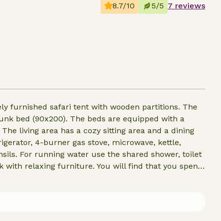
8.7/10
5/5
7 reviews
ly furnished safari tent with wooden partitions. The
unk bed (90x200). The beds are equipped with a
 The living area has a cozy sitting area and a dining
rigerator, 4-burner gas stove, microwave, kettle,
sils. For running water use the shared shower, toilet
 with relaxing furniture. You will find that you spend
quipped with a nice warm stove.