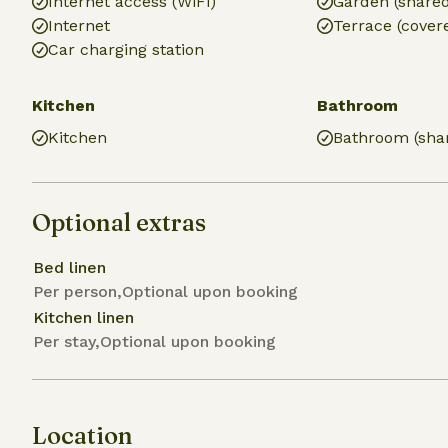
Internet access (WiFi)
Garden (share
Internet
Terrace (cover
Car charging station
Kitchen
Bathroom
Kitchen
Bathroom (sha
Optional extras
Bed linen
Per person,Optional upon booking
Kitchen linen
Per stay,Optional upon booking
Location