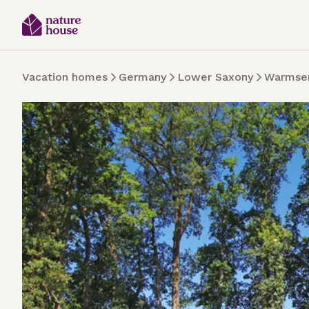
Vacation homes
Germany
Lower Saxony
Warmse