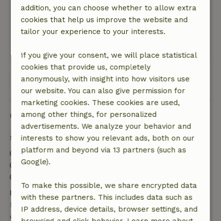
addition, you can choose whether to allow extra
with two separate beds. Slept great. Very clean
cookies that help us improve the website and
cottage and hospitable people and lots of rest.
tailor your experience to your interests.
In short: recommended.
This text is automatically translated.
Show original.
If you give your consent, we will place statistical
cookies that provide us, completely
anonymously, with insight into how visitors use
View all 26 reviews
our website. You can also give permission for
marketing cookies. These cookies are used,
Good to know
among other things, for personalized
advertisements. We analyze your behavior and
Stay details
interests to show you relevant ads, both on our
platform and beyond via 13 partners (such as
Check-in: 3:00 PM- 6:00 PM
Google).
Check-out: 8:00 AM- 10:00 AM
Contactless stay possible
To make this possible, we share encrypted data
Free cancellation within 7 days
with these partners. This includes data such as
Free cancellation within 7 days of your booking
IP address, device details, browser settings, and
confirmation, provided the booking request was