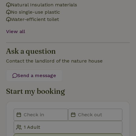
necessary
Natural Insulation materials
No single-use plastic
Water-efficient toilet
Functionality
View all
Ask a question
Contact the landlord of the nature house
Strictly necessary
Performance
Targeting
Send a message
Functionality
Strictly necessary cookies allow core website functionality
Start my booking
such as user login and account management. The website
cannot be used properly without strictly necessary cookies.
Provider
/
Name
Expiration
Description
Domain
CookieScriptConsent
CookieScript
4 weeks
This cookie
.nature.house
2 days
is used by
Cookie-
Script.com