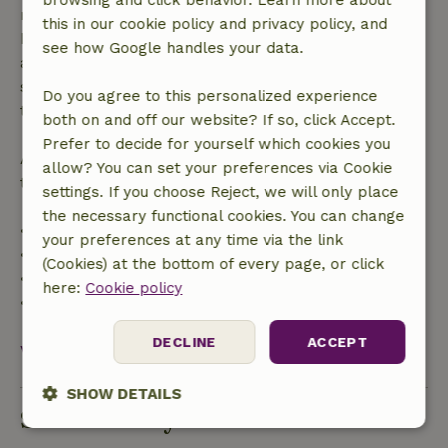
browsing and click behavior. Learn more about
made more than 28 days before the start date. For
this in our cookie policy and privacy policy, and
bookings starting within 28 days, free cancellation
see how Google handles your data.
applies within 24 hours. If you cancel within the
specified period, you are entitled to a full refund of
Do you agree to this personalized experience
the booking amount.
both on and off our website? If so, click Accept.
Prefer to decide for yourself which cookies you
After that, you will receive a partial refund of the
allow? You can set your preferences via Cookie
trip cost and a 100% refund of the deposit:
settings. If you choose Reject, we will only place
the necessary functional cookies. You can change
• Up to 42 days before arrival: 70% refund
your preferences at any time via the link
• 42–28 days before arrival: 40% refund
(Cookies) at the bottom of every page, or click
• 28 days through the day of arrival: 10% refund
here:
Cookie policy
• On the day of arrival or later: no refund
DECLINE
ACCEPT
View all
SHOW DETAILS
Sustainability
Strictly
Performance
Targeting