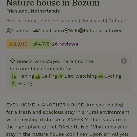
Nature house in Bozum
Friesland, Netherlands
Part of house, no other guests | On a yard | Cottage
2 persons
1 bedroom
WiFi
Pets not allowed
8.9/10
4.7/5
26 reviews
Guests who stayed here find the
surroundings fantastic for
Fishing
Sailing
Bird watching
Cycling
Hiking
EVEN HOME in ANOTHER HOUSE. Are you looking
for a fresh and spacious stay in a rural environment
within cycling distance of SNEEK ? Then you are at
the right place at Het Friese Huisje. What does your
stay in the nature house look like? Upon arrival you