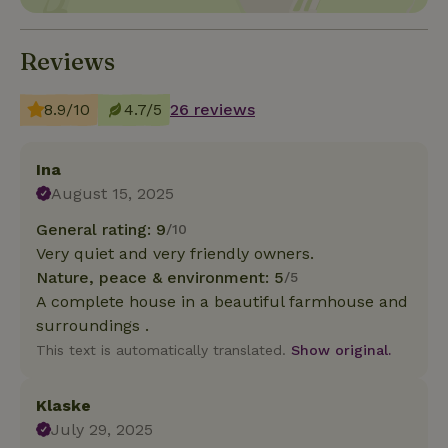
Reviews
8.9/10
4.7/5
26 reviews
Ina
August 15, 2025
General rating: 9
/10
Very quiet and very friendly owners.
Nature, peace & environment: 5
/5
A complete house in a beautiful farmhouse and
surroundings .
This text is automatically translated.
Show original.
Klaske
July 29, 2025