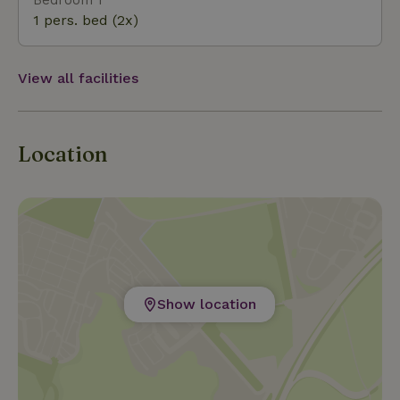
Islands of Terschelling or Vlieland. A day out on one
1 pers. bed (2x)
of these beautiful islands is also a possibility (day
package) You can rent a boat or bike in the area.
View all facilities
Location
Show location