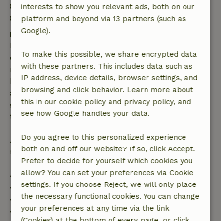
Check-out: 7:00 AM- 10:00 AM
interests to show you relevant ads, both on our
Contactless stay possible
platform and beyond via 13 partners (such as
Google).
Free cancellation within 7 days
Free cancellation within 7 days of your booking
To make this possible, we share encrypted data
confirmation, provided the booking request was
with these partners. This includes data such as
made more than 28 days before the start date. For
IP address, device details, browser settings, and
bookings starting within 28 days, free cancellation
browsing and click behavior. Learn more about
applies within 24 hours. If you cancel within the
this in our cookie policy and privacy policy, and
specified period, you are entitled to a full refund of
see how Google handles your data.
the booking amount.
Do you agree to this personalized experience
After that, you will receive a partial refund of the
both on and off our website? If so, click Accept.
trip cost and a 100% refund of the deposit:
Prefer to decide for yourself which cookies you
allow? You can set your preferences via Cookie
• Up to 42 days before arrival: 70% refund
settings. If you choose Reject, we will only place
• 42–28 days before arrival: 40% refund
the necessary functional cookies. You can change
• 28 days through the day of arrival: 10% refund
your preferences at any time via the link
• On the day of arrival or later: no refund
(Cookies) at the bottom of every page, or click