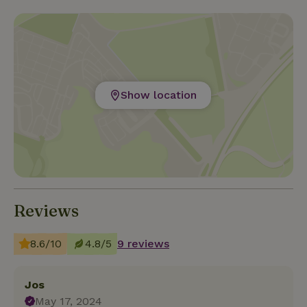
Show location
Reviews
8.6/10
4.8/5
9 reviews
Jos
May 17, 2024