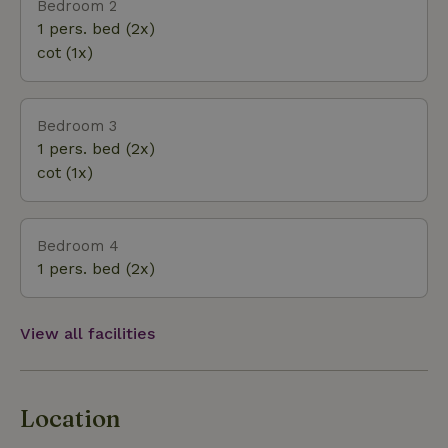
Bedroom 2
1 pers. bed (2x)
cot (1x)
Bedroom 3
1 pers. bed (2x)
cot (1x)
Bedroom 4
1 pers. bed (2x)
View all facilities
Location