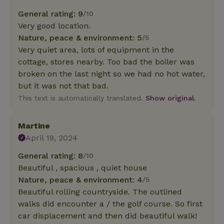
General rating: 9
/10
Very good location.
Nature, peace & environment: 5
/5
Very quiet area, lots of equipment in the
cottage, stores nearby. Too bad the boiler was
broken on the last night so we had no hot water,
but it was not that bad.
This text is automatically translated.
Show original.
Martine
April 19, 2024
General rating: 8
/10
Beautiful , spacious , quiet house
Nature, peace & environment: 4
/5
Beautiful rolling countryside. The outlined
walks did encounter a / the golf course. So first
car displacement and then did beautiful walk!