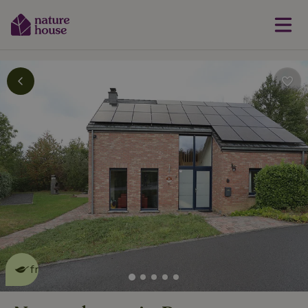
This nature house is eco-
friendly
read more