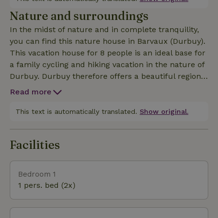
course of Barvaux and at 15 min walking from the
Nature and surroundings
center. This recent comfortable villa with wellness
In the midst of nature and in complete tranquility,
is carefully and practically furnished. A dog is
you can find this nature house in Barvaux (Durbuy).
welcome. This vacation house is mainly intended to
This vacation house for 8 people is an ideal base for
accommodate family groups. Non-family groups
a family cycling and hiking vacation in the nature of
can nevertheless be accepted with the owner's
Durbuy. Durbuy therefore offers a beautiful region
agreement and a possible increase of the deposit.
to stay both for the hiker, cyclist and adventurer.
The organization of student parties, bachelor
Read more
The vast landscapes and natural surroundings
parties, drinking parties... is prohibited.
exude complete tranquility.
This text is automatically translated.
Show original.
Facilities
Bedroom 1
1 pers. bed (2x)