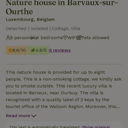
Nature house in Barvaux-sur-
Ourthe
Luxembourg, Belgium
Detached | Isolated | Cottage, Villa
8 persons
4 bedrooms
WiFi
Pets allowed
8.6/10
4.8/5
9 reviews
This nature house is provided for up to eight
people. This is a non-smoking cottage, we kindly ask
you to smoke outside. This recent luxury villa is
located in Barvaux, near Durbuy. The villa is
recognized with a quality label of 3 keys by the
tourist office of the Walloon Region. Moreover, this
vacation house has adaptations for disabled people
Read more
and is equipped for a stay with two small children.
You will stay at a walking distance from the golf
This text is automatically translated.
Show original.