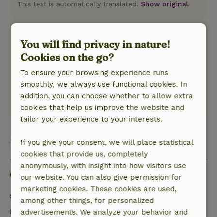
This text is automatically translated.
Show original.
Frank
You will find privacy in nature!
December 16, 2022
Cookies on the go?
General rating: 9
/10
Mooi onderhouden huis
To ensure your browsing experience runs
Nature, peace & environment: 5
/5
smoothly, we always use functional cookies. In
Zeer rustig gelegen
addition, you can choose whether to allow extra
Translate to English.
cookies that help us improve the website and
tailor your experience to your interests.
View all 9 reviews
If you give your consent, we will place statistical
cookies that provide us, completely
anonymously, with insight into how visitors use
Good to know
our website. You can also give permission for
marketing cookies. These cookies are used,
Stay details
among other things, for personalized
Check-in: 5:00 PM- 7:00 PM
advertisements. We analyze your behavior and