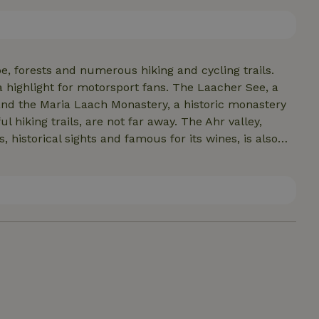
e, forests and numerous hiking and cycling trails.
a highlight for motorsport fans. The Laacher See, a
, and the Maria Laach Monastery, a historic monastery
 hiking trails, are not far away. The Ahr valley,
 historical sights and famous for its wines, is also
eathtaking views.