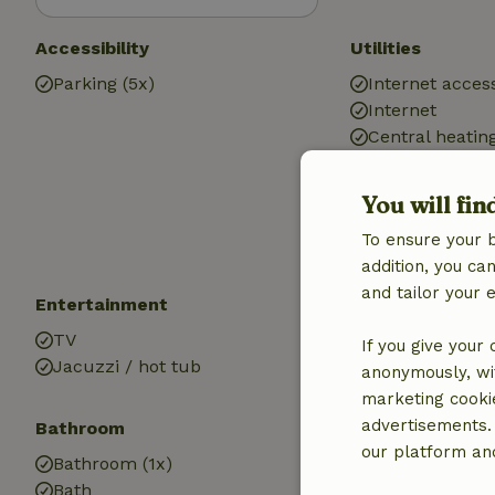
Accessibility
Utilities
Parking (5x)
Internet access
Internet
Central heatin
Drinking water
Hot water
You will fin
Electricity
To ensure your 
addition, you c
and tailor your 
Entertainment
Children
TV
Cot (1x)
If you give your
Jacuzzi / hot tub
anonymously, wit
marketing cooki
advertisements.
Bathroom
our platform and
Bathroom (1x)
Bath