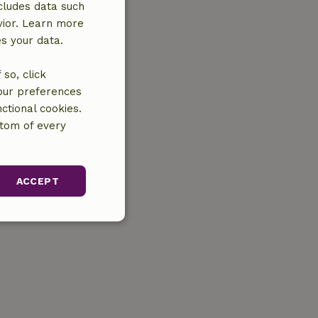
cludes data such
vior. Learn more
es your data.
so, click
your preferences
ctional cookies.
ttom of every
ACCEPT
unctionality