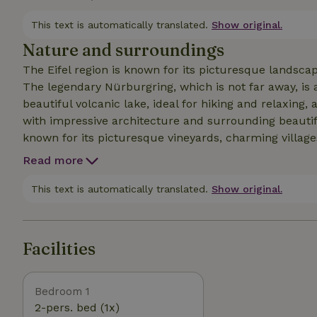
hikers, motor sports fans and friends!
This text is automatically translated.
Show original.
Nature and surroundings
The Eifel region is known for its picturesque landscap
The legendary Nürburgring, which is not far away, is 
beautiful volcanic lake, ideal for hiking and relaxing
with impressive architecture and surrounding beautiful
known for its picturesque vineyards, charming villages,
within easy reach and invites you to go hiking with br
Read more
This text is automatically translated.
Show original.
Facilities
Bedroom 1
2-pers. bed (1x)