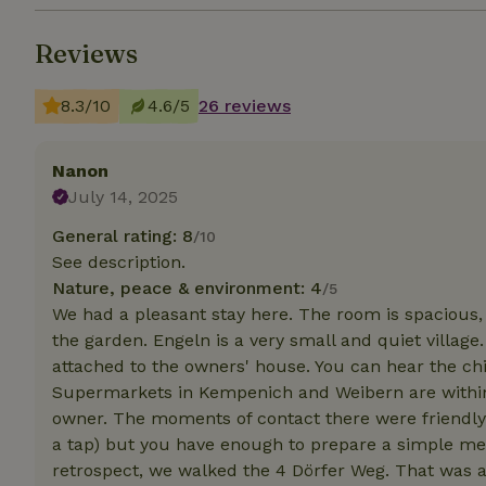
Reviews
Strictly necessary
cannot be used prop
8.3/10
4.6/5
26 reviews
Name
CookieScriptCons
Nanon
July 14, 2025
General rating: 8
/10
See description.
Name
Name
Provider
/
Nature, peace & environment: 4
Name
/5
_nhft_search-geo
Domain
_ga_JRK1QL37RY
We had a pleasant stay here. The room is spacious,
FPID
Google
the garden. Engeln is a very small and quiet villa
.nature.h
_nhftconstraint_s
_ga
attached to the owners' house. You can hear the chil
group-locations
Supermarkets in Kempenich and Weibern are within
owner. The moments of contact there were friendly. 
_nhft_privacy-pol
a tap) but you have enough to prepare a simple mea
retrospect, we walked the 4 Dörfer Weg. That was an
_nhftconstraint_s