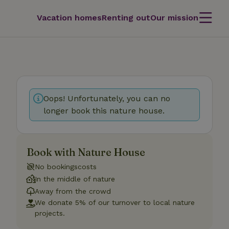
Vacation homes
Renting out
Our mission
Oops! Unfortunately, you can no
longer book this nature house.
Book with Nature House
No bookingscosts
In the middle of nature
Away from the crowd
We donate 5% of our turnover to local nature
projects.