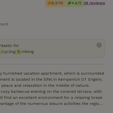
8.3/10
4.6/5
26 reviews
tment
tastic for
Cycling
Hiking
gly furnished vacation apartment, which is surrounded
tment is located in the Eifel in Kempenich OT Engeln,
e peace and relaxation in the middle of nature.
a cozy barbecue evening on the covered terrace, with
ll find an excellent environment for a relaxing break
vantage of the numerous leisure activities the region
llity and activities. Ideal for couples, small families,