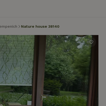
empenich
Nature house 38140