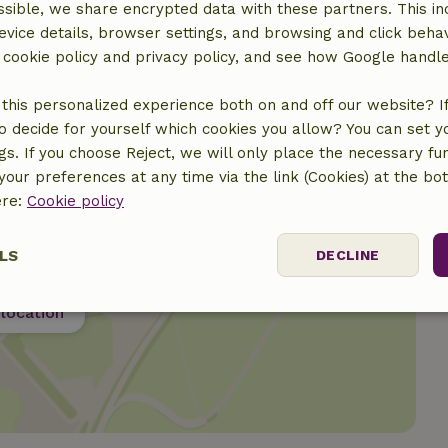
sible, we share encrypted data with these partners. This in
evice details, browser settings, and browsing and click beha
r cookie policy and privacy policy, and see how Google handl
this personalized experience both on and off our website? If 
o decide for yourself which cookies you allow? You can set 
ngs. If you choose Reject, we will only place the necessary fun
our preferences at any time via the link (Cookies) at the bo
ere:
Cookie policy
LS
DECLINE
location
ssary
Performance
Targeting
F