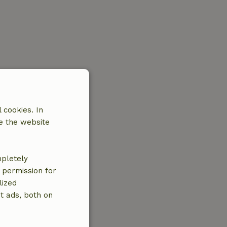
 cookies. In
e the website
mpletely
e permission for
lized
t ads, both on