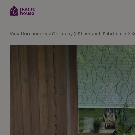
Vacation homes
Germany
Rhineland-Palatinate
K