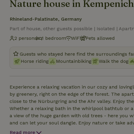
Nature house in Kempenich
Rhineland-Palatinate, Germany
Part of house, other guests possible | Isolated | Apar
2 persons
1 bedroom
WiFi
Pets allowed
Guests who stayed here find the surroundings fan
Horse riding
Mountainbiking
Walk the dog
Experience a relaxing vacation in our cozy and lovin
by greenery, right on the edge of the forest. The apar
close to the Nürburgring and the Ahr valley. Enjoy th
Whether a relaxing bath in the whirlpool bathtub or 
a view of the huge garden with old trees - here you wi
and can let your soul dangle. Enjoy nature or take ad
has to offer. Here you will find the ideal mix of tranqui
Read more