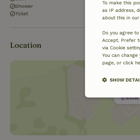
To make this pos
Shower
as IP address, d
Toilet
about this in ou
Do you agree to 
Accept. Prefer t
Location
via Cookie setti
You can change y
page, or click h
SHOW DETAI
Show 
Strictly nece