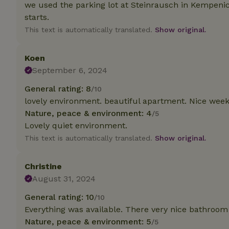
deposit-refund
we used the parking lot at Steinrausch in Kempenic
starts.
_nhft_search-gro
This text is automatically translated.
Show original.
locations
_nhft_translation
Koen
September 6, 2024
_nhft_new-calend
General rating: 8
/10
lovely environment. beautiful apartment. Nice wee
Nature, peace & environment: 4
_nhft_open-gds-o
/5
Lovely quiet environment.
This text is automatically translated.
Show original.
_nhftconstraint_t
search
Christine
_nhft_search-low
August 31, 2024
General rating: 10
/10
_nhft_user-creat
Everything was available. There very nice bathroom
Nature, peace & environment: 5
/5
recently_viewed