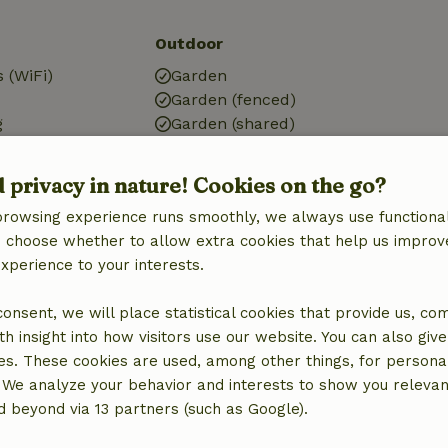
Outdoor
 (WiFi)
Garden
Garden (fenced)
g
Garden (shared)
BBQ
Garden furniture
d privacy in nature! Cookies on the go?
Terrace
browsing experience runs smoothly, we always use functional
Terrace (covered)
an choose whether to allow extra cookies that help us improv
experience to your interests.
Kitchen
Kitchen
 consent, we will place statistical cookies that provide us, co
Fridge/freezer
h insight into how visitors use our website. You can also giv
es. These cookies are used, among other things, for persona
 We analyze your behavior and interests to show you relevan
 beyond via 13 partners (such as Google).