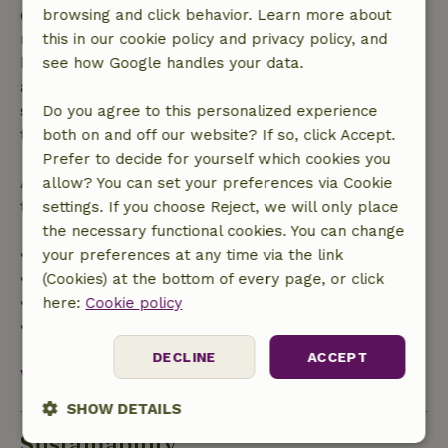
confirmation, provided the booking request was
browsing and click behavior. Learn more about
made more than 28 days before the start date. For
this in our cookie policy and privacy policy, and
bookings starting within 28 days, free cancellation
see how Google handles your data.
applies within 24 hours. If you cancel within the
specified period, you are entitled to a full refund of
Do you agree to this personalized experience
the booking amount.
both on and off our website? If so, click Accept.
Prefer to decide for yourself which cookies you
After that, you will receive a partial refund of the
allow? You can set your preferences via Cookie
trip cost and a 100% refund of the deposit:
settings. If you choose Reject, we will only place
the necessary functional cookies. You can change
• Up to 42 days before arrival: 70% refund
your preferences at any time via the link
• 42–28 days before arrival: 40% refund
(Cookies) at the bottom of every page, or click
• 28 days through the day of arrival: 10% refund
here:
Cookie policy
• On the day of arrival or later: no refund
DECLINE
ACCEPT
View all
SHOW DETAILS
Sustainability