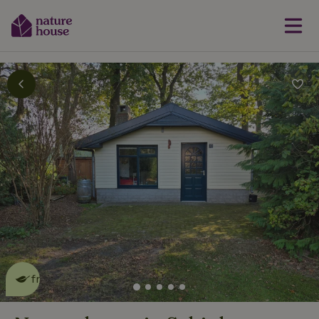
This nature house is eco-
friendly
read more