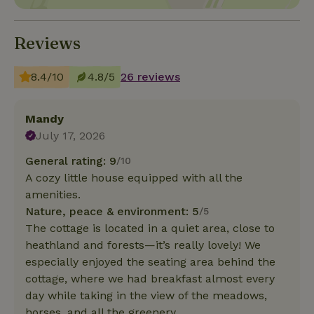
Reviews
8.4/10
4.8/5
26 reviews
Mandy
July 17, 2026
General rating: 9
/10
A cozy little house equipped with all the
amenities.
Nature, peace & environment: 5
/5
The cottage is located in a quiet area, close to
heathland and forests—it’s really lovely! We
especially enjoyed the seating area behind the
cottage, where we had breakfast almost every
day while taking in the view of the meadows,
horses, and all the greenery.