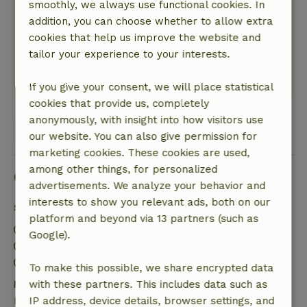
smoothly, we always use functional cookies. In
The cottage is fully equipped. It’s in the shade,
addition, you can choose whether to allow extra
so it stays nice and cool. At the back, there’s a
cookies that help us improve the website and
sunny terrace with a beautiful view of the
tailor your experience to your interests.
meadows.
This text is automatically translated.
Show original.
If you give your consent, we will place statistical
cookies that provide us, completely
anonymously, with insight into how visitors use
View all 26 reviews
our website. You can also give permission for
marketing cookies. These cookies are used,
among other things, for personalized
Good to know
advertisements. We analyze your behavior and
interests to show you relevant ads, both on our
Stay details
platform and beyond via 13 partners (such as
Check-in: 4:00 PM- 6:00 PM
Google).
Check-out: 10:00 AM- 12:00 PM
Contactless stay possible
To make this possible, we share encrypted data
Free cancellation within 7 days
with these partners. This includes data such as
Free cancellation within 7 days of your booking
IP address, device details, browser settings, and