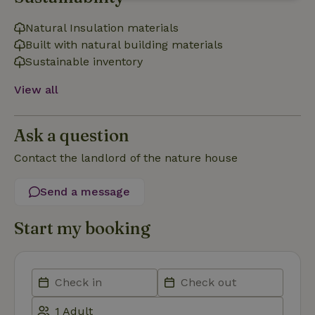
Strictly
Performance
Targeting
necessary
Natural Insulation materials
Built with natural building materials
Sustainable inventory
Functionality
View all
Ask a question
Contact the landlord of the nature house
Strictly necessary
Performance
Targeting
Functionality
Send a message
Strictly necessary cookies allow core website functionality
Start my booking
such as user login and account management. The website
cannot be used properly without strictly necessary cookies.
Provider
/
Name
Expiration
Description
Domain
CookieScriptConsent
CookieScript
4 weeks
This cookie
.nature.house
2 days
is used by
Cookie-