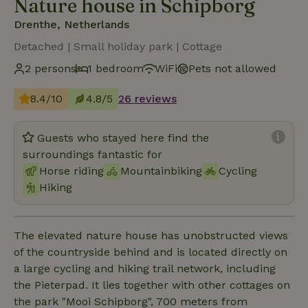
Nature house in Schipborg
Drenthe, Netherlands
Detached | Small holiday park | Cottage
2 persons
1 bedroom
WiFi
Pets not allowed
8.4/10
4.8/5
26 reviews
Guests who stayed here find the
surroundings fantastic for
Horse riding
Mountainbiking
Cycling
Hiking
The elevated nature house has unobstructed views
of the countryside behind and is located directly on
a large cycling and hiking trail network, including
the Pieterpad. It lies together with other cottages on
the park "Mooi Schipborg", 700 meters from