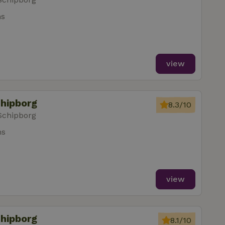
ms
view
chipborg
8.3/10
Schipborg
ms
view
chipborg
8.1/10