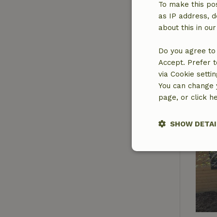
To make this pos
as IP address, d
about this in ou
Do you agree to 
Accept. Prefer t
via Cookie setti
You can change y
page, or click h
SHOW DETAI
Strictly nece