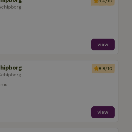
8.4/10
Schipborg
view
chipborg
8.8/10
Schipborg
oms
view