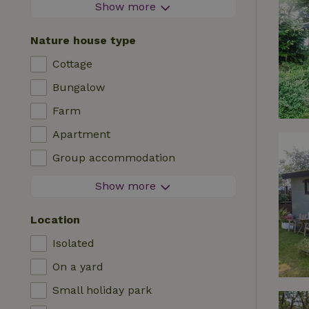
Firework-free area
Show more
Contactless stay
Nature house type
Instant booking
Cottage
Washing machine
Bungalow
Dishwasher
Farm
Garden furniture
Apartment
Internet access (WiFi)
Group accommodation
Fridge/freezer
Tiny house
Show more
Garden
B&B
TV
Location
Country house
Internet
Isolated
Chalet
Oven
On a yard
Villa
BBQ
Small holiday park
Glamping
Central heating