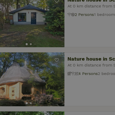
At 0 km distance from 
2 Persons
1 bedroom
Nature house in S
At 0 km distance from 
4 Persons
2 bedro