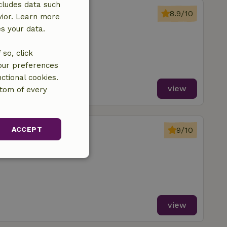
cludes data such
chipborg
8.9/10
vior. Learn more
Schipborg
es your data.
oms
so, click
your preferences
ctional cookies.
view
ttom of every
chipborg
ACCEPT
9/10
Schipborg
unctionality
view