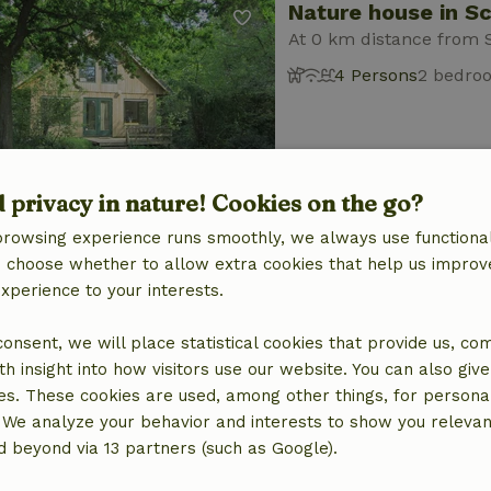
Nature house in S
At 0 km distance from 
4 Persons
2 bedro
d privacy in nature! Cookies on the go?
browsing experience runs smoothly, we always use functional
Nature house in S
an choose whether to allow extra cookies that help us improv
experience to your interests.
At 0 km distance from 
2 Persons
2 bedro
 consent, we will place statistical cookies that provide us, co
h insight into how visitors use our website. You can also giv
es. These cookies are used, among other things, for persona
 We analyze your behavior and interests to show you relevan
 beyond via 13 partners (such as Google).