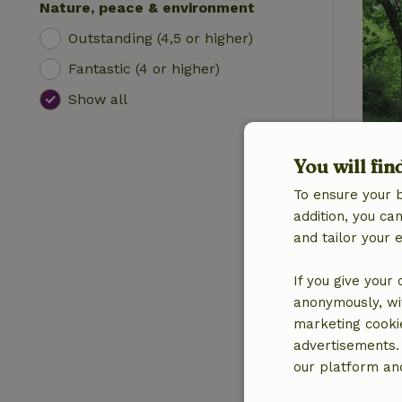
Nature, peace & environment
Outstanding (4,5 or higher)
Fantastic (4 or higher)
Show all
You will fin
To ensure your 
addition, you c
and tailor your 
If you give your
anonymously, wit
marketing cooki
advertisements.
our platform and