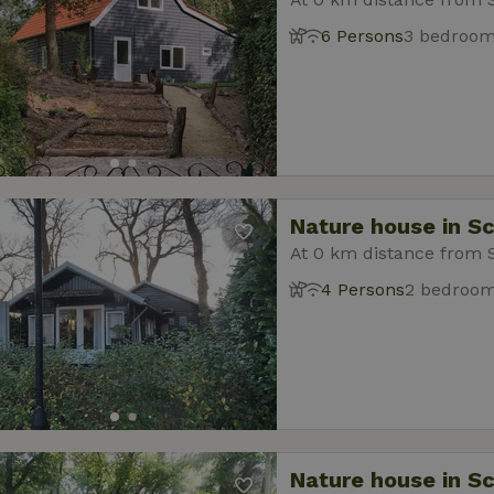
6 Persons
3 bedroo
Nature house in S
At 0 km distance from 
4 Persons
2 bedroo
Nature house in S