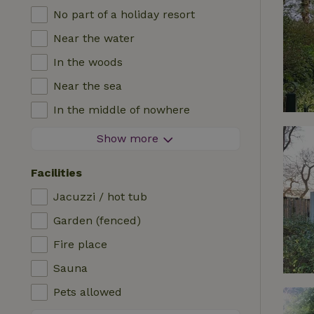
No part of a holiday resort
Near the water
In the woods
Near the sea
In the middle of nowhere
In the fields
Show more
With a view
Facilities
In a meadow
Jacuzzi / hot tub
In the mountains
Garden (fenced)
Remote
Fire place
In an orchard
Sauna
Fishing possibilities nearby
Pets allowed