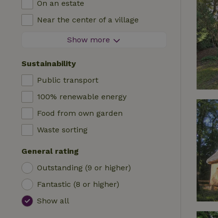
On an estate
Log cabin
High chair
Near the center of a village
Accommodation
Cot
At the edge of a village
Show more
Caravan
Bath
On an island
Cabin
Sustainability
Car charging station
Safaritent
Public transport
Swimming pool (shared)
Camping spot
100% renewable energy
Wheelchair accessible
Yurt
Food from own garden
Swimming pool (private)
Boat
Waste sorting
Tree house
General rating
Wikkelhouse
Outstanding (9 or higher)
Fantastic (8 or higher)
Show all