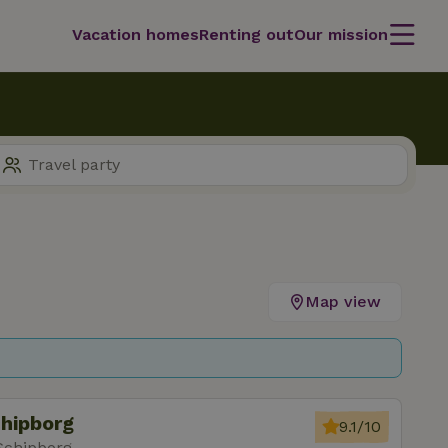
Vacation homes
Renting out
Our mission
Map view
chipborg
9.1/10
Schipborg