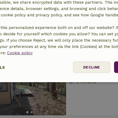
sible, we share encrypted data with these partners. This in
Nature house in S
evice details, browser settings, and browsing and click beha
At 0 km distance from 
r cookie policy and privacy policy, and see how Google handl
4 Persons
2 bedro
this personalized experience both on and off our website? If 
o decide for yourself which cookies you allow? You can set 
ngs. If you choose Reject, we will only place the necessary fun
our preferences at any time via the link (Cookies) at the bo
ere:
Cookie policy
Nature house in S
LS
DECLINE
At 1 km distance from 
2 Persons
ssary
Performance
Targeting
F