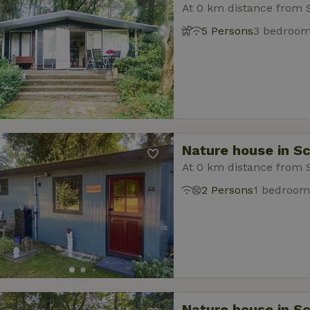
At 0 km distance from 
5 Persons
3 bedroo
Nature house in S
At 0 km distance from 
2 Persons
1 bedroom
Nature house in S