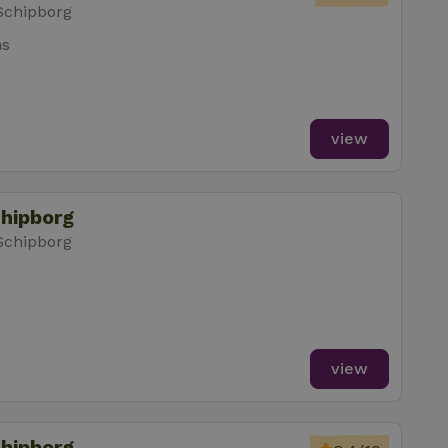
Schipborg
ms
view
chipborg
Schipborg
view
chipborg