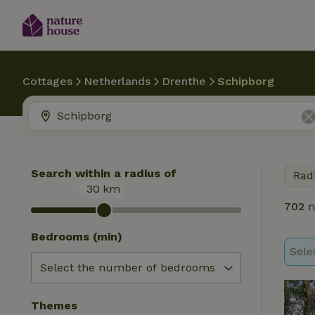
Cottages
Netherlands
Drenthe
Schipborg
Search within a radius of
Rad
30
km
702
n
Bedrooms (min)
Sele
Themes