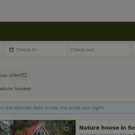
ius: 30km
ature houses
ct the desired date to see the price per night.
Nature house in S
At 0 km distance from 