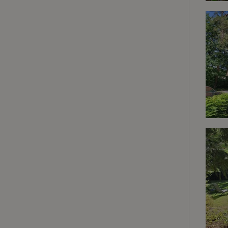
deposit-refund
_nhft_search-gro
locations
_nhft_translation
_nhft_new-calend
_nhft_open-gds-o
_nhftconstraint_t
search
_nhft_search-low
_nhft_user-creat
recently_viewed