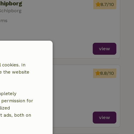
chipborg
8.7/10
Schipborg
oms
view
 cookies. In
chipborg
e the website
8.8/10
Schipborg
oms
mpletely
e permission for
lized
t ads, both on
view