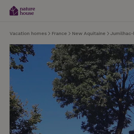
Vacation homes
France
New Aquitaine
Jumilhac-