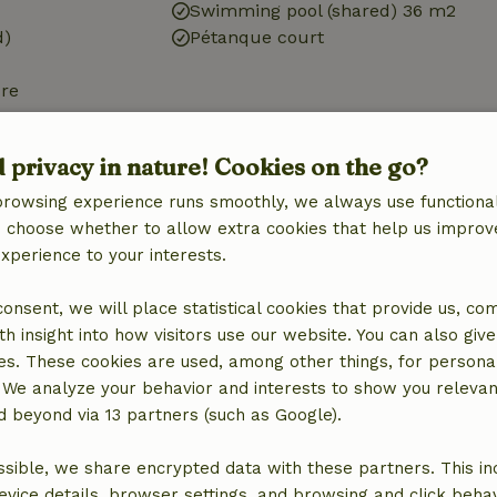
Swimming pool (shared) 36 m2
d)
Pétanque court
ure
d)
d privacy in nature! Cookies on the go?
browsing experience runs smoothly, we always use functional
an choose whether to allow extra cookies that help us improv
experience to your interests.
Bathroom
Bathroom (shared)
 consent, we will place statistical cookies that provide us, co
h insight into how visitors use our website. You can also giv
es. These cookies are used, among other things, for persona
 We analyze your behavior and interests to show you relevan
 beyond via 13 partners (such as Google).
sible, we share encrypted data with these partners. This in
evice details, browser settings, and browsing and click beha