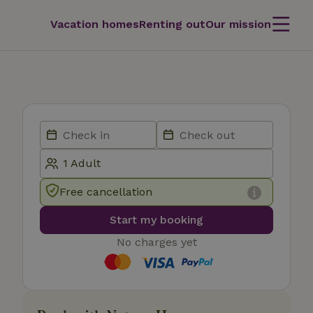
Vacation homes
Renting out
Our mission
Free cancellation
Start my booking
No charges yet