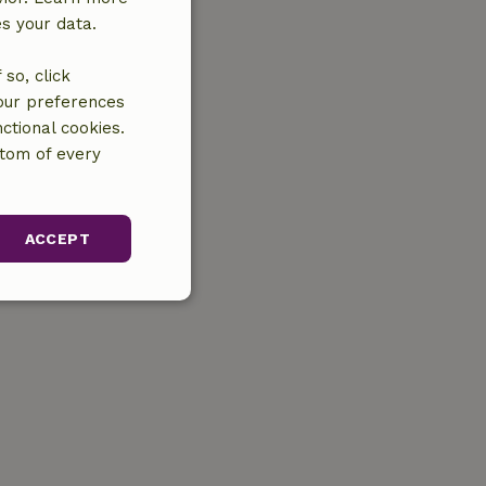
es your data.
so, click
your preferences
ctional cookies.
ttom of every
ACCEPT
unctionality