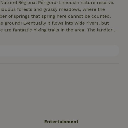
 Naturel Régional Périgord-Limousin nature reserve.
ciduous forests and grassy meadows, where the
er of springs that spring here cannot be counted.
e ground! Eventually it flows into wide rivers, but
are fantastic hiking trails in the area. The landlords
advice! You can also enjoy swimming, cycling and
in, you will find a lovely swimming pool.
Entertainment