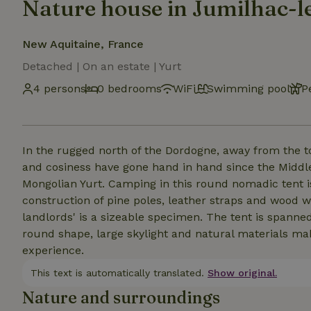
Nature house in Jumilhac-
New Aquitaine, France
Detached | On an estate | Yurt
4 persons
0 bedrooms
WiFi
Swimming pool
P
In the rugged north of the Dordogne, away from the t
and cosiness have gone hand in hand since the Middle 
Mongolian Yurt. Camping in this round nomadic tent is 
construction of pine poles, leather straps and wood w
landlords' is a sizeable specimen. The tent is spanned 
round shape, large skylight and natural materials ma
experience.
This text is automatically translated.
Show original.
Nature and surroundings