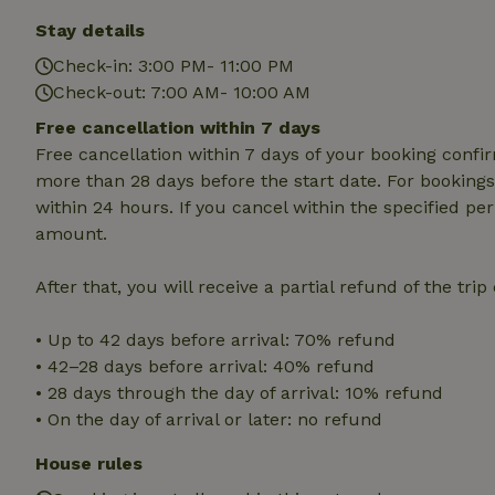
Strictly necessary
Stay details
cannot be used prop
Check-in: 3:00 PM- 11:00 PM
Name
Check-out: 7:00 AM- 10:00 AM
CookieScriptCons
Free cancellation within 7 days
Free cancellation within 7 days of your booking conf
more than 28 days before the start date. For bookings 
within 24 hours. If you cancel within the specified per
Name
amount.
Name
Provider
/
Name
_nhft_search-geo
Domain
_ga_JRK1QL37RY
After that, you will receive a partial refund of the tri
FPID
Google
.nature.h
_nhftconstraint_s
_ga
• Up to 42 days before arrival: 70% refund
group-locations
• 42–28 days before arrival: 40% refund
_nhft_privacy-pol
• 28 days through the day of arrival: 10% refund
• On the day of arrival or later: no refund
_nhftconstraint_s
House rules
deposit-refund