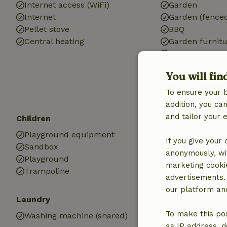
Internet access (WiFi)
Garden
Internet
Garden (fence
Pellet stove
BBQ
Central heating
Garden furnit
Terrace
Terrace (share
You will fin
Patio
Garden doors
To ensure your 
addition, you c
and tailor your 
Children
Kitchen
Playground equipment
Kitchen
If you give your
Sandbox
Fridge/freezer
anonymously, wit
Playground
marketing cooki
Trampoline
advertisements.
our platform and
Laundry
To make this pos
Washing machine (shared)
as IP address, d