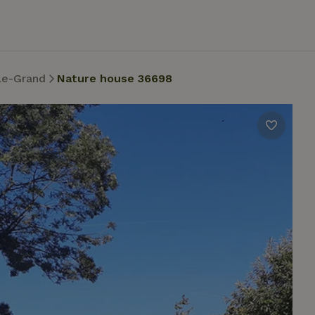
le-Grand
Nature house 36698