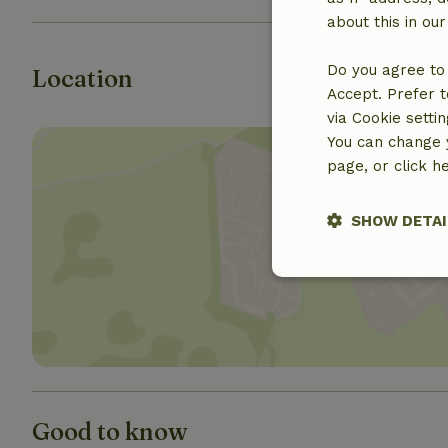
about this in ou
Do you agree to 
Location
Accept. Prefer t
via Cookie setti
You can change y
page, or click h
SHOW DETAI
Show 
Strictly nece
Good to know