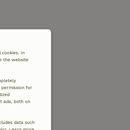
 cookies. In
e the website
mpletely
e permission for
lized
t ads, both on
cludes data such
vior. Learn more