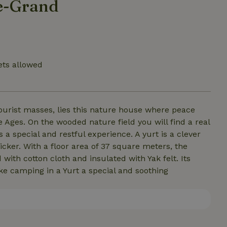
le-Grand
ets allowed
ourist masses, lies this nature house where peace
Ages. On the wooded nature field you will find a real
a special and restful experience. A yurt is a clever
icker. With a floor area of 37 square meters, the
with cotton cloth and insulated with Yak felt. Its
ke camping in a Yurt a special and soothing