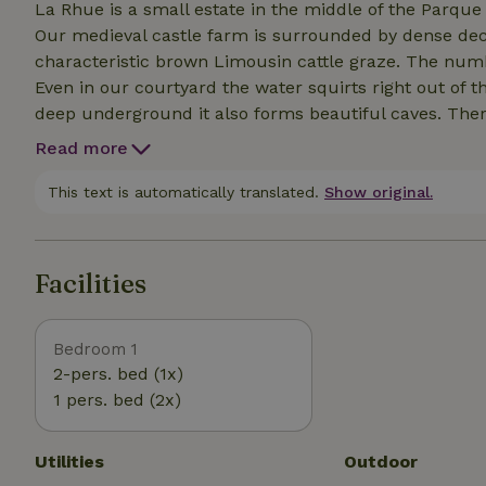
La Rhue is a small estate in the middle of the Parque
Our medieval castle farm is surrounded by dense de
characteristic brown Limousin cattle graze. The numb
Even in our courtyard the water squirts right out of th
deep underground it also forms beautiful caves. There 
have walked many of them and are happy to give you 
Read more
kayaking in the area. And on the estate, hidden in a ru
This text is automatically translated.
Show original.
Facilities
Bedroom 1
2-pers. bed (1x)
1 pers. bed (2x)
Utilities
Outdoor