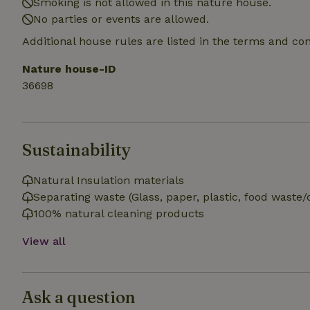
Smoking is not allowed in this nature house.
_nhft_search-gro
No parties or events are allowed.
locations
Additional house rules are listed in the terms and co
_nhft_translation
Nature house-ID
36698
_nhft_new-calend
_nhft_open-gds-o
Sustainability
_nhftconstraint_t
search
Natural Insulation materials
Separating waste (Glass, paper, plastic, food waste/
_nhft_search-low
100% natural cleaning products
View all
_nhft_user-creat
recently_viewed
Ask a question
_nhft_term-searc