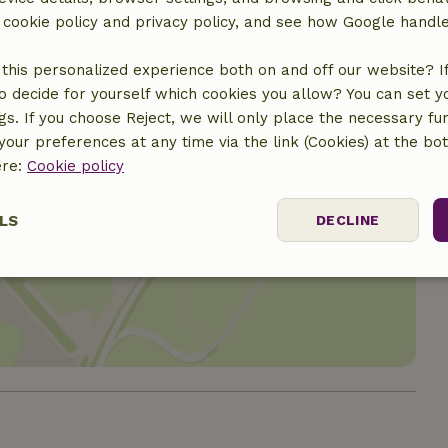
r cookie policy and privacy policy, and see how Google handl
this personalized experience both on and off our website? If 
o decide for yourself which cookies you allow? You can set 
ngs. If you choose Reject, we will only place the necessary fun
our preferences at any time via the link (Cookies) at the bo
ere:
Cookie policy
LS
DECLINE
location
ssary
Performance
Targeting
F
Strictly necessary
Performance
Targeting
Functionality