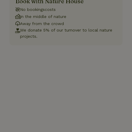
Book with Nature House
No bookingscosts
In the middle of nature
Away from the crowd
We donate 5% of our turnover to local nature
projects.