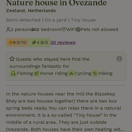
Nature house in Ovezande
Zeeland, Netherlands
Semi-detached | On a yard | Tiny house
2 persons
1 bedroom
WiFi
Pets not allowed
8.9/10
4.8/5
20 reviews
Guests who stayed here find the
surroundings fantastic for
Fishing
Horse riding
Cycling
Hiking
In the nature houses near the mill the Blazekop
(they are two houses together) there are two box
spring beds ready. You can relax there in a natural
environment. It is a so-called "Tiny house" in the
middle of a rural area, They are just outside
Ovezande. Both houses have their own heating with