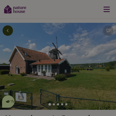
This nature house is eco-
friendly
read more