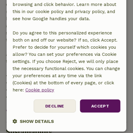
confirmation, provided the booking request was
browsing and click behavior. Learn more about
made more than 28 days before the start date. For
this in our cookie policy and privacy policy, and
bookings starting within 28 days, free cancellation
see how Google handles your data.
applies within 24 hours. If you cancel within the
specified period, you are entitled to a full refund of
Do you agree to this personalized experience
the booking amount.
both on and off our website? If so, click Accept.
Prefer to decide for yourself which cookies you
After that, you will receive a partial refund of the
allow? You can set your preferences via Cookie
trip cost and a 100% refund of the deposit:
settings. If you choose Reject, we will only place
the necessary functional cookies. You can change
• Up to 42 days before arrival: 70% refund
your preferences at any time via the link
• 42–28 days before arrival: 40% refund
(Cookies) at the bottom of every page, or click
• 28 days through the day of arrival: 10% refund
here:
Cookie policy
• On the day of arrival or later: no refund
DECLINE
ACCEPT
View all
SHOW DETAILS
Sustainability