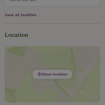
Sluis are nice cities to visit!
View all facilities
Location
Show location