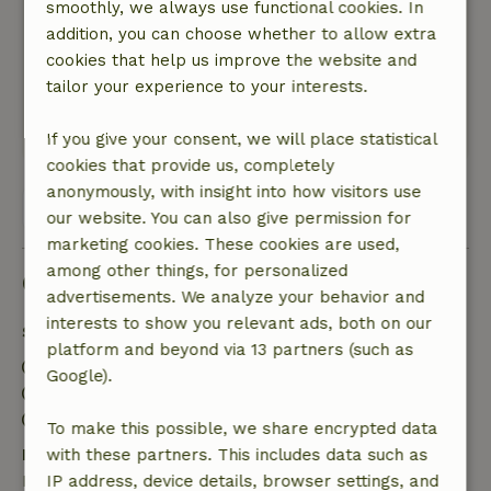
smoothly, we always use functional cookies. In
waar ik geen namen bij kon bedenken. Hazen
addition, you can choose whether to allow extra
huppelde door het veld en het was genieten in
cookies that help us improve the website and
het zonnetje en enkel het ruisen van de
tailor your experience to your interests.
bladeren op de achtergrond.
Translate to English.
If you give your consent, we will place statistical
cookies that provide us, completely
anonymously, with insight into how visitors use
View all 20 reviews
our website. You can also give permission for
marketing cookies. These cookies are used,
among other things, for personalized
Good to know
advertisements. We analyze your behavior and
interests to show you relevant ads, both on our
Stay details
platform and beyond via 13 partners (such as
Check-in: 3:00 PM- 11:00 PM
Google).
Check-out: 7:00 AM- 10:00 AM
Contactless stay possible
To make this possible, we share encrypted data
Free cancellation within 7 days
with these partners. This includes data such as
Free cancellation within 7 days of your booking
IP address, device details, browser settings, and