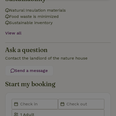
Strictly
Performance
Targeting
necessary
Natural Insulation materials
Food waste is minimized
Sustainable inventory
Functionality
View all
Ask a question
Contact the landlord of the nature house
Strictly necessary
Performance
Targeting
Functionality
Send a message
Strictly necessary cookies allow core website functionality
Start my booking
such as user login and account management. The website
cannot be used properly without strictly necessary cookies.
Provider
/
Name
Expiration
Description
Domain
CookieScriptConsent
CookieScript
4 weeks
This cookie
.nature.house
2 days
is used by
Cookie-