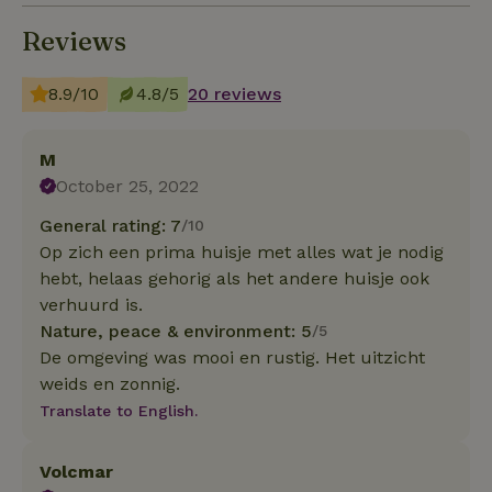
Reviews
8.9/10
4.8/5
20 reviews
M
October 25, 2022
General rating: 7
/10
Op zich een prima huisje met alles wat je nodig
hebt, helaas gehorig als het andere huisje ook
verhuurd is.
Nature, peace & environment: 5
/5
De omgeving was mooi en rustig. Het uitzicht
weids en zonnig.
Translate to English.
Volcmar