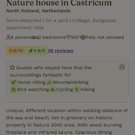
Nature house in Castricum
North Holland, Netherlands
Semi-detached | On a yard | Cottage, Bungalow,
Apartment, Villa
6 persons
3 bedrooms
WiFi
Pets not allowed
9/10
4.8/5
36 reviews
Guests who stayed here find the
surroundings fantastic for
Horse riding
Mountainbiking
Bird watching
Cycling
Hiking
Unique, different location within walking distance of
the sea and beach. Set in greenery on historic
property in Natura 2000 area. With wood-burning
fireplace and infrared sauna. Spacious dining