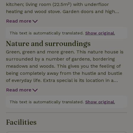
kitchen; living room (22.5m²) with underfloor
heating and wood stove. Garden doors and high
windows overlooking deep south facing garden with
Read more
adjacent forest. Louvre doors separate the living
room from bedroom (12m²) with bathroom. The two
This text is automatically translated.
Show original.
single beds can be folded away creating extra living
Nature and surroundings
space. On the second floor you will find another two
Green, green and more green. This nature house is
bedrooms with shared bathroom.Sound sensitive?
surrounded by a number of gardens, bordering
Depending on the direction of the wind, there may
meadows and woods. This gives you the feeling of
be air traffic. Also, at limited times, functional,
being completely away from the hustle and bustle
session-supporting music can be heard from the
of everyday life. Extra special is its location in a
adjacent retreat house. The villa is part of a retreat
protected nature reserve: the North Holland Dune
location and is therefore not suitable for noisy
Read more
Reserve. This beautiful nature reserve covers some
groups or children. Barbecuing or the reception of
5,300 hectares and is one of the largest contiguous
This text is automatically translated.
Show original.
third parties is therefore also not permitted.
nature reserves in the country. It is about 20
kilometers long, an average of 2.5 kilometers wide
Facilities
and stretches from the village of Wijk aan Zee to the
Schoorl Dunes. Each kilometer in the area is