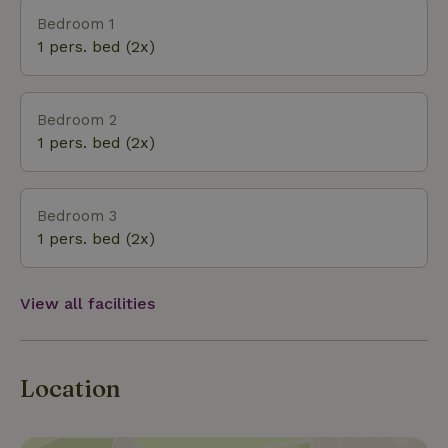
different, with specific plant and animal species.
Bedroom 1
The nature house is within walking distance of the
1 pers. bed (2x)
sea and beach.
Bedroom 2
1 pers. bed (2x)
Bedroom 3
1 pers. bed (2x)
View all facilities
Location