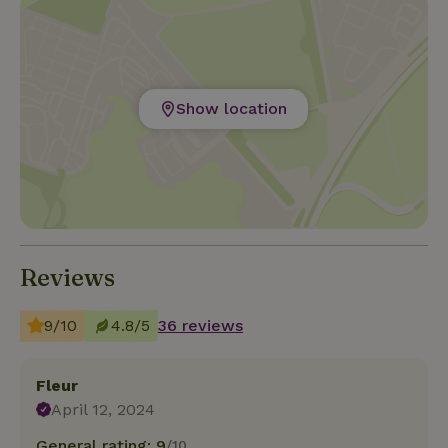
Show location
Reviews
9/10
4.8/5
36 reviews
Fleur
April 12, 2024
General rating: 9
/10