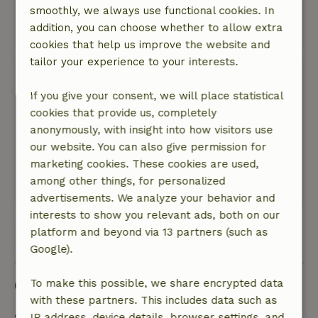
over komen. De één slaapt daar doorheen, de
smoothly, we always use functional cookies. In
ander niet.
addition, you can choose whether to allow extra
Translate to English.
cookies that help us improve the website and
tailor your experience to your interests.
Jeanine
June 9, 2023
If you give your consent, we will place statistical
cookies that provide us, completely
General rating: 9
/10
anonymously, with insight into how visitors use
Het is ruim, prettig en aan alles is gedacht!
our website. You can also give permission for
Nature, peace & environment: 5
/5
marketing cookies. These cookies are used,
Wat een heerlijke tuin en omgeving!
among other things, for personalized
Translate to English.
advertisements. We analyze your behavior and
interests to show you relevant ads, both on our
platform and beyond via 13 partners (such as
View all 36 reviews
Google).
Good to know
To make this possible, we share encrypted data
with these partners. This includes data such as
Stay details
IP address, device details, browser settings, and