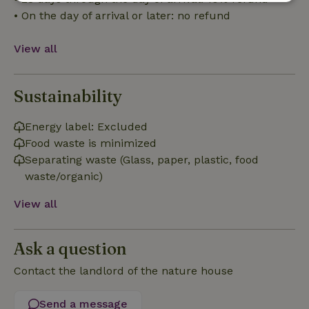
Strictly
Performance
Targeting
• On the day of arrival or later: no refund
necessary
View all
Functionality
Sustainability
Energy label: Excluded
Food waste is minimized
Separating waste (Glass, paper, plastic, food
Strictly necessary
Performance
Targeting
waste/organic)
Functionality
View all
Strictly necessary cookies allow core website functionality
such as user login and account management. The website
cannot be used properly without strictly necessary cookies.
Ask a question
Provider
/
Name
Expiration
Description
Domain
Contact the landlord of the nature house
CookieScriptConsent
CookieScript
4 weeks
This cookie
.nature.house
2 days
is used by
Send a message
Cookie-