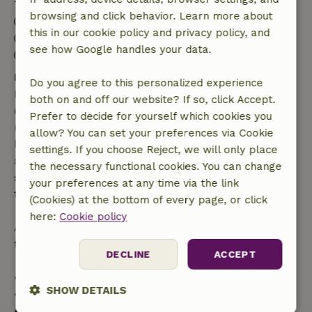
browsing and click behavior. Learn more about
Check-in: 3:00 PM- 9:00 PM
this in our cookie policy and privacy policy, and
Check-out: 8:00 AM- 11:00 AM
see how Google handles your data.
Contactless stay possible
Free cancellation within 7 days
Do you agree to this personalized experience
Free cancellation within 7 days of your booking
both on and off our website? If so, click Accept.
confirmation, provided the booking request was
Prefer to decide for yourself which cookies you
made more than 28 days before the start date. For
allow? You can set your preferences via Cookie
bookings starting within 28 days, free cancellation
settings. If you choose Reject, we will only place
applies within 24 hours. If you cancel within the
the necessary functional cookies. You can change
specified period, you are entitled to a full refund of
your preferences at any time via the link
the booking amount.
(Cookies) at the bottom of every page, or click
here:
Cookie policy
After that, you will receive a partial refund of the
trip cost and a 100% refund of the deposit:
DECLINE
ACCEPT
• Up to 42 days before arrival: 70% refund
SHOW DETAILS
• 42–28 days before arrival: 40% refund
• 28 days through the day of arrival: 10% refund