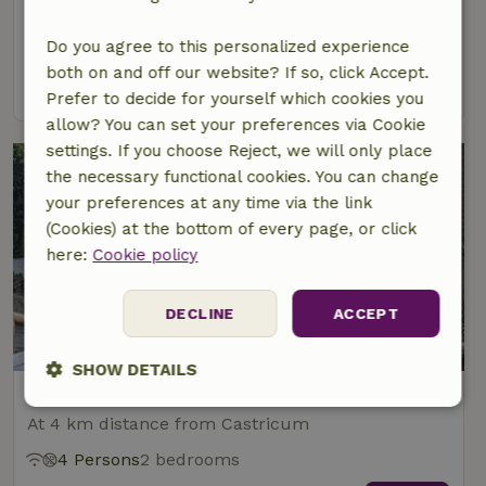
At 4 km distance from Castricum
2 Persons
Do you agree to this personalized experience
both on and off our website? If so, click Accept.
view
Prefer to decide for yourself which cookies you
allow? You can set your preferences via Cookie
settings. If you choose Reject, we will only place
the necessary functional cookies. You can change
your preferences at any time via the link
(Cookies) at the bottom of every page, or click
here:
Cookie policy
DECLINE
ACCEPT
SHOW DETAILS
Nature house in Castricum
Strictly
Performance
Targeting
At 4 km distance from Castricum
necessary
4 Persons
2 bedrooms