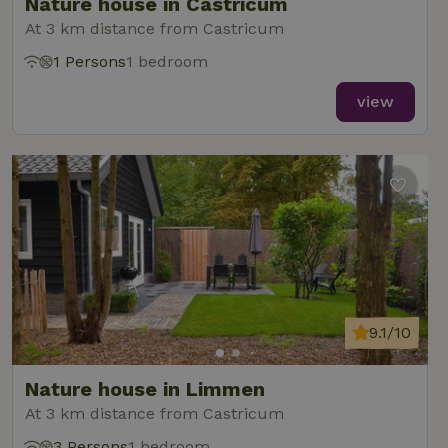
Nature house in Castricum
At 3 km distance from Castricum
1 Persons
1 bedroom
view
9.1/10
Nature house in Limmen
At 3 km distance from Castricum
3 Persons
1 bedroom