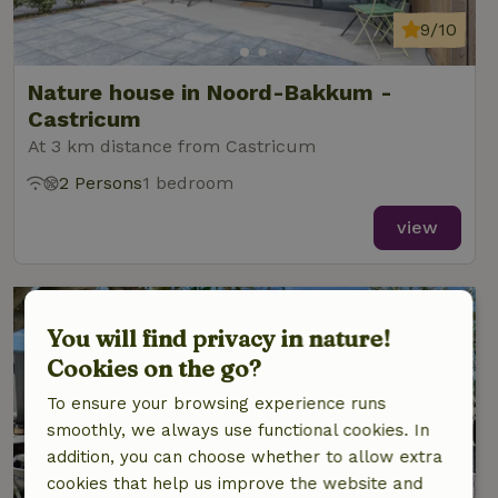
9/10
Nature house in Noord-Bakkum -
Castricum
At 3 km distance from Castricum
2 Persons
1 bedroom
view
You will find privacy in nature!
Cookies on the go?
To ensure your browsing experience runs
smoothly, we always use functional cookies. In
addition, you can choose whether to allow extra
cookies that help us improve the website and