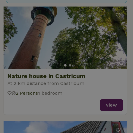
Nature house in Castricum
At 2 km distance from Castricum
2 Persons
1 bedroom
view