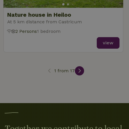
search
Nature house in Heiloo
At 5 km distance from Castricum
2 Persons
1 bedroom
_nhft_search-lowest-price
www.nature.house
Sessi
view
1 from 17
_nhft_user-create-account
www.nature.house
Sessi
recently_viewed_houses
www.nature.house
Sessi
_nhft_term-search
www.nature.house
Sessi
Together we contribute to local