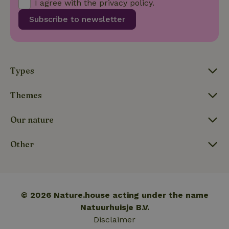
I agree with the
privacy policy
.
Subscribe to newsletter
_nhftconstraint_translations
www.nature.house
Sessi
Types
Themes
FPLC
.nature.house
20 hou
Our nature
Other
© 2026 Nature.house acting under the name
Natuurhuisje B.V.
Disclaimer