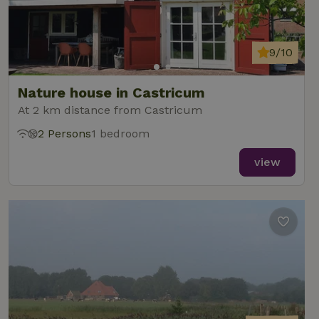
9/10
Nature house in Castricum
At 2 km distance from Castricum
2 Persons
1 bedroom
view