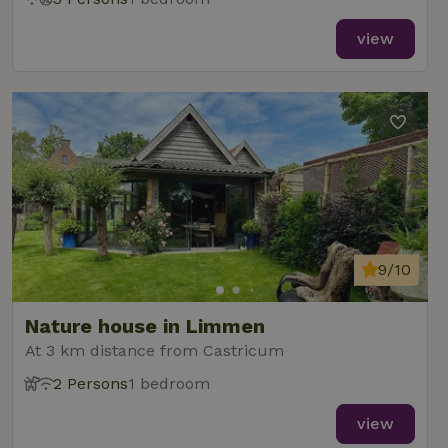
view
9/10
Nature house in Limmen
At 3 km distance from Castricum
2 Persons
1 bedroom
view