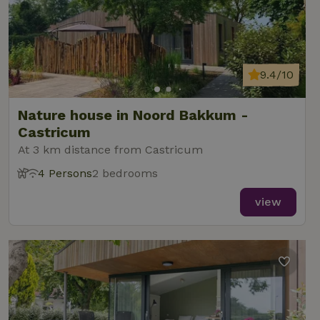
9.4/10
Nature house in Noord Bakkum -
Castricum
At 3 km distance from Castricum
4 Persons
2 bedrooms
view