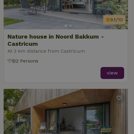
9.1/10
Nature house in Noord Bakkum -
Castricum
At 3 km distance from Castricum
2 Persons
view