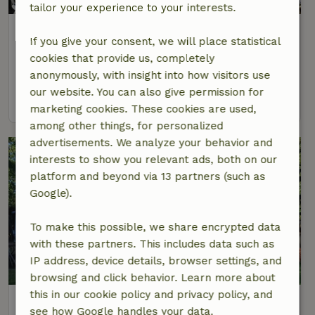
tailor your experience to your interests.
Nature house in Castricum
If you give your consent, we will place statistical
At 4 km distance from Castricum
cookies that provide us, completely
4 Persons
2 bedrooms
anonymously, with insight into how visitors use
our website. You can also give permission for
view
marketing cookies. These cookies are used,
among other things, for personalized
advertisements. We analyze your behavior and
interests to show you relevant ads, both on our
platform and beyond via 13 partners (such as
Google).
To make this possible, we share encrypted data
with these partners. This includes data such as
IP address, device details, browser settings, and
8.4/10
browsing and click behavior. Learn more about
this in our cookie policy and privacy policy, and
Nature house in Akersloot
see how Google handles your data.