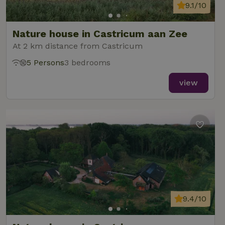
9.1/10
Nature house in Castricum aan Zee
At 2 km distance from Castricum
5 Persons
3 bedrooms
view
9.4/10