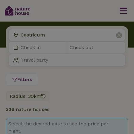
Filters
Radius: 30km
336
nature houses
Select the desired date to see the price per
night.