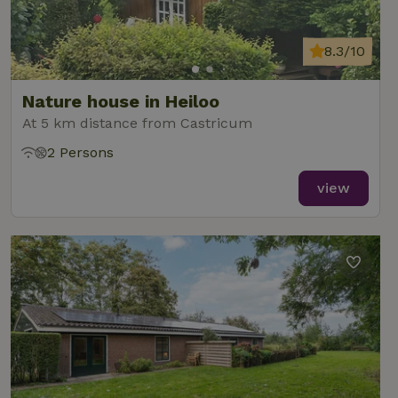
data for
the sites
_nhft_translations
www.nature.house
Sessi
analytics
reports.
8.3/10
Nature house in Heiloo
At 5 km distance from Castricum
_nhft_new-calendar
www.nature.house
Sessi
2 Persons
view
_nhft_open-gds-onboarding
www.nature.house
Sessi
_nhftconstraint_term-
www.nature.house
Sessi