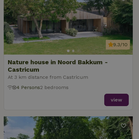
9.3/10
Nature house in Noord Bakkum -
Castricum
At 3 km distance from Castricum
4 Persons
2 bedrooms
view