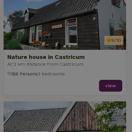
9/10
Nature house in Castricum
At 2 km distance from Castricum
6 Persons
3 bedrooms
view