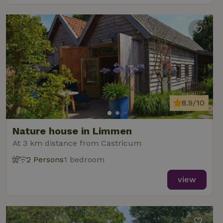
8.9/10
Nature house in Limmen
At 3 km distance from Castricum
2 Persons
1 bedroom
view