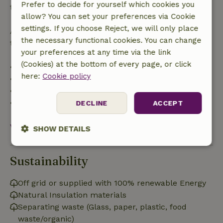
Prefer to decide for yourself which cookies you
the booking amount.
allow? You can set your preferences via Cookie
settings. If you choose Reject, we will only place
After that, you will receive a partial refund of the
the necessary functional cookies. You can change
trip cost and a 100% refund of the deposit:
your preferences at any time via the link
(Cookies) at the bottom of every page, or click
• Up to 42 days before arrival: 70% refund
here:
Cookie policy
• 42–28 days before arrival: 40% refund
• 28 days through the day of arrival: 10% refund
• On the day of arrival or later: no refund
DECLINE
ACCEPT
View all
SHOW DETAILS
Strictly
Performance
Targeting
necessary
Sustainability
Off grid or supplied with 100% renewable Energy
Natural Insulation materials
Functionality
Separating waste (Glass, paper, plastic, food
waste/organic)