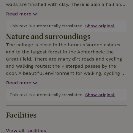
walls are finished with clay. There is also a hall and
a spacious bathroom with shower and toilet. The
Read more
cottage has WiFi and a TV. Outside you have two
terraces at your disposal and, of course, the
This text is automatically translated.
Show original.
orchard, so you can always choose sun or shade.
Nature and surroundings
Although the cottage is close to the main house, you
The cottage is close to the famous Vorden estates
are completely surrounded by greenery.
and to the largest forest in the Achterhoek: the
Great Field. There are many dirt roads and cycling
and walking routes; the Pieterpad passes by the
door. A beautiful environment for walking, cycling or
horseback riding/riding. The cozy village of Vorden is
Read more
one kilometer away, the train station even closer. In
Vorden there are several places to eat, from simple
This text is automatically translated.
Show original.
to chic. The old towns of Zutphen and Lochem are
about 10 kilometers away, and the museums of
Facilities
Gorssel and Ruurlo are also nearby. The landlord
knows the nature and sights of the area and will be
happy to advise you.
View all facilities