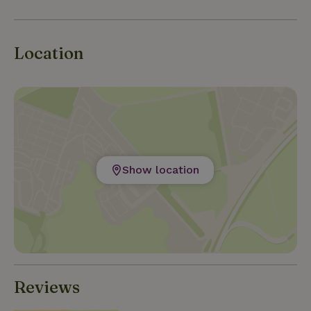
Location
Show location
Reviews