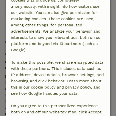
cookies that provide us, completely
This text is automatically translated.
Show original.
anonymously, with insight into how visitors use
our website. You can also give permission for
marketing cookies. These cookies are used,
View all 81 reviews
among other things, for personalized
advertisements. We analyze your behavior and
interests to show you relevant ads, both on our
Good to know
platform and beyond via 13 partners (such as
Google).
Stay details
Check-in: 2:00 PM- 10:00 PM
To make this possible, we share encrypted data
Check-out: 8:00 AM- 12:00 PM
with these partners. This includes data such as
IP address, device details, browser settings, and
Free cancellation within 7 days
browsing and click behavior. Learn more about
Free cancellation within 7 days of your booking
this in our cookie policy and privacy policy, and
confirmation, provided the booking request was
see how Google handles your data.
made more than 28 days before the start date. For
bookings starting within 28 days, free cancellation
Do you agree to this personalized experience
applies within 24 hours. If you cancel within the
both on and off our website? If so, click Accept.
specified period, you are entitled to a full refund of