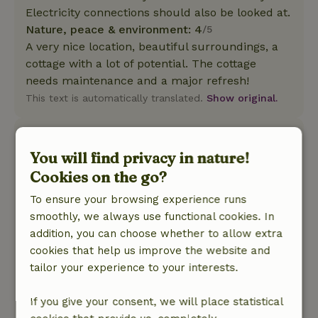
Electricity connections should also be looked at.
Nature, peace & environment: 4
/5
A very nice location, beautiful surroundings, a
cottage with a lot of potential. The cottage
needs maintenance and a major refresh!
This text is automatically translated.
Show original.
Jan
June 26, 2025
You will find privacy in nature!
Cookies on the go?
General rating: 9
/10
The cottage had everything you think you need.
To ensure your browsing experience runs
And a nice backyard with sitting areas. good
smoothly, we always use functional cookies. In
beds. friendly owner and owneress.
addition, you can choose whether to allow extra
Nature, peace & environment: 4
/5
cookies that help us improve the website and
Nice cottage with kitchen where everything was
tailor your experience to your interests.
available. Many birds coming to visit the
backyard and on the side of the garden the 2
If you give your consent, we will place statistical
ponies regularly come to make contact.