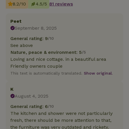
8.2/10
4.5/5
81 reviews
Peet
September 8, 2025
General rating: 9
/10
See above
Nature, peace & environment: 5
/5
Loving and nice cottage. in a beautiful area
Friendly owners couple
This text is automatically translated.
Show original.
K
August 4, 2025
General rating: 6
/10
The kitchen and shower were not particularly
fresh, there should be more attention to that,
the furniture was very outdated and rickety.