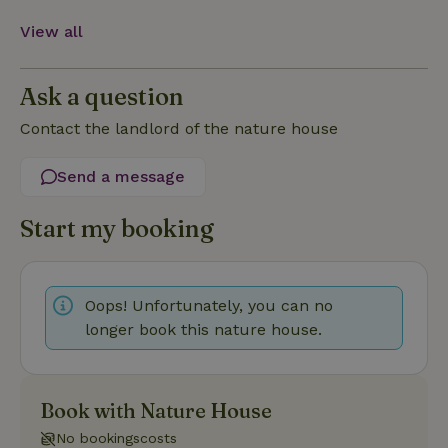
View all
Strictly necessary
Performance
Targeting
Ask a question
Functionality
Contact the landlord of the nature house
Strictly necessary cookies allow core website functionality
such as user login and account management. The website
Send a message
cannot be used properly without strictly necessary cookies.
Provider
/
Start my booking
Name
Expiration
Description
Domain
CookieScriptConsent
CookieScript
4 weeks
This cookie
.nature.house
2 days
is used by
Cookie-
Script.com
Oops! Unfortunately, you can no
service to
longer book this nature house.
remember
visitor
cookie
consent
preferences.
It is
Book with Nature House
necessary
for Cookie-
No bookingscosts
Script.com