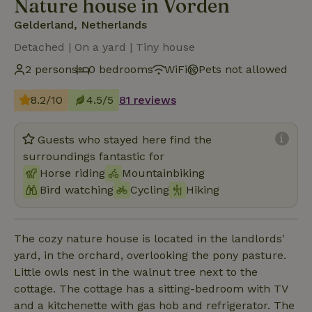
Nature house in Vorden
Gelderland, Netherlands
Detached | On a yard | Tiny house
2 persons
0 bedrooms
WiFi
Pets not allowed
8.2/10
4.5/5
81 reviews
Guests who stayed here find the
surroundings fantastic for
Horse riding
Mountainbiking
Bird watching
Cycling
Hiking
The cozy nature house is located in the landlords'
yard, in the orchard, overlooking the pony pasture.
Little owls nest in the walnut tree next to the
cottage. The cottage has a sitting-bedroom with TV
and a kitchenette with gas hob and refrigerator. The