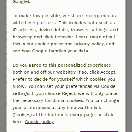
Google).
Check-in: 4:00 PM- 6:00 PM
To make this possible, we share encrypted data
Check-out: 10:00 AM- 10:30 AM
with these partners. This includes data such as
Contactless stay possible
IP address, device details, browser settings, and
Free cancellation within 7 days
browsing and click behavior. Learn more about
Free cancellation within 7 days of your booking
this in our cookie policy and privacy policy, and
confirmation, provided the booking request was
see how Google handles your data.
made more than 28 days before the start date. For
bookings starting within 28 days, free cancellation
Do you agree to this personalized experience
applies within 24 hours. If you cancel within the
both on and off our website? If so, click Accept.
specified period, you are entitled to a full refund of
Prefer to decide for yourself which cookies you
the booking amount.
allow? You can set your preferences via Cookie
settings. If you choose Reject, we will only place
After that, you will receive a partial refund of the
the necessary functional cookies. You can change
trip cost and a 100% refund of the deposit:
your preferences at any time via the link
(Cookies) at the bottom of every page, or click
• Up to 42 days before arrival: 70% refund
here:
Cookie policy
• 42–28 days before arrival: 40% refund
• 28 days through the day of arrival: 10% refund