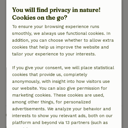
August 18, 2025
You will find privacy in nature!
General rating: 8
/10
Cookies on the go?
Friendly and helpful hosts. comfortable house
with lots of space and privacy. House is shaded.
To ensure your browsing experience runs
In order to walk in nature, we did have to take
smoothly, we always use functional cookies. In
the car a bit first because of the baby.
addition, you can choose whether to allow extra
Nature, peace & environment: 4
cookies that help us improve the website and
/5
comfortable cottage in nice quiet area. Beautiful
tailor your experience to your interests.
garden. Beautiful natural areas easily
accessible.
If you give your consent, we will place statistical
cookies that provide us, completely
This text is automatically translated.
Show original.
anonymously, with insight into how visitors use
our website. You can also give permission for
View all 55 reviews
marketing cookies. These cookies are used,
among other things, for personalized
advertisements. We analyze your behavior and
Good to know
interests to show you relevant ads, both on our
platform and beyond via 13 partners (such as
Stay details