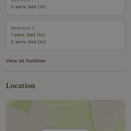
buildings of the Colony of Weldadigheid are
2-pers. bed (1x)
definitely worth a visit. The area actually offers
something for everyone: good restaurants, terraces,
nice sneup shops and for the children there is also
Bedroom 2
plenty to do. All these aspects will certainly make
1 pers. bed (1x)
your/your stay a success.
2-pers. bed (1x)
View all facilities
Location