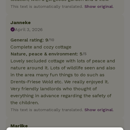
This text is automatically translated.
Show original.
Janneke
April 3, 2026
General rating: 9
/10
Complete and cozy cottage
Nature, peace & environment: 5
/5
Lovely secluded cottage with lots of peace and
nature around it. Lots of wildlife seen and also
in the area many fun things to do such as
Drents-Friese Wold etc. We really enjoyed it.
Very friendly landlords who thought of
everything in advance regarding the safety of
the children.
This text is automatically translated.
Show original.
Marijke