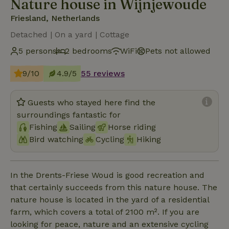
Nature house in Wijnjewoude
Friesland, Netherlands
Detached | On a yard | Cottage
5 persons
2 bedrooms
WiFi
Pets not allowed
9/10
4.9/5
55 reviews
Guests who stayed here find the
surroundings fantastic for
Fishing
Sailing
Horse riding
Bird watching
Cycling
Hiking
In the Drents-Friese Woud is good recreation and
that certainly succeeds from this nature house. The
nature house is located in the yard of a residential
farm, which covers a total of 2100 m². If you are
looking for peace, nature and an extensive cycling