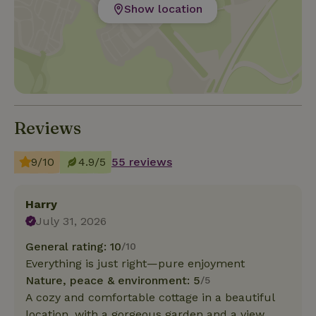
Show location
Reviews
9/10
4.9/5
55 reviews
Harry
July 31, 2026
General rating: 10
/10
Everything is just right—pure enjoyment
Nature, peace & environment: 5
/5
A cozy and comfortable cottage in a beautiful
location, with a gorgeous garden and a view