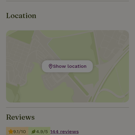
Location
Show location
Reviews
9.1/10
4.9/5
144 reviews