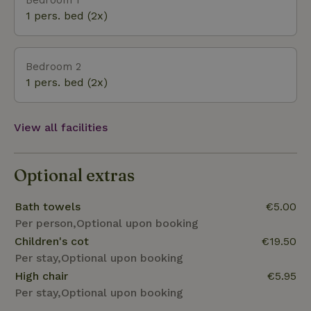
Zeeland-Flemish landscape and the courtyard. The
1 pers. bed (2x)
other bedroom overlooks the private fenced-in
garden and the courtyard. There are plenty of
opportunities to explore the area, whether on foot
Bedroom 2
or by bike. Plus, you can visit Bruges and Ghent by car.
1 pers. bed (2x)
View all facilities
Optional extras
Bath towels
€5.00
Per person,Optional upon booking
Children's cot
€19.50
Per stay,Optional upon booking
High chair
€5.95
Per stay,Optional upon booking