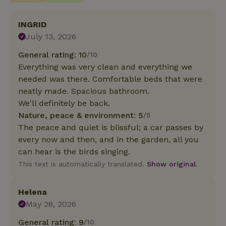
INGRID
July 13, 2026
General rating: 10
/10
Everything was very clean and everything we
needed was there. Comfortable beds that were
neatly made. Spacious bathroom.
We'll definitely be back.
Nature, peace & environment: 5
/5
The peace and quiet is blissful; a car passes by
every now and then, and in the garden, all you
can hear is the birds singing.
This text is automatically translated.
Show original.
Helena
May 28, 2026
General rating: 9
/10