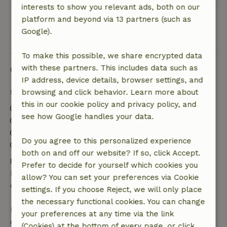
interests to show you relevant ads, both on our
platform and beyond via 13 partners (such as
Google).
View all 144 reviews
To make this possible, we share encrypted data
Good to know
with these partners. This includes data such as
IP address, device details, browser settings, and
Stay details
browsing and click behavior. Learn more about
this in our cookie policy and privacy policy, and
Check-in: 2:30 PM- 9:00 PM
see how Google handles your data.
Check-out: 8:00 AM- 10:30 AM
Contactless stay possible
Do you agree to this personalized experience
Firework-free surroundings
both on and off our website? If so, click Accept.
Free cancellation within 24 hours
Prefer to decide for yourself which cookies you
Free cancellation within 24 hours of your booking
allow? You can set your preferences via Cookie
confirmation.
settings. If you choose Reject, we will only place
the necessary functional cookies. You can change
If you cancel within the specified period, you are
your preferences at any time via the link
entitled to a full refund of the booking amount.
(Cookies) at the bottom of every page, or click