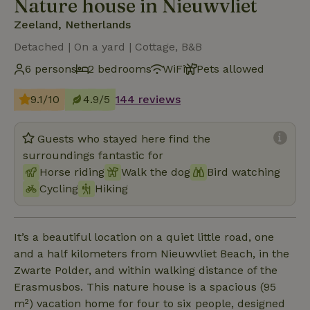
Nature house in Nieuwvliet
Zeeland, Netherlands
Detached | On a yard | Cottage, B&B
6 persons
2 bedrooms
WiFi
Pets allowed
9.1/10
4.9/5
144 reviews
Guests who stayed here find the
surroundings fantastic for
Horse riding
Walk the dog
Bird watching
Cycling
Hiking
It’s a beautiful location on a quiet little road, one
and a half kilometers from Nieuwvliet Beach, in the
Zwarte Polder, and within walking distance of the
Erasmusbos. This nature house is a spacious (95
m²) vacation home for four to six people, designed