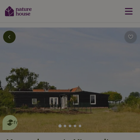
This nature house is eco-
friendly
read more