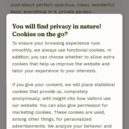
Just about perfect, spacious, clean, wonderful
beds, everything in it, private garden
Nature, peace & environment: 5
/5
You will find privacy in nature!
The cottage is lovely and quiet in the polder
with a great garden all around and close to the
Cookies on the go?
beach. The cuckoo surprised us every day
To ensure your browsing experience runs
This text is automatically translated.
Show original.
smoothly, we always use functional cookies. In
addition, you can choose whether to allow extra
Nicky
cookies that help us improve the website and
May 22, 2026
tailor your experience to your interests.
General rating: 10
/10
If you give your consent, we will place statistical
top experience, relaxed with all amenities,
cookies that provide us, completely
beautiful private garden there.
anonymously, with insight into how visitors use
Nature, peace & environment: 5
/5
our website. You can also give permission for
It is a great house, spacious and very suitable to
marketing cookies. These cookies are used,
be with people who have difficulty walking. An
among other things, for personalized
oasis.
advertisements. We analyze your behavior and
This text is automatically translated.
Show original.