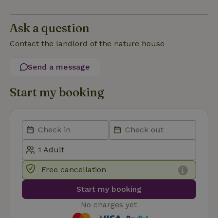
Script.com
service to
remember
Ask a question
visitor
cookie
consent
Contact the landlord of the nature house
preferences.
It is
necessary
Send a message
for Cookie-
Script.com
cookie
banner to
Start my booking
work
properly.
Google Privacy Policy
Name
Provider
/
Provider
/
Domain
Expirat
Name
Expiration
Description
Provider
/
Domain
Name
Expiration
Description
_nhft_search-geo-json
www.nature.house
Sessi
Domain
_ga_JRK1QL37RY
.nature.house
1 year 1
This cookie
Free cancellation
month
is used by
FPID
Google
1 year 1
This cookie is used
Google
.nature.house
month
to track user
Start my booking
Analytics to
behavior and
persist
preferences to
session
provide a more
No charges yet
state.
personalized
experience.