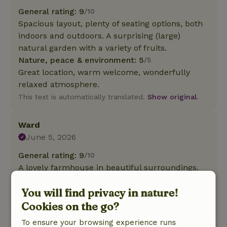
General rating: 9
/10
Spacious layout, plenty of seating options, both
indoors and outdoors. A surprising (large)
natural garden with a variety of fruits.
Nature, peace & environment: 5
/5
Great location, warm welcome, wonderfully
relaxed atmosphere.
This text is automatically translated.
Show original.
Ward
June 5, 2026
General rating: 9
/10
A lovely farmhouse in beautiful surroundings.
Nature, peace & environment: 5
/5
You will find privacy in nature!
A lovely farmhouse in beautiful surroundings.
Cookies on the go?
This text is automatically translated.
Show original.
To ensure your browsing experience runs