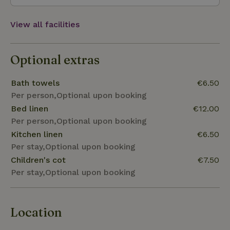
View all facilities
Optional extras
Bath towels
€6.50
Per person,Optional upon booking
Bed linen
€12.00
Per person,Optional upon booking
Kitchen linen
€6.50
Per stay,Optional upon booking
Children's cot
€7.50
Per stay,Optional upon booking
Location