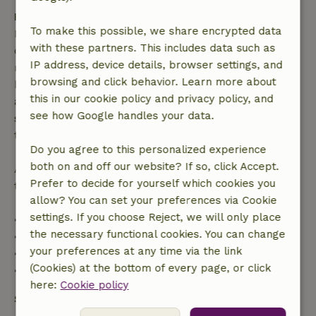
Free cancellation within 7 days
To make this possible, we share encrypted data
Free cancellation within 7 days of your booking
with these partners. This includes data such as
confirmation, provided the booking request was
IP address, device details, browser settings, and
made more than 28 days before the start date. For
browsing and click behavior. Learn more about
bookings starting within 28 days, free cancellation
this in our cookie policy and privacy policy, and
applies within 24 hours. If you cancel within the
see how Google handles your data.
specified period, you are entitled to a full refund of
the booking amount.
Do you agree to this personalized experience
both on and off our website? If so, click Accept.
After that, you will receive a partial refund of the
Prefer to decide for yourself which cookies you
trip cost and a 100% refund of the deposit:
allow? You can set your preferences via Cookie
settings. If you choose Reject, we will only place
• Up to 42 days before arrival: 70% refund
the necessary functional cookies. You can change
• 42–28 days before arrival: 40% refund
your preferences at any time via the link
• 28 days through the day of arrival: 10% refund
(Cookies) at the bottom of every page, or click
• On the day of arrival or later: no refund
here:
Cookie policy
Safety deposit
A deposit of €200.00 applies. You will be refunded