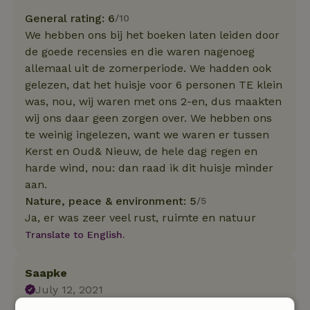
General rating: 6
/10
We hebben ons bij het boeken laten leiden door
de goede recensies en die waren nagenoeg
allemaal uit de zomerperiode. We hadden ook
gelezen, dat het huisje voor 6 personen TE klein
was, nou, wij waren met ons 2-en, dus maakten
wij ons daar geen zorgen over. We hebben ons
te weinig ingelezen, want we waren er tussen
Kerst en Oud& Nieuw, de hele dag regen en
harde wind, nou: dan raad ik dit huisje minder
aan.
Nature, peace & environment: 5
/5
Ja, er was zeer veel rust, ruimte en natuur
Translate to English.
Saapke
July 12, 2021