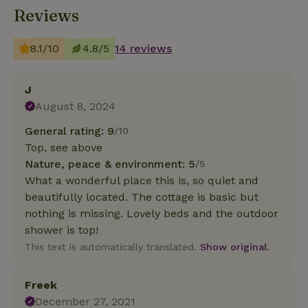
Reviews
8.1/10
4.8/5
14 reviews
J
August 8, 2024
General rating: 9
/10
Top, see above
Nature, peace & environment: 5
/5
What a wonderful place this is, so quiet and
beautifully located. The cottage is basic but
nothing is missing. Lovely beds and the outdoor
shower is top!
This text is automatically translated.
Show original.
Freek
December 27, 2021