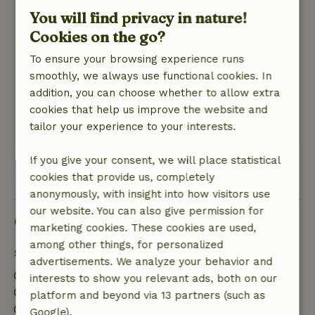
General rating: 9
/10
You will find privacy in nature!
We waren op bepaalde momenten met max. 3
Cookies on the go?
personen en hadden genoeg ruimte. Heerlijke
douche buiten.
To ensure your browsing experience runs
Zeker het overdekte terras is geweldig.
smoothly, we always use functional cookies. In
Nature, peace & environment: 5
/5
addition, you can choose whether to allow extra
Prachtig en heel rustig in de wijngaard.
cookies that help us improve the website and
Translate to English.
tailor your experience to your interests.
If you give your consent, we will place statistical
View all 14 reviews
cookies that provide us, completely
anonymously, with insight into how visitors use
our website. You can also give permission for
Good to know
marketing cookies. These cookies are used,
among other things, for personalized
Stay details
advertisements. We analyze your behavior and
Check-in: 4:00 PM- 6:00 PM
interests to show you relevant ads, both on our
Check-out: 10:00 AM- 10:15 AM
platform and beyond via 13 partners (such as
Firework-free surroundings
Google).