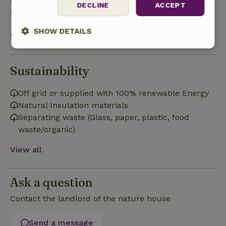
DECLINE
ACCEPT
after check-out.
SHOW DETAILS
View all
Strictly
Performance
Targeting
necessary
Sustainability
Off grid or supplied with 100% renewable Energy
Functionality
Natural Insulation materials
Separating waste (Glass, paper, plastic, food
waste/organic)
View all
Strictly necessary
Performance
Targeting
Ask a question
Functionality
Contact the landlord of the nature house
Strictly necessary cookies allow core website functionality
such as user login and account management. The website
cannot be used properly without strictly necessary cookies.
Send a message