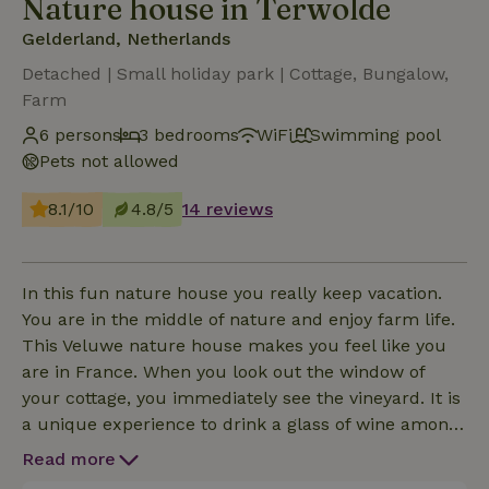
Nature house in Terwolde
Gelderland, Netherlands
Detached | Small holiday park | Cottage, Bungalow,
Farm
6 persons
3 bedrooms
WiFi
Swimming pool
Pets not allowed
8.1/10
4.8/5
14 reviews
In this fun nature house you really keep vacation.
You are in the middle of nature and enjoy farm life.
This Veluwe nature house makes you feel like you
are in France. When you look out the window of
your cottage, you immediately see the vineyard. It is
a unique experience to drink a glass of wine among
a Veluwe vineyard. It is also possible to use a crib or
Read more
extra guest bed. The cottage has one bedroom with