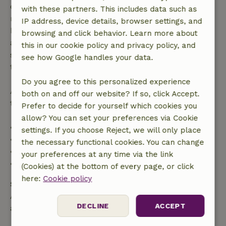
confirmation, provided the booking request was
with these partners. This includes data such as
made more than 28 days before the start date. For
IP address, device details, browser settings, and
bookings starting within 28 days, free cancellation
browsing and click behavior. Learn more about
applies within 24 hours. If you cancel within the
this in our cookie policy and privacy policy, and
specified period, you are entitled to a full refund of
see how Google handles your data.
the booking amount.
Do you agree to this personalized experience
After that, you will receive a partial refund of the
both on and off our website? If so, click Accept.
trip cost and a 100% refund of the deposit:
Prefer to decide for yourself which cookies you
allow? You can set your preferences via Cookie
• Up to 42 days before arrival: 70% refund
settings. If you choose Reject, we will only place
• 42–28 days before arrival: 40% refund
the necessary functional cookies. You can change
• 28 days through the day of arrival: 10% refund
your preferences at any time via the link
• On the day of arrival or later: no refund
(Cookies) at the bottom of every page, or click
here:
Cookie policy
Safety deposit
A deposit of €150.00 applies. You will be refunded
DECLINE
ACCEPT
after check-out.