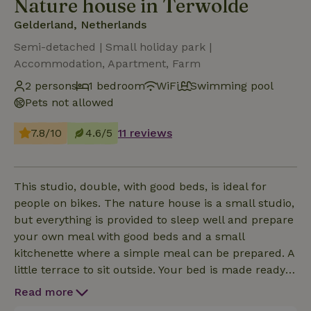
Nature house in Terwolde
Gelderland, Netherlands
Semi-detached | Small holiday park |
Accommodation, Apartment, Farm
2 persons
1 bedroom
WiFi
Swimming pool
Pets not allowed
7.8/10
4.6/5
11 reviews
This studio, double, with good beds, is ideal for
people on bikes. The nature house is a small studio,
but everything is provided to sleep well and prepare
your own meal with good beds and a small
kitchenette where a simple meal can be prepared. A
little terrace to sit outside. Your bed is made ready
and a few nice chairs to relax. Come to the IJssel
Read more
Valley, roughly the area from Dieren to Zwolle, as