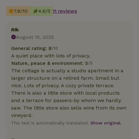
7.8/10
4.6/5
11 reviews
Rik
August 15, 2025
General rating: 8
/10
A quiet place with lots of privacy.
Nature, peace & environment: 5
/5
The cottage is actually a studio apartment in a
larger structure on a retired farm. Small but
nice. Lots of privacy. A cozy private terrace.
There is also a little store with local products
and a terrace for passers-by whom we hardly
saw. The little store also sells wine from its own
vineyard.
This text is automatically translated.
Show original.