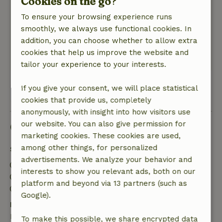
Cookies on the go?
electra mee werd verrekend. Dit had ik graag
To ensure your browsing experience runs
van tevoren geweten.
smoothly, we always use functional cookies. In
Nature, peace & environment: 5
/5
addition, you can choose whether to allow extra
Rustige plek, midden tussen de weilanden
cookies that help us improve the website and
Translate to English.
tailor your experience to your interests.
If you give your consent, we will place statistical
View all 11 reviews
cookies that provide us, completely
anonymously, with insight into how visitors use
our website. You can also give permission for
Good to know
marketing cookies. These cookies are used,
among other things, for personalized
Stay details
advertisements. We analyze your behavior and
Check-in: 4:00 PM- 6:00 PM
interests to show you relevant ads, both on our
Check-out: 10:00 AM- 10:15 AM
platform and beyond via 13 partners (such as
Firework-free surroundings
Google).
Free cancellation within 7 days
Free cancellation within 7 days of your booking
To make this possible, we share encrypted data