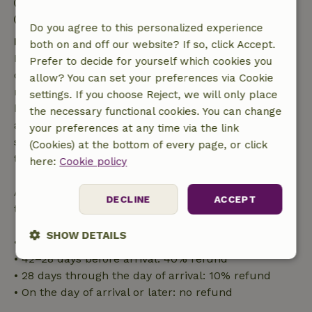
Check-out: 6:00 AM- 10:00 AM
Contactless stay possible
Do you agree to this personalized experience
Free cancellation within 7 days
both on and off our website? If so, click Accept.
Free cancellation within 7 days of your booking
Prefer to decide for yourself which cookies you
confirmation, provided the booking request was
allow? You can set your preferences via Cookie
made more than 28 days before the start date. For
settings. If you choose Reject, we will only place
bookings starting within 28 days, free cancellation
the necessary functional cookies. You can change
applies within 24 hours. If you cancel within the
your preferences at any time via the link
specified period, you are entitled to a full refund of
(Cookies) at the bottom of every page, or click
the booking amount.
here:
Cookie policy
After that, you will receive a partial refund of the
DECLINE
ACCEPT
trip cost and a 100% refund of the deposit:
SHOW DETAILS
• Up to 42 days before arrival: 70% refund
• 42–28 days before arrival: 40% refund
Strictly
Performance
Targeting
• 28 days through the day of arrival: 10% refund
necessary
• On the day of arrival or later: no refund