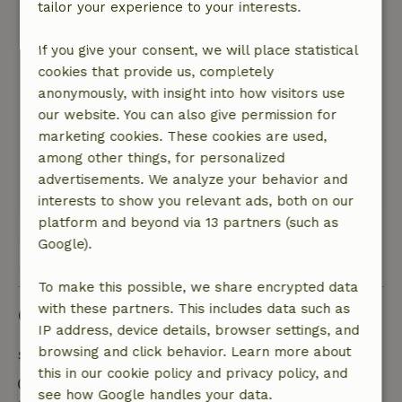
August 8, 2025
tailor your experience to your interests.
General rating: 10
/10
If you give your consent, we will place statistical
The nature house is fully equipped and
cookies that provide us, completely
comfortable. Fine beds. The presence of
anonymously, with insight into how visitors use
bicycles is very nice.
our website. You can also give permission for
Nature, peace & environment: 5
/5
marketing cookies. These cookies are used,
The peace and space in the greenery with birds
among other things, for personalized
whistling is very soothing.
advertisements. We analyze your behavior and
This text is automatically translated.
Show original.
interests to show you relevant ads, both on our
platform and beyond via 13 partners (such as
Google).
View all 34 reviews
To make this possible, we share encrypted data
with these partners. This includes data such as
Good to know
IP address, device details, browser settings, and
browsing and click behavior. Learn more about
Stay details
this in our cookie policy and privacy policy, and
Check-in: 3:00 PM- 8:00 PM
see how Google handles your data.