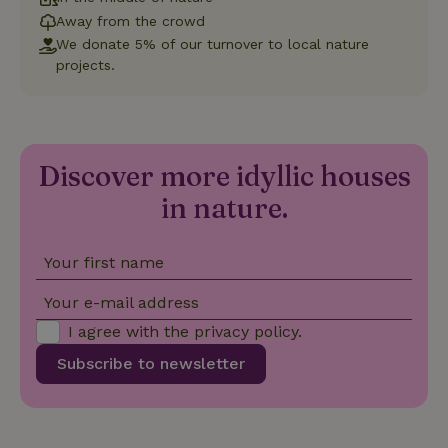
which is a
Away from the crowd
significant
update to
We donate 5% of our turnover to local nature
Google's
projects.
_nhft_privacy-policy
www.nature.house
Sessi
more
commonly
used
analytics
service.
This cookie
is used to
Discover more idyllic houses
distinguish
unique
_nhftconstraint_safety-
www.nature.house
users by
Sessi
in nature.
deposit-refund
assigning a
randomly
generated
number as
Your first name
a client
identifier. It
is included
Your e-mail address
in each
page
_nhft_search-group-
www.nature.house
Sessi
I agree with the
privacy policy
.
request in
locations
a site and
Subscribe to newsletter
used to
calculate
visitor,
session
and
campaign
data for