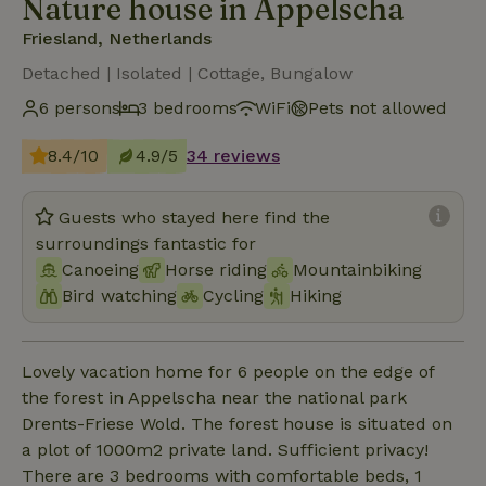
Nature house in Appelscha
Friesland, Netherlands
Detached | Isolated | Cottage, Bungalow
6 persons
3 bedrooms
WiFi
Pets not allowed
8.4/10
4.9/5
34 reviews
Guests who stayed here find the
surroundings fantastic for
Canoeing
Horse riding
Mountainbiking
Bird watching
Cycling
Hiking
Lovely vacation home for 6 people on the edge of
the forest in Appelscha near the national park
Drents-Friese Wold. The forest house is situated on
a plot of 1000m2 private land. Sufficient privacy!
There are 3 bedrooms with comfortable beds, 1