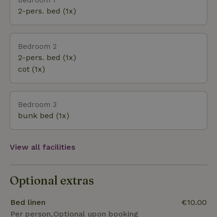
2-pers. bed (1x)
Bedroom 2
2-pers. bed (1x)
cot (1x)
Bedroom 3
bunk bed (1x)
View all facilities
Optional extras
Bed linen
€10.00
Per person,Optional upon booking