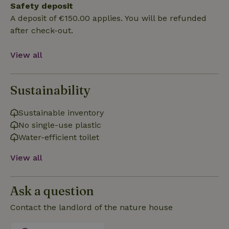
Safety deposit
Functionality
A deposit of €150.00 applies. You will be refunded
after check-out.
View all
Strictly necessary
Performance
Targeting
Sustainability
Functionality
Sustainable inventory
Strictly necessary cookies allow core website functionality
No single-use plastic
such as user login and account management. The website
cannot be used properly without strictly necessary cookies.
Water-efficient toilet
Provider
/
Name
Expiration
Description
View all
Domain
CookieScriptConsent
CookieScript
4 weeks
This cookie
.nature.house
2 days
is used by
Ask a question
Cookie-
Script.com
service to
Contact the landlord of the nature house
remember
visitor
cookie