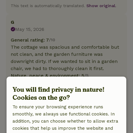
This text is automatically translated.
Show original.
G
May 15, 2026
General rating: 7
/10
The cottage was spacious and comfortable but
not clean, and the garden furniture was
downright dirty. If we wanted to sit in a garden
chair, we had to thoroughly clean it first.
Nature, peace & environment: 5
/5
We were surprised by a mixed bird chorus
You will find privacy in nature!
every morning, and it went on all day. Lots of
Cookies on the go?
trees and greenery around the cottage, and the
area was wonderfully wooded.
To ensure your browsing experience runs
This text is automatically translated.
Show original.
smoothly, we always use functional cookies. In
addition, you can choose whether to allow extra
Anja
cookies that help us improve the website and