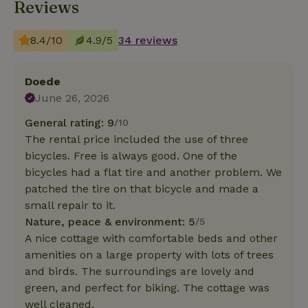
Reviews
8.4/10
4.9/5
34 reviews
Doede
June 26, 2026
General rating: 9
/10
The rental price included the use of three
bicycles. Free is always good. One of the
bicycles had a flat tire and another problem. We
patched the tire on that bicycle and made a
small repair to it.
Nature, peace & environment: 5
/5
A nice cottage with comfortable beds and other
amenities on a large property with lots of trees
and birds. The surroundings are lovely and
green, and perfect for biking. The cottage was
well cleaned.