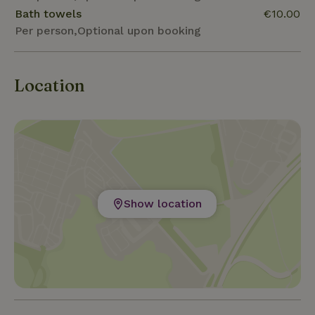
Bath towels
€10.00
Per person,Optional upon booking
Location
Show location