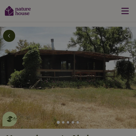
This nature house is eco-
friendly
read more