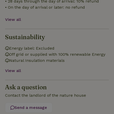
• 28 days through the day of arrival: 10% refund
Functionality
• On the day of arrival or later: no refund
View all
Sustainability
Strictly necessary
Performance
Targeting
Functionality
Energy label: Excluded
Off grid or supplied with 100% renewable Energy
Strictly necessary cookies allow core website functionality
such as user login and account management. The website
Natural Insulation materials
cannot be used properly without strictly necessary cookies.
Provider
/
View all
Name
Expiration
Description
Domain
CookieScriptConsent
CookieScript
4 weeks
This cookie
.nature.house
2 days
is used by
Ask a question
Cookie-
Script.com
Contact the landlord of the nature house
service to
remember
visitor
cookie
Send a message
consent
preferences.