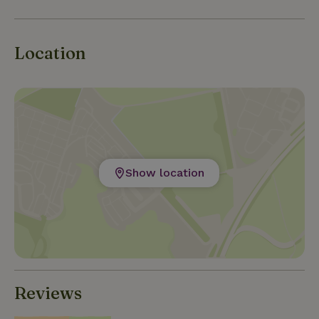
Location
Show location
Reviews