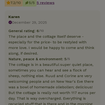
7.2/10
5/5
5 reviews
Karen
December 29, 2025
General rating: 6
/10
The place and the cottage itself deserve -
especially for the price- to be restyled with
more love. I would be happy to come and think
along, if desired.
Nature, peace & environment: 5
/5
The cottage is in a beautiful super quiet place,
sometimes you can hear and see a flock of
sheep, nothing else. Ruud and Corine are very
welcoming people and on New Year's Eve there
was a bowl of homemade oliebollen; delicious!
But the cottage is really not worth 117 euros per
day. That is way overcharged. Everything is
recycled stuff that is there and in the morning