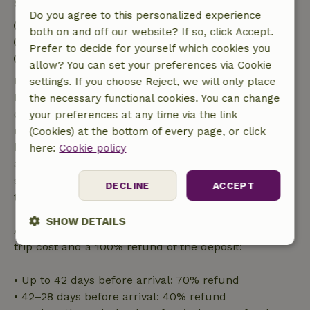
Stay details
Do you agree to this personalized experience
Check-in: 3:00 PM- 7:00 PM
both on and off our website? If so, click Accept.
Check-out: 5:00 AM- 12:00 PM
Prefer to decide for yourself which cookies you
Firework-free surroundings
allow? You can set your preferences via Cookie
Free cancellation within 7 days
settings. If you choose Reject, we will only place
Free cancellation within 7 days of your booking
the necessary functional cookies. You can change
confirmation, provided the booking request was
your preferences at any time via the link
made more than 28 days before the start date. For
(Cookies) at the bottom of every page, or click
bookings starting within 28 days, free cancellation
here:
Cookie policy
applies within 24 hours. If you cancel within the
specified period, you are entitled to a full refund of
DECLINE
ACCEPT
the booking amount.
SHOW DETAILS
After that, you will receive a partial refund of the
trip cost and a 100% refund of the deposit:
Strictly
Performance
Targeting
necessary
• Up to 42 days before arrival: 70% refund
• 42–28 days before arrival: 40% refund