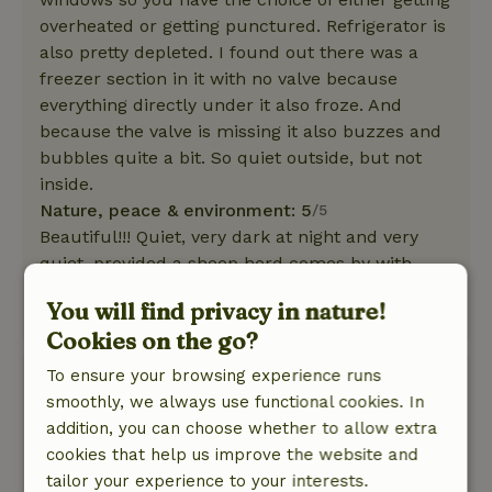
overheated or getting punctured. Refrigerator is
also pretty depleted. I found out there was a
freezer section in it with no valve because
everything directly under it also froze. And
because the valve is missing it also buzzes and
bubbles quite a bit. So quiet outside, but not
inside.
Nature, peace & environment: 5
/5
Beautiful!!! Quiet, very dark at night and very
quiet, provided a sheep herd comes by with
bells. But that's cozy
You will find privacy in nature!
This text is automatically translated.
Show original.
Cookies on the go?
To ensure your browsing experience runs
Bettina
smoothly, we always use functional cookies. In
May 28, 2022
addition, you can choose whether to allow extra
General rating: 7
/10
cookies that help us improve the website and
Nice complete cottage in the middle of
tailor your experience to your interests.