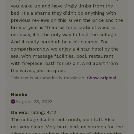
you wake up and have tingly limbs from the
bed. It's a shame they didn't do anything with
previous reviews on this. Given the price and the
time of year is 10 euros for a crate of wood is
not okay, it is the only way to heat the cottage.
And it really could all be a bit cleaner. For
comparison:Now we enjoy a 4 star hotel by the
sea, with massage facilities, pool, restaurant
with fireplace, bath for 50 p.n. And apart from
the waves, just as quiet.
This text is automatically translated.
Show original.
Nienke
August 28, 2023
General rating: 4
/10
The cottage itself is not much, old stuff. Also
not very clean. Very hard bed, no screens for the
windows so you have the choice of either getting