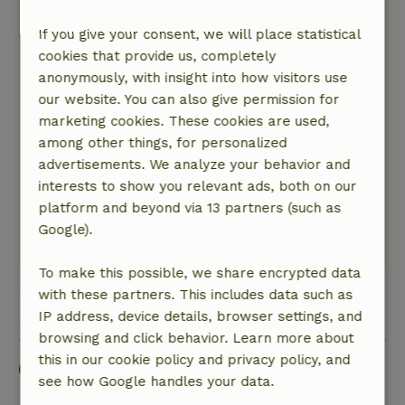
nowhere. Unfortunately also little contact / tips
to do / with the owner by Corona of owner.
If you give your consent, we will place statistical
Response from landlord: Despite all vaccinations
cookies that provide us, completely
we still got corona. By the corona only on arrival
anonymously, with insight into how visitors use
contact (remote) had and pointed to the
our website. You can also give permission for
instruction booklet, including various visit tips
marketing cookies. These cookies are used,
including route descriptions. Further all contact
among other things, for personalized
via WhatsApp (daily), which did not seem to be a
advertisements. We analyze your behavior and
problem.
interests to show you relevant ads, both on our
Nature, peace & environment: 5
/5
platform and beyond via 13 partners (such as
Very quiet in the middle of a cork oak area.
Google).
This text is automatically translated.
Show original.
To make this possible, we share encrypted data
with these partners. This includes data such as
View all 5 reviews
IP address, device details, browser settings, and
browsing and click behavior. Learn more about
this in our cookie policy and privacy policy, and
Good to know
see how Google handles your data.