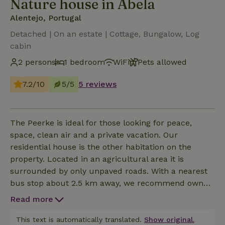
Nature house in Abela
Alentejo, Portugal
Detached | On an estate | Cottage, Bungalow, Log
cabin
2 persons
1 bedroom
WiFi
Pets allowed
7.2/10
5/5
5 reviews
The Peerke is ideal for those looking for peace,
space, clean air and a private vacation. Our
residential house is the other habitation on the
property. Located in an agricultural area it is
surrounded by only unpaved roads. With a nearest
bus stop about 2.5 km away, we recommend own
transport, to enjoy the beach and the sea during the
Read more
day or to go shopping. You can still enjoy the Milky
Way here at night. Dogs are welcome and stay at no
This text is automatically translated.
Show original.